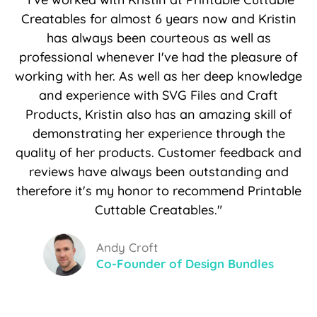
Creatables for almost 6 years now and Kristin
has always been courteous as well as
professional whenever I've had the pleasure of
working with her. As well as her deep knowledge
and experience with SVG Files and Craft
Products, Kristin also has an amazing skill of
demonstrating her experience through the
quality of her products. Customer feedback and
reviews have always been outstanding and
therefore it's my honor to recommend Printable
Cuttable Creatables."
Andy Croft
Co-Founder of Design Bundles