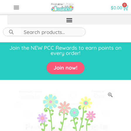
0
$
0.00
Join the NEW PCC Rewards to earn points on
every order!
Join now!