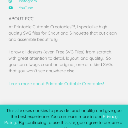
Instagram
YouTube
ABOUT PCC
At Printable Cuttable Creatables™, I specialize high
quality SVG files for Cricut and Silhouette that cut clean
and assemble beautifully.
I draw all designs (even Free SVG Files) from scratch,
with great attention to detail, layout, and quality. So
you can always count on original, one of a kind SVGs
that you won’t see anywhere else.
Learn more about Printable Cuttable Creatables!
Terms of Use
Privacy Policy
License & Copyright
Affiliate Portal
This site uses cookies to provide functionality and give you
the best experience. You can learn more in our
Privacy
Policy.
. By continuing to use this site, you agree to our use of