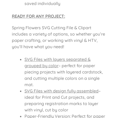
saved individually
READY FOR ANY PROJECT:
Spring Flowers SVG Cutting File & Clipart
includes a variety of options, so whether you’re
paper crafting, or working with vinyl & HTV,
you’ll have what you need!
SVG Files with layers separated &
grouped by color
– perfect for paper
piecing projects with layered cardstock,
and cutting multiple colors on a single
mat.
SVG Files with design fully assembled
–
ideal for Print and Cut projects, and
preparing registration marks to layer
with vinyl, cut by color
Paper-Friendly Version
: Perfect for paper