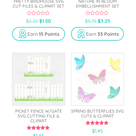
PRETTY BIRDHOUSE SVG
NATURE IN BLOOM
CUT FILES & CLIPART SET
EMBELLISHMENT SET
0
0
$
2.25
$
1.50
$
5.75
$
3.25
o
o
u
u
t
t
Earn
15 Points
Earn
33 Points
o
o
f
f
5
5
PICKET FENCE W/GATE
SPRING BUTTERFLIES SVG
SVG CUTTING FILE &
CUTS & CLIPART
CLIPART
5.00
$
1.45
out of 5
5.00
$
1.45