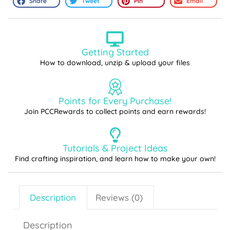
Share
Tweet
Pin
Email
Getting Started
How to download, unzip & upload your files
Points for Every Purchase!
Join PCCRewards to collect points and earn rewards!
Tutorials & Project Ideas
Find crafting inspiration, and learn how to make your own!
Description
Reviews (0)
Description