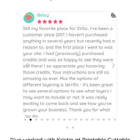
Betsy
N






is the
Still my favorite place for SVGs…I’ve been a
By far th
 recommend
customer since 2017. I haven’t purchased
Definite
r easy
anything in several years but recently had a
website. 
assembled
reason to, and the first place I went to was
and easy 
 Thank
your site. I had [previously] purchased
 more!
credits and was so happy to see they were
still there! I so appreciate you honoring
those credits. Your instructions are still as
amazing as ever. Plus the options of
different layering is terrific - it’s been great
to see several options to see what layers I
may want to include or not. It was really
exciting to come back and see how you’ve
grown your business. Thank you for what
you do.
"I've worked with Kristin at Printable Cuttable