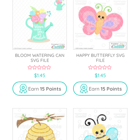
BLOOM WATERING CAN
HAPPY BUTTERFLY SVG
SVG FILE
FILE
0
0
$
1.45
$
1.45
o
o
u
u
t
t
Earn
15 Points
Earn
15 Points
o
o
f
f
5
5