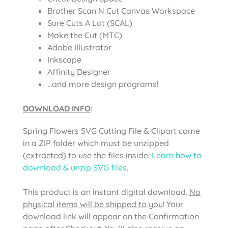
Brother Scan N Cut Canvas Workspace
Sure Cuts A Lot (SCAL)
Make the Cut (MTC)
Adobe Illustrator
Inkscape
Affinity Designer
…and more design programs!
DOWNLOAD INFO
:
Spring Flowers SVG Cutting File & Clipart come
in a ZIP folder which must be unzipped
(extracted) to use the files inside!
Learn how to
download & unzip SVG files
.
This product is an instant digital download.
No
physical items will be shipped to you
! Your
download link will appear on the Confirmation