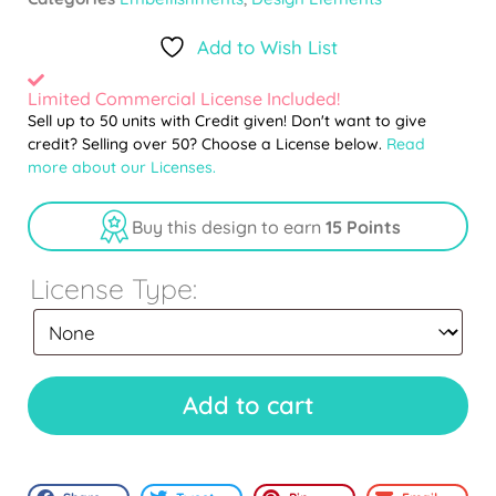
Add to Wish List
Limited Commercial License Included!
Sell up to 50 units with Credit given! Don't want to give
credit? Selling over 50? Choose a License below.
Read
more about our Licenses.
Buy this design to earn
15 Points
License Type:
Add to cart