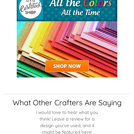
What Other Crafters Are Saying
I would love to hear what you
think! Leave a review for a
design you’ve used, and it
might be featured here!