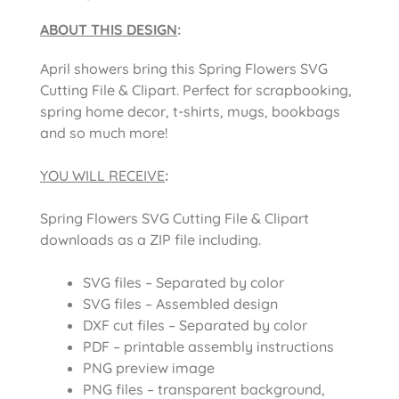
ABOUT THIS DESIGN
:
April showers bring this Spring Flowers SVG
Cutting File & Clipart. Perfect for scrapbooking,
spring home decor, t-shirts, mugs, bookbags
and so much more!
YOU WILL RECEIVE
:
Spring Flowers SVG Cutting File & Clipart
downloads as a ZIP file including.
SVG files – Separated by color
SVG files – Assembled design
DXF cut files – Separated by color
PDF – printable assembly instructions
PNG preview image
PNG files – transparent background,