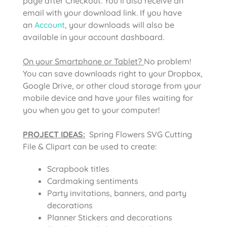
page after Checkout. You’ll also receive an
email with your download link. If you have
an
Account
, your downloads will also be
available in your account dashboard.
On your Smartphone or Tablet?
No problem!
You can save downloads right to your Dropbox,
Google Drive, or other cloud storage from your
mobile device and have your files waiting for
you when you get to your computer!
PROJECT IDEAS:
Spring Flowers SVG Cutting
File & Clipart can be used to create:
Scrapbook titles
Cardmaking sentiments
Party invitations, banners, and party
decorations
Planner Stickers and decorations