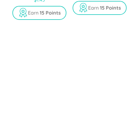
out of 5
Earn
15 Points
Earn
15 Points