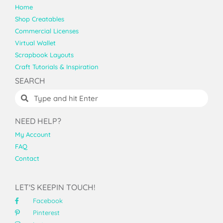
Home
Shop Creatables
Commercial Licenses
Virtual Wallet
Scrapbook Layouts
Craft Tutorials & Inspiration
SEARCH
NEED HELP?
My Account
FAQ
Contact
LET'S KEEPIN TOUCH!
Facebook
Pinterest