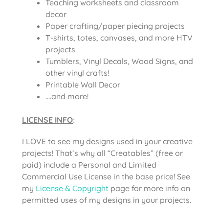
Teaching worksheets and classroom
decor
Paper crafting/paper piecing projects
T-shirts, totes, canvases, and more HTV
projects
Tumblers, Vinyl Decals, Wood Signs, and
other vinyl crafts!
Printable Wall Decor
….and more!
LICENSE INFO
:
I LOVE to see my designs used in your creative
projects! That’s why all “Creatables” (free or
paid) include a Personal and Limited
Commercial Use License in the base price! See
my
License & Copyright
page for more info on
permitted uses of my designs in your projects.