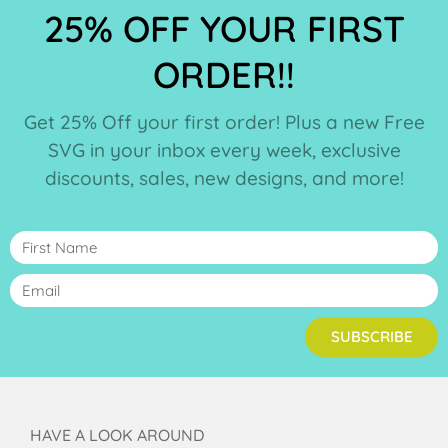
25% OFF YOUR FIRST
ORDER!!
Get 25% Off your first order! Plus a new Free
SVG in your inbox every week, exclusive
discounts, sales, new designs, and more!
SUBSCRIBE
HAVE A LOOK AROUND