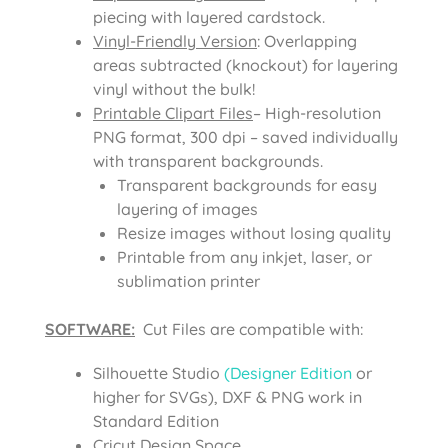
piecing with layered cardstock.
Vinyl-Friendly Version
: Overlapping
areas subtracted (knockout) for layering
vinyl without the bulk!
Printable Clipart Files
– High-resolution
PNG format, 300 dpi – saved individually
with transparent backgrounds.
Transparent backgrounds for easy
layering of images
Resize images without losing quality
Printable from any inkjet, laser, or
sublimation printer
SOFTWARE:
Cut Files are compatible with:
Silhouette Studio
(Designer Edition
or
higher for SVGs), DXF & PNG work in
Standard Edition
Cricut Design Space