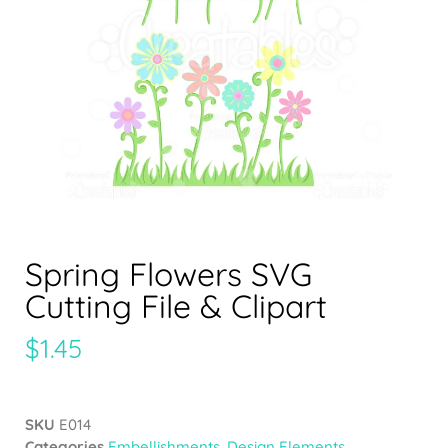
Spring Flowers SVG
Cutting File & Clipart
$
1.45
SKU
E014
Categories
Embellishments
,
Design Elements