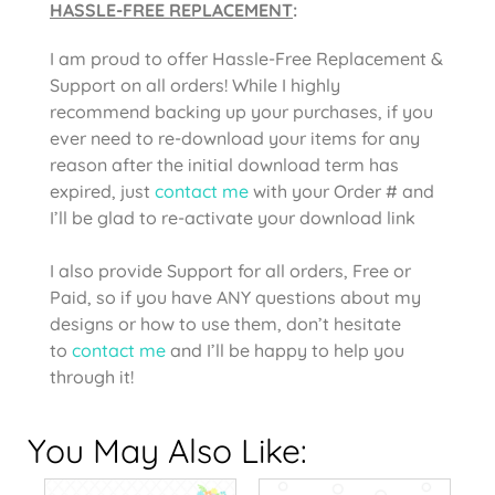
HASSLE-FREE REPLACEMENT
:
I am proud to offer Hassle-Free Replacement &
Support on all orders! While I highly
recommend backing up your purchases, if you
ever need to re-download your items for any
reason after the initial download term has
expired, just
contact me
with your Order # and
I’ll be glad to re-activate your download link
I also provide Support for all orders, Free or
Paid, so if you have ANY questions about my
designs or how to use them, don’t hesitate
to
contact me
and I’ll be happy to help you
through it!
You May Also Like: