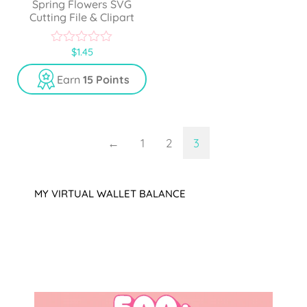
Spring Flowers SVG
Cutting File & Clipart
$
1.45
0
o
u
Earn
15 Points
t
o
f
5
←
1
2
3
MY VIRTUAL WALLET BALANCE