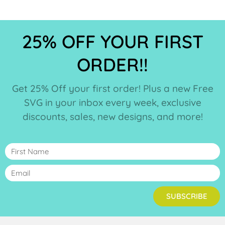
25% OFF YOUR FIRST
ORDER!!
Get 25% Off your first order! Plus a new Free
SVG in your inbox every week, exclusive
discounts, sales, new designs, and more!
SUBSCRIBE