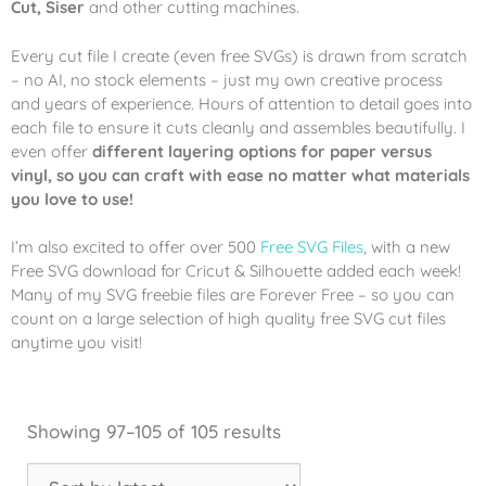
Cut, Siser
and other cutting machines.
Every cut file I create (even free SVGs) is drawn from scratch
– no AI, no stock elements – just my own creative process
and years of experience. Hours of attention to detail goes into
each file to ensure it cuts cleanly and assembles beautifully. I
even offer
different layering options for paper versus
vinyl, so you can craft with ease no matter what materials
you love to use!
I’m also excited to offer over 500
Free SVG Files
, with a new
Free SVG download for Cricut & Silhouette added each week!
Many of my SVG freebie files are Forever Free – so you can
count on a large selection of high quality free SVG cut files
anytime you visit!
Showing 97–105 of 105 results