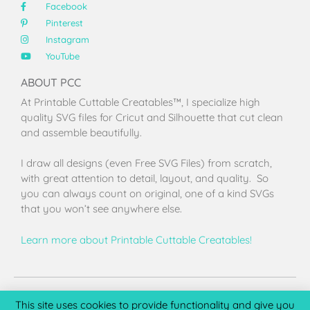
Facebook
Pinterest
Instagram
YouTube
ABOUT PCC
At Printable Cuttable Creatables™, I specialize high
quality SVG files for Cricut and Silhouette that cut clean
and assemble beautifully.
I draw all designs (even Free SVG Files) from scratch,
with great attention to detail, layout, and quality. So
you can always count on original, one of a kind SVGs
that you won’t see anywhere else.
Learn more about Printable Cuttable Creatables!
Terms of Use
Privacy Policy
License & Copyright
Affiliate Portal
This site uses cookies to provide functionality and give you