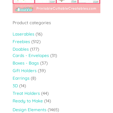
Product categories
Laserables
(16)
Freebies
(512)
Doables
(177)
Cards - Envelopes
(31)
Boxes - Bags
(37)
Gift Holders
(39)
Earrings
(8)
3D
(14)
Treat Holders
(44)
Ready to Make
(14)
Design Elements
(1465)