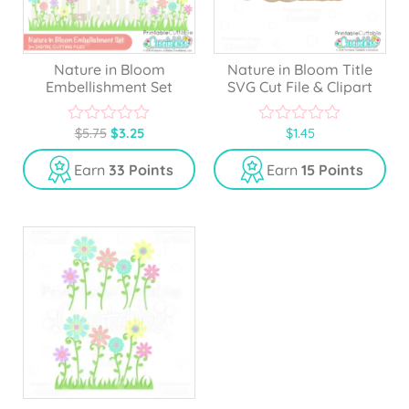
Nature in Bloom
Nature in Bloom Title
Embellishment Set
SVG Cut File & Clipart
$
5.75
$
3.25
$
1.45
0
0
o
o
u
u
Earn
33 Points
Earn
15 Points
t
t
o
o
f
f
5
5