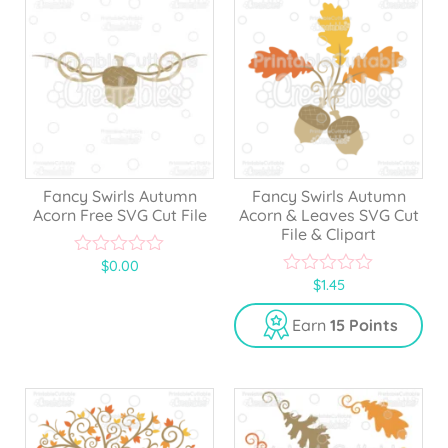
Fancy Swirls Autumn
Fancy Swirls Autumn
Acorn Free SVG Cut File
Acorn & Leaves SVG Cut
File & Clipart
$
0.00
0
$
1.45
o
0
u
o
t
u
Earn
15 Points
o
t
f
o
5
f
5