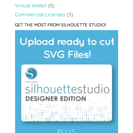
Virtual Wallet
(5)
Commercial Licenses
(5)
GET THE MOST FROM SILHOUETTE STUDIO!