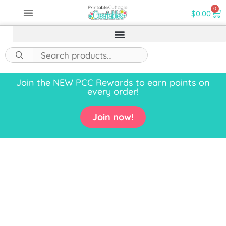
0
$
0.00
Join the NEW PCC Rewards to earn points on
every order!
Join now!