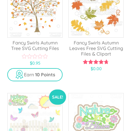
Fancy Swirls Autumn
Fancy Swirls Autumn
Tree SVG Cutting Files
Leaves Free SVG Cutting
Files & Clipart
$
0.95
0
$
0.00
o
4.67
u
out of 5
Earn
10 Points
t
o
f
5
SALE!