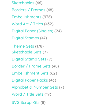
Sketchables
(46)
Borders / Frames
(48)
Embellishments
(936)
Word Art / Titles
(432)
Digital Paper (Singles)
(24)
Digital Stamps
(47)
Theme Sets
(178)
Sketchable Sets
(7)
Digital Stamp Sets
(7)
Border / Frame Sets
(48)
Embellishment Sets
(62)
Digital Paper Packs
(43)
Alphabet & Number Sets
(7)
Word / Title Sets
(19)
SVG Scrap Kits
(8)