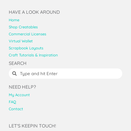
HAVE A LOOK AROUND
Home
Shop Creatables
Commercial Licenses
Virtual Wallet
Scrapbook Layouts
Craft Tutorials & Inspiration
SEARCH
NEED HELP?
My Account
FAQ
Contact
LET'S KEEPIN TOUCH!