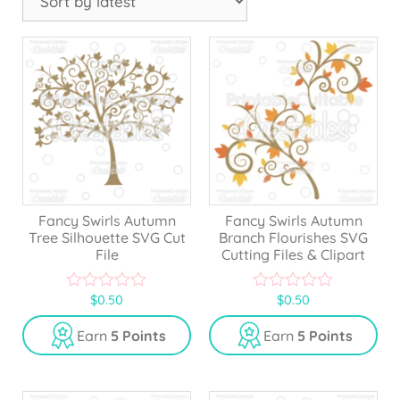
Fancy Swirls Autumn
Fancy Swirls Autumn
Tree Silhouette SVG Cut
Branch Flourishes SVG
File
Cutting Files & Clipart
$
0.50
$
0.50
0
0
o
o
u
u
Earn
5 Points
Earn
5 Points
t
t
o
o
f
f
5
5