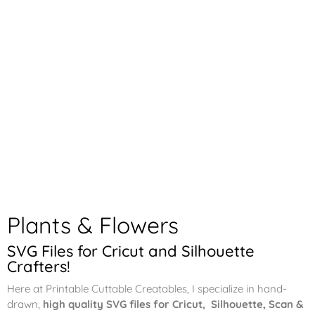
Plants & Flowers
SVG Files for Cricut and Silhouette
Crafters!
Here at Printable Cuttable Creatables, I specialize in hand-
drawn,
high quality SVG files for Cricut, Silhouette, Scan &