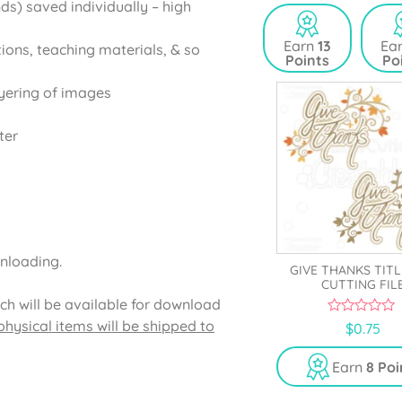
ds) saved individually – high
u
u
t
t
o
o
Earn
13
Ea
tions, teaching materials, & so
f
f
Points
Po
5
5
yering of images
ter
wnloading.
GIVE THANKS TITL
CUTTING FIL
ich will be available for download
hysical items will be shipped to
0
$
0.75
o
u
t
Earn
8 Poi
o
f
5