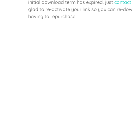
initial download term has expired, just
contact 
glad to re-activate your link so you can re-do
having to repurchase!