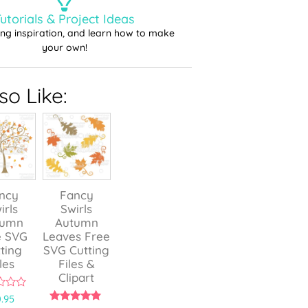
utorials & Project Ideas
ting inspiration, and learn how to make
your own!
o Like:
ncy
Fancy
irls
Swirls
tumn
Autumn
e SVG
Leaves Free
ting
SVG Cutting
les
Files &
Clipart
.95