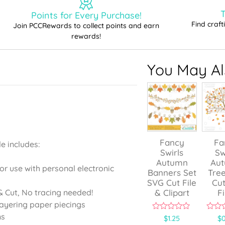
T
Points for Every Purchase!
Find craf
Join PCCRewards to collect points and earn
rewards!
You May Als
Fancy
Fa
e includes:
Swirls
Sw
Autumn
Au
for use with personal electronic
Banners Set
Tre
SVG Cut File
Cut
& Clipart
Fi
 Cut, No tracing needed!
layering paper piecings
ns
0
0
$
1.25
$
0
o
o