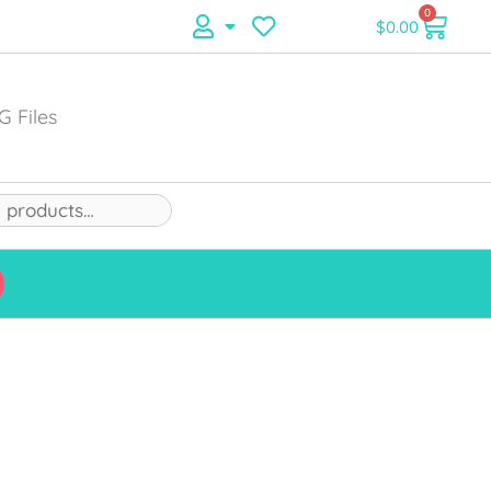
0
$
0.00
G Files