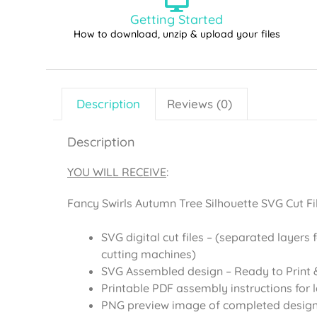
Getting Started
How to download, unzip & upload your files
Description
Reviews (0)
Description
YOU WILL RECEIVE
:
Fancy Swirls Autumn Tree Silhouette SVG Cut Fil
SVG digital cut files – (separated layers 
cutting machines)
SVG Assembled design – Ready to Print &
Printable PDF assembly instructions for 
PNG preview image of completed desig