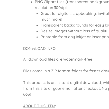
PNG Clipart files (transparent backgroun
resolution 300dpi
Great for digital scrapbooking, invita
much more!
Transparent backgrounds for easy la
Resize images without loss of quality
Printable from any inkjet or laser prin
DONWLOAD INFO
:
All download files are watermark-free
Files come in a ZIP format folder for faster do
This product is an instant digital download, wh
from this site or your email after checkout.
No p
you
!
ABOUT THIS ITEM
: