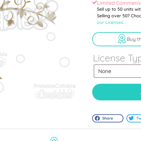
Limited Commercia
Sell up to 50 units wi
Selling over 50? Cho
our Licenses.
Buy t
License Ty
Share
Tw