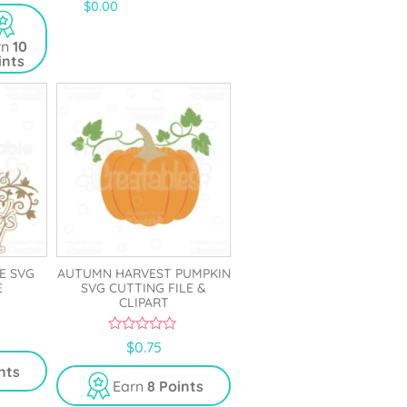
4.67
$
0.00
out of 5
rn
10
ints
E SVG
AUTUMN HARVEST PUMPKIN
E
SVG CUTTING FILE &
CLIPART
0
$
0.75
o
u
nts
t
Earn
8 Points
o
f