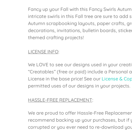
Fancy up your Fall with this Fancy Swirls Autum
intricate swirls in this Fall tree are sure to ad
Autumn scrapbooking layouts, paper crafts, gr
decorations, invitations, bulletin boards, sticker
themed crafting projects!
LICENSE INFO
:
We LOVE to see our designs used in your creativ
“Creatables” (free or paid) include a Personal
License in the base price! See our
License & Cop
permitted uses of our designs in your projects.
HASSLE-FREE REPLACEMENT
:
We are proud to offer Hassle-Free Replacement
recommend backing up your purchases, but if yo
corrupted or you ever need to re-download your