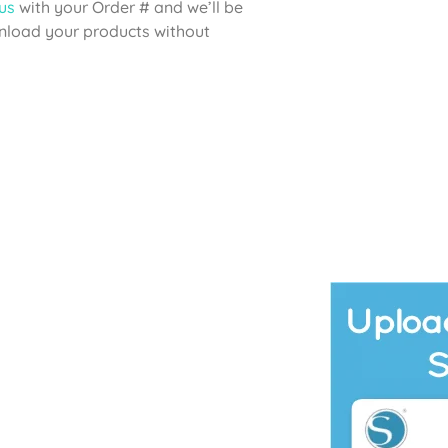
us
with your Order # and we’ll be
wnload your products without