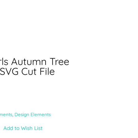
rls Autumn Tree
 SVG Cut File
ments
,
Design Elements
Add to Wish List