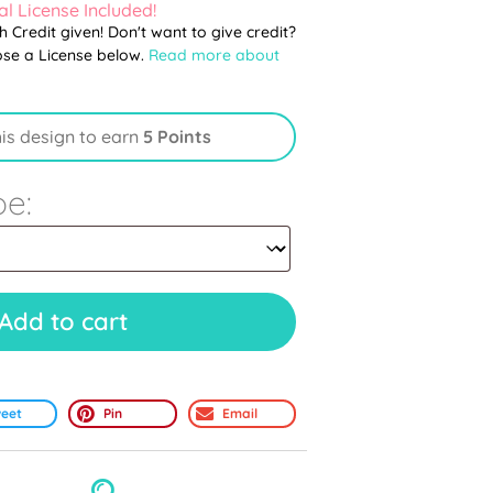
l License Included!
th Credit given! Don't want to give credit?
ose a License below.
Read more about
his design to earn
5 Points
pe:
Add to cart
eet
Pin
Email