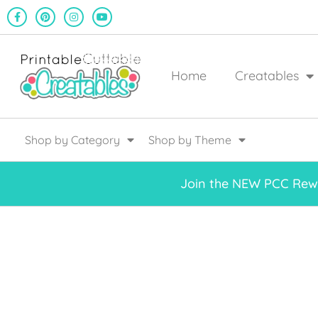
Home
Creatables
Shop by Category
Shop by Theme
Join the NEW PCC Rewa