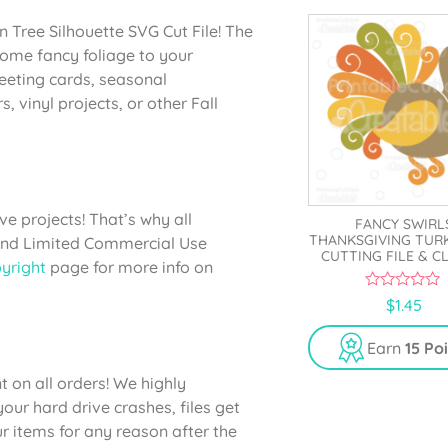
n Tree Silhouette SVG Cut File! The
d some fancy foliage to your
eeting cards, seasonal
s, vinyl projects, or other Fall
e projects! That’s why all
FANCY SWIRL
THANKSGIVING TUR
 and Limited Commercial Use
CUTTING FILE & C
yright
page for more info on
0
$
1.45
o
u
t
Earn
15 Po
o
f
 on all orders! We highly
5
ur hard drive crashes, files get
 items for any reason after the