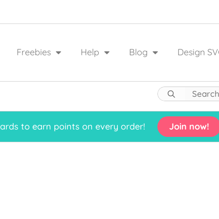
Freebies
Help
Blog
Design SV
rds to earn points on every order!
Join now!