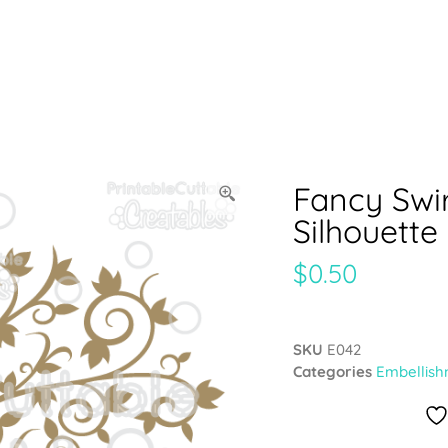
Fancy Swi
Silhouette
$
0.50
SKU
E042
Categories
Embellish