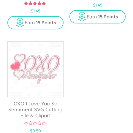
0
$
1.45
o
5.00
$
1.45
u
out of 5
Earn
15 Points
t
o
Earn
15 Points
f
5
OXO I Love You So
Sentiment SVG Cutting
File & Clipart
0
$
0.50