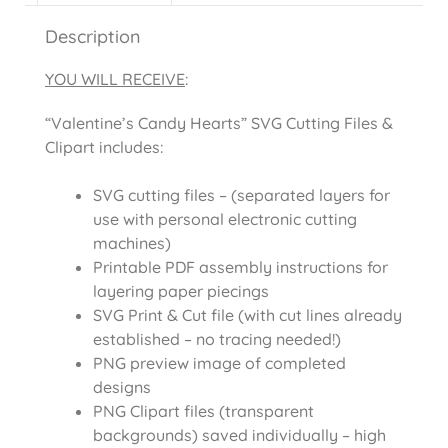
Description
YOU WILL RECEIVE
:
“Valentine’s Candy Hearts” SVG Cutting Files &
Clipart includes:
SVG cutting files – (separated layers for
use with personal electronic cutting
machines)
Printable PDF assembly instructions for
layering paper piecings
SVG Print & Cut file (with cut lines already
established – no tracing needed!)
PNG preview image of completed
designs
PNG Clipart files (transparent
backgrounds) saved individually – high