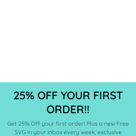
25% OFF YOUR FIRST
ORDER!!
Get 25% Off your first order! Plus a new Free
SVG in your inbox every week, exclusive