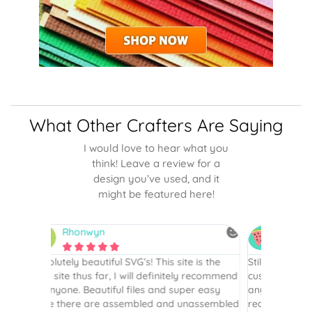
What Other Crafters Are Saying
I would love to hear what you
think! Leave a review for a
design you’ve used, and it
might be featured here!
Betsy
N






is the
Still my favorite place for SVGs…I’ve been a
By far th
 recommend
customer since 2017. I haven’t purchased
Definite
r easy
anything in several years but recently had a
website. 
assembled
reason to, and the first place I went to was
and easy 