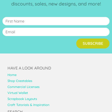
discounts, sales, new designs, and more!
SUBSCRIBE
HAVE A LOOK AROUND
Home
Shop Creatables
Commercial Licenses
Virtual Wallet
Scrapbook Layouts
Craft Tutorials & Inspiration
SEARCH