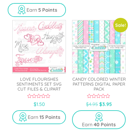
o
u
Earn
5 Points
t
o
f
5
Sale!
LOVE FLOURISHES
CANDY COLORED WINTER
SENTIMENTS SET SVG
PATTERNS DIGITAL PAPER
CUT FILES & CLIPART
PACK
0
0
$
1.50
$
4.95
$
3.95
o
o
u
u
t
t
Earn
15 Points
o
o
Earn
40 Points
f
f
5
5