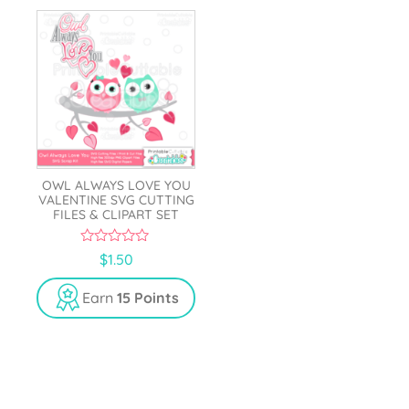
OWL ALWAYS LOVE YOU
VALENTINE SVG CUTTING
FILES & CLIPART SET
0
$
1.50
o
u
t
Earn
15 Points
o
f
5