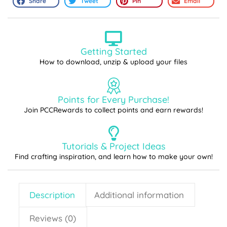
Share
Tweet
Pin
Email
Getting Started
How to download, unzip & upload your files
Points for Every Purchase!
Join PCCRewards to collect points and earn rewards!
Tutorials & Project Ideas
Find crafting inspiration, and learn how to make your own!
Description
Additional information
Reviews (0)