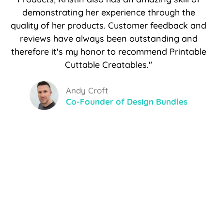
demonstrating her experience through the
quality of her products. Customer feedback and
reviews have always been outstanding and
therefore it's my honor to recommend Printable
Cuttable Creatables."
Andy Croft
Co-Founder of Design Bundles