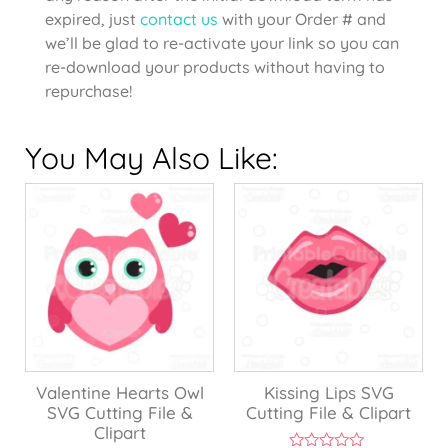
expired, just
contact us
with your Order # and
we’ll be glad to re-activate your link so you can
re-download your products without having to
repurchase!
You May Also Like:
Valentine Hearts Owl
Kissing Lips SVG
SVG Cutting File &
Cutting File & Clipart
Clipart