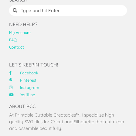
NEED HELP?
My Account
FAQ
Contact
LET'S KEEPIN TOUCH!
Facebook
Pinterest
Instagram
YouTube
ABOUT PCC
At Printable Cuttable Creatables™, I specialize high
quality SVG files for Cricut and Silhouette that cut clean
and assemble beautifully.