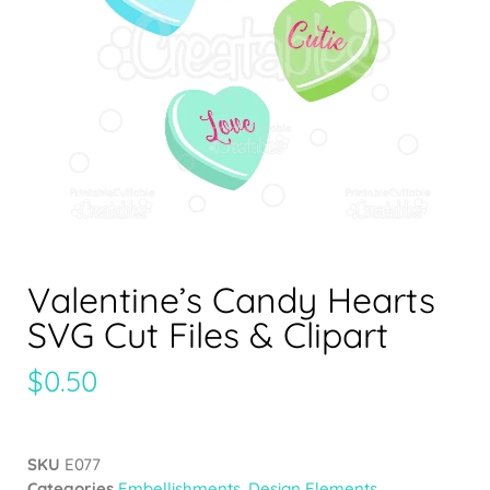
Valentine’s Candy Hearts
SVG Cut Files & Clipart
$
0.50
SKU
E077
Categories
Embellishments
,
Design Elements