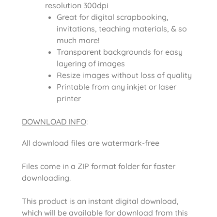
resolution 300dpi
Great for digital scrapbooking,
invitations, teaching materials, & so
much more!
Transparent backgrounds for easy
layering of images
Resize images without loss of quality
Printable from any inkjet or laser
printer
DOWNLOAD INFO
:
All download files are watermark-free
Files come in a ZIP format folder for faster
downloading.
This product is an instant digital download,
which will be available for download from this