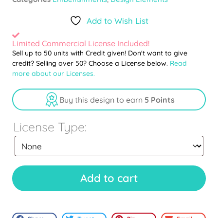
Add to Wish List
Limited Commercial License Included!
Sell up to 50 units with Credit given! Don't want to give
credit? Selling over 50? Choose a License below.
Read
more about our Licenses.
Buy this design to earn
5 Points
License Type:
Add to cart