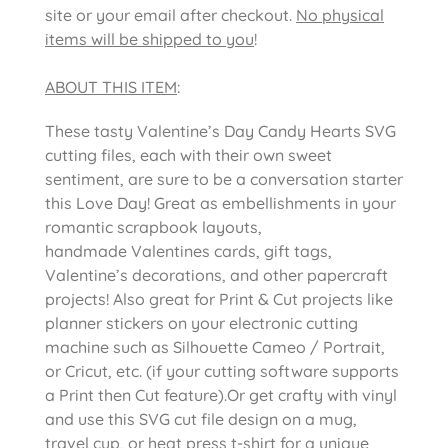
site or your email after checkout.
No physical
items will be shipped to you
!
ABOUT THIS ITEM
:
These tasty Valentine’s Day Candy Hearts SVG
cutting files, each with their own sweet
sentiment, are sure to be a conversation starter
this Love Day! Great as embellishments in your
romantic scrapbook layouts,
handmade Valentines cards, gift tags,
Valentine’s decorations, and other papercraft
projects! Also great for Print & Cut projects like
planner stickers on your electronic cutting
machine such as Silhouette Cameo / Portrait,
or Cricut, etc. (if your cutting software supports
a Print then Cut feature).Or get crafty with vinyl
and use this SVG cut file design on a mug,
travel cup, or heat press t-shirt for a unique