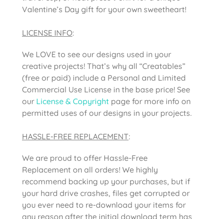
Valentine’s Day gift for your own sweetheart!
LICENSE INFO
:
We LOVE to see our designs used in your
creative projects! That’s why all “Creatables”
(free or paid) include a Personal and Limited
Commercial Use License in the base price! See
our
License & Copyright
page for more info on
permitted uses of our designs in your projects.
HASSLE-FREE REPLACEMENT
:
We are proud to offer Hassle-Free
Replacement on all orders! We highly
recommend backing up your purchases, but if
your hard drive crashes, files get corrupted or
you ever need to re-download your items for
any reason after the initial download term has