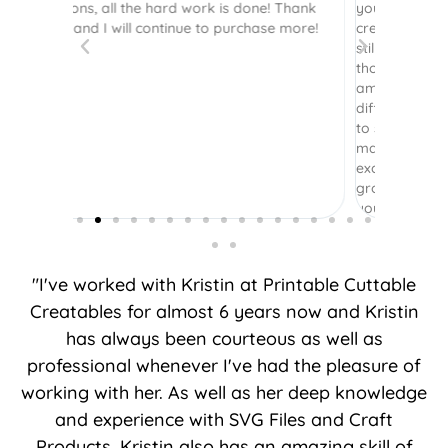
 Thank
your site. I had [previously] purchased
 more!
credits and was so happy to see they were
still there! I so appreciate you honoring
those credits. Your instructions are still as
amazing as ever. Plus the options of
different layering is terrific - it’s been great
to see several options to see what layers I
may want to include or not. It was really
exciting to come back and see how you’ve
grown your business. Thank you for what
you do.
"I've worked with Kristin at Printable Cuttable
Creatables for almost 6 years now and Kristin
has always been courteous as well as
professional whenever I've had the pleasure of
working with her. As well as her deep knowledge
and experience with SVG Files and Craft
Products, Kristin also has an amazing skill of