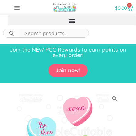
0
$
0.00
Join the NEW PCC Rewards to earn points on
every order!
Join now!