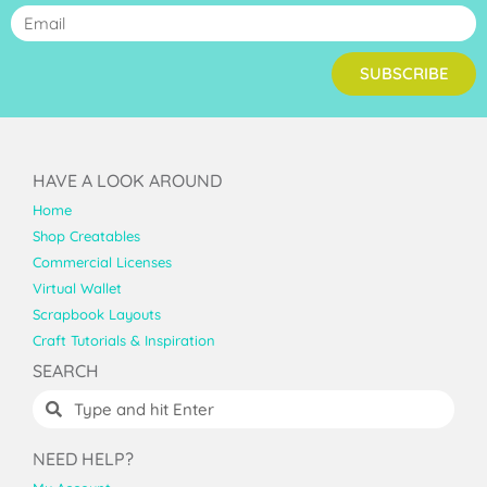
SUBSCRIBE
HAVE A LOOK AROUND
Home
Shop Creatables
Commercial Licenses
Virtual Wallet
Scrapbook Layouts
Craft Tutorials & Inspiration
SEARCH
NEED HELP?