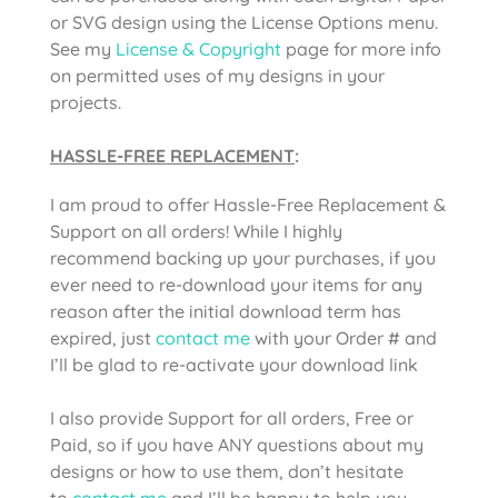
or SVG design using the License Options menu.
See my
License & Copyright
page for more info
on permitted uses of my designs in your
projects.
HASSLE-FREE REPLACEMENT
:
I am proud to offer Hassle-Free Replacement &
Support on all orders! While I highly
recommend backing up your purchases, if you
ever need to re-download your items for any
reason after the initial download term has
expired, just
contact me
with your Order # and
I’ll be glad to re-activate your download link
I also provide Support for all orders, Free or
Paid, so if you have ANY questions about my
designs or how to use them, don’t hesitate
to
contact me
and I’ll be happy to help you