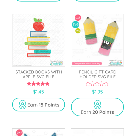
5
STACKED BOOKS WITH
PENCIL GIFT CARD
APPLE SVG FILE
HOLDER SVG FILE
5.00
0
$
1.45
$
1.95
out of 5
o
u
t
Earn
15 Points
o
Earn
20 Points
f
5