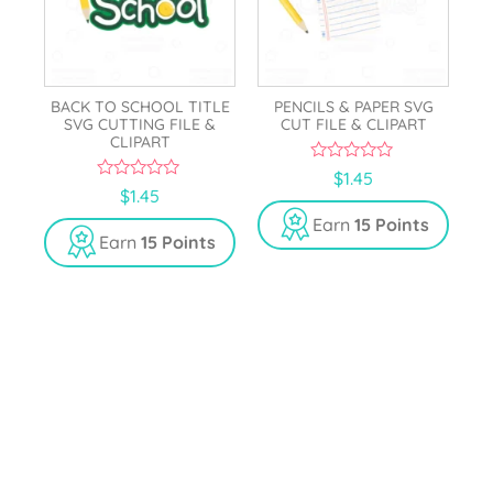
BACK TO SCHOOL TITLE
PENCILS & PAPER SVG
SVG CUTTING FILE &
CUT FILE & CLIPART
CLIPART
0
$
1.45
o
0
$
1.45
u
o
t
u
Earn
15 Points
o
t
Earn
15 Points
f
o
5
f
5