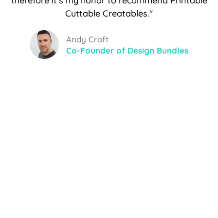
therefore it's my honor to recommend Printable
Cuttable Creatables."
Andy Croft
Co-Founder of Design Bundles