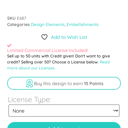
SKU
E687
Categories
Design Elements
,
Embellishments
Add to Wish List
Limited Commercial License Included!
Sell up to 50 units with Credit given! Don't want to give
credit? Selling over 50? Choose a License below.
Read
more about our Licenses.
Buy this design to earn
15 Points
License Type: