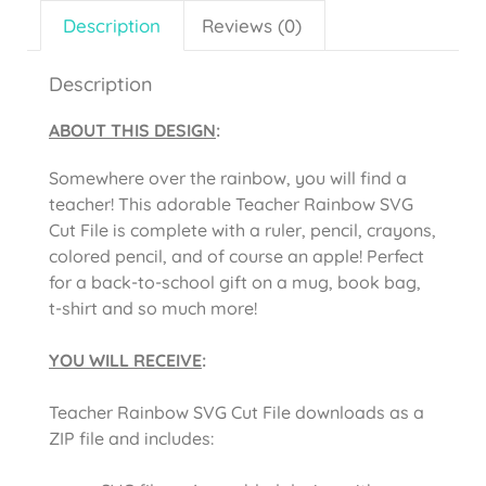
Description
Reviews (0)
Description
ABOUT THIS DESIGN
:
Somewhere over the rainbow, you will find a
teacher! This adorable Teacher Rainbow SVG
Cut File is complete with a ruler, pencil, crayons,
colored pencil, and of course an apple! Perfect
for a back-to-school gift on a mug, book bag,
t-shirt and so much more!
YOU WILL RECEIVE
:
Teacher Rainbow SVG Cut File downloads as a
ZIP file and includes: