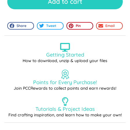
Add to cart
Share
Tweet
Pin
Email
Getting Started
How to download, unzip & upload your files
Points for Every Purchase!
Join PCCRewards to collect points and earn rewards!
Tutorials & Project Ideas
Find crafting inspiration, and learn how to make your own!