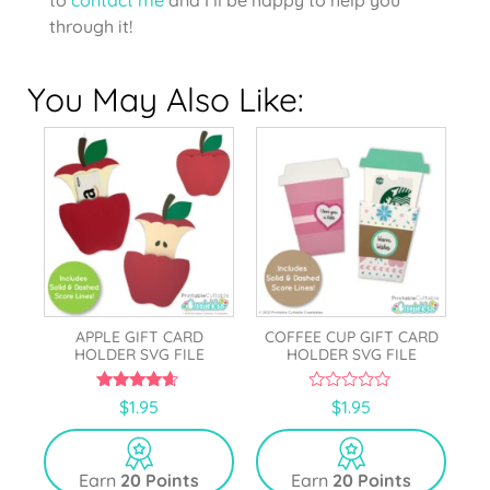
through it!
You May Also Like:
APPLE GIFT CARD
COFFEE CUP GIFT CARD
HOLDER SVG FILE
HOLDER SVG FILE
4.50
0
$
1.95
$
1.95
out of 5
o
u
t
o
Earn
20 Points
Earn
20 Points
f