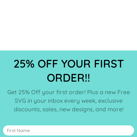
25% OFF YOUR FIRST
ORDER!!
Get 25% Off your first order! Plus a new Free
SVG in your inbox every week, exclusive
discounts, sales, new designs, and more!