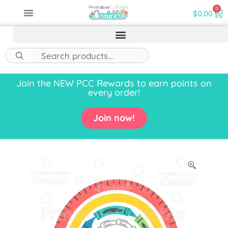
0
$
0.00
Join the NEW PCC Rewards to earn points on
every order!
Join now!