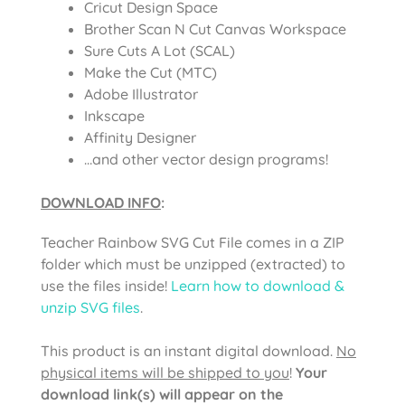
Cricut Design Space
Brother Scan N Cut Canvas Workspace
Sure Cuts A Lot (SCAL)
Make the Cut (MTC)
Adobe Illustrator
Inkscape
Affinity Designer
…and other vector design programs!
DOWNLOAD INFO
:
Teacher Rainbow SVG Cut File comes in a ZIP
folder which must be unzipped (extracted) to
use the files inside!
Learn how to download &
unzip SVG files
.
This product is an instant digital download.
No
physical items will be shipped to you
!
Your
download link(s) will appear on the