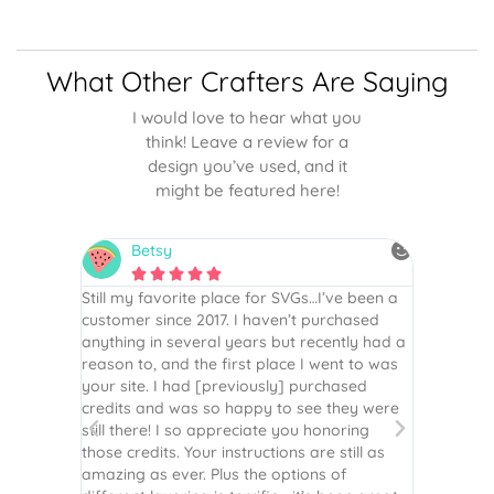
What Other Crafters Are Saying
I would love to hear what you
think! Leave a review for a
design you’ve used, and it
might be featured here!
Betsy
N






is the
Still my favorite place for SVGs…I’ve been a
By far th
 recommend
customer since 2017. I haven’t purchased
Definite
r easy
anything in several years but recently had a
website. 
assembled
reason to, and the first place I went to was
and easy 
 Thank
your site. I had [previously] purchased
 more!
credits and was so happy to see they were
still there! I so appreciate you honoring
those credits. Your instructions are still as
amazing as ever. Plus the options of