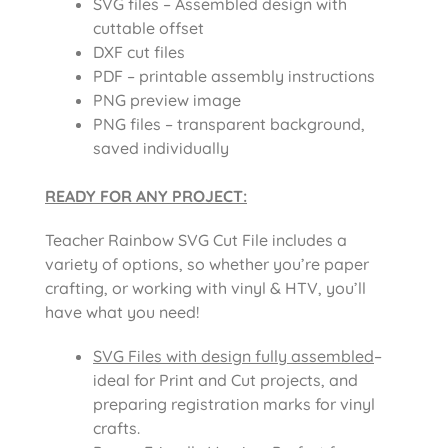
SVG files – Assembled design with
cuttable offset
DXF cut files
PDF – printable assembly instructions
PNG preview image
PNG files – transparent background,
saved individually
READY FOR ANY PROJECT:
Teacher Rainbow SVG Cut File includes a
variety of options, so whether you’re paper
crafting, or working with vinyl & HTV, you’ll
have what you need!
SVG Files with design fully assembled
–
ideal for Print and Cut projects, and
preparing registration marks for vinyl
crafts.