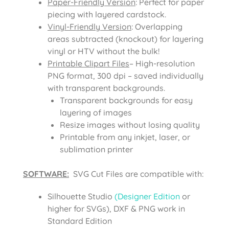
Paper-Friendly Version
: Perfect for paper
piecing with layered cardstock.
Vinyl-Friendly Version
: Overlapping
areas subtracted (knockout) for layering
vinyl or HTV without the bulk!
Printable Clipart Files
– High-resolution
PNG format, 300 dpi – saved individually
with transparent backgrounds.
Transparent backgrounds for easy
layering of images
Resize images without losing quality
Printable from any inkjet, laser, or
sublimation printer
SOFTWARE:
SVG Cut Files are compatible with:
Silhouette Studio
(Designer Edition
or
higher for SVGs), DXF & PNG work in
Standard Edition