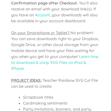
Confirmation page after Checkout.
You’ll also
receive an email with your download link(s). If
you have an
Account
, your downloads will also
be available in your account dashboard.
On your Smartphone or Tablet?
No problem!
You can save downloads right to your Dropbox,
Google Drive, or other cloud storage from your
mobile device and have your files waiting for
you when you get to your computer!
Learn how
to download & unzip SVG Files on iPad &
iPhone
.
PROJECT IDEAS:
Teacher Rainbow SVG Cut File
can be used to create:
Scrapbook titles
Cardmaking sentiments
Party invitations, banners, and party