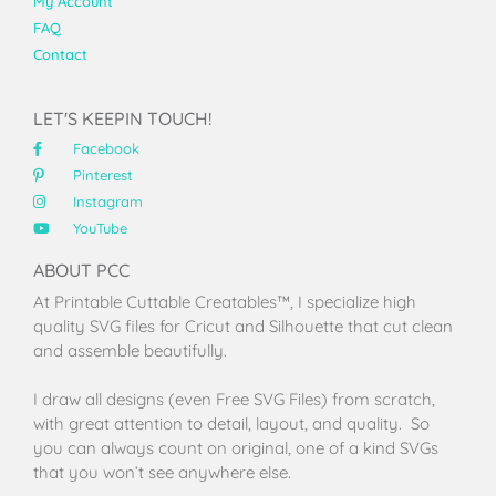
My Account
FAQ
Contact
LET'S KEEPIN TOUCH!
Facebook
Pinterest
Instagram
YouTube
ABOUT PCC
At Printable Cuttable Creatables™, I specialize high
quality SVG files for Cricut and Silhouette that cut clean
and assemble beautifully.
I draw all designs (even Free SVG Files) from scratch,
with great attention to detail, layout, and quality. So
you can always count on original, one of a kind SVGs
that you won’t see anywhere else.