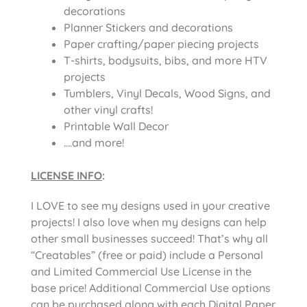
decorations
Planner Stickers and decorations
Paper crafting/paper piecing projects
T-shirts, bodysuits, bibs, and more HTV
projects
Tumblers, Vinyl Decals, Wood Signs, and
other vinyl crafts!
Printable Wall Decor
….and more!
LICENSE INFO
:
I LOVE to see my designs used in your creative
projects! I also love when my designs can help
other small businesses succeed! That’s why all
“Creatables” (free or paid) include a Personal
and Limited Commercial Use License in the
base price! Additional Commercial Use options
can be purchased along with each Digital Paper