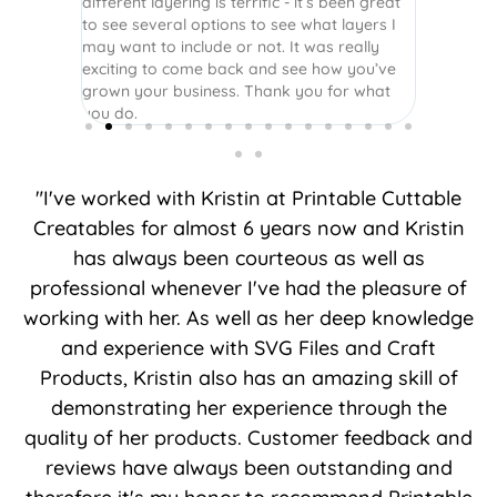
different layering is terrific - it’s been great
to see several options to see what layers I
may want to include or not. It was really
exciting to come back and see how you’ve
grown your business. Thank you for what
you do.
"I've worked with Kristin at Printable Cuttable
Creatables for almost 6 years now and Kristin
has always been courteous as well as
professional whenever I've had the pleasure of
working with her. As well as her deep knowledge
and experience with SVG Files and Craft
Products, Kristin also has an amazing skill of
demonstrating her experience through the
quality of her products. Customer feedback and
reviews have always been outstanding and