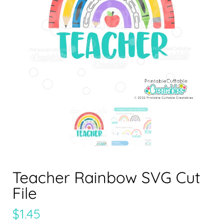
Teacher Rainbow SVG Cut
File
$
1.45