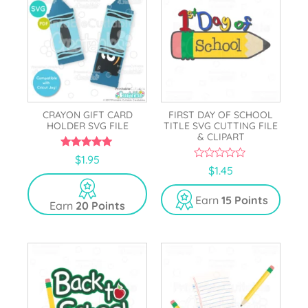
CRAYON GIFT CARD
FIRST DAY OF SCHOOL
HOLDER SVG FILE
TITLE SVG CUTTING FILE
& CLIPART
5.00
$
1.95
out of 5
0
$
1.45
o
u
t
Earn
15 Points
Earn
20 Points
o
f
5