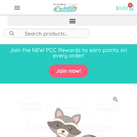
0
$
0.00
Join the NEW PCC Rewards to earn points on
every order!
Join now!