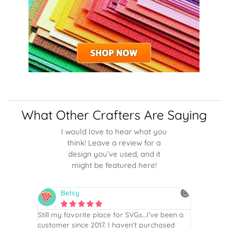
What Other Crafters Are Saying
I would love to hear what you
think! Leave a review for a
design you’ve used, and it
might be featured here!
Betsy
N






is the
Still my favorite place for SVGs…I’ve been a
By far th
 recommend
customer since 2017. I haven’t purchased
Definite