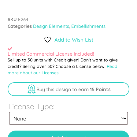
SKU
E264
Categories
Design Elements
,
Embellishments
Add to Wish List
Limited Commercial License Included!
Sell up to 50 units with Credit given! Don't want to give
credit? Selling over 50? Choose a License below.
Read
more about our Licenses.
Buy this design to earn
15 Points
License Type: