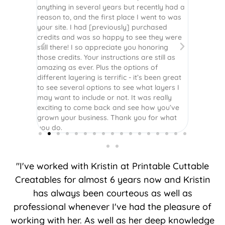
r easy
anything in several years but recently had a
website. 
assembled
reason to, and the first place I went to was
and easy 
 Thank
your site. I had [previously] purchased
 more!
credits and was so happy to see they were
still there! I so appreciate you honoring
those credits. Your instructions are still as
amazing as ever. Plus the options of
different layering is terrific - it’s been great
to see several options to see what layers I
may want to include or not. It was really
exciting to come back and see how you’ve
grown your business. Thank you for what
you do.
"I've worked with Kristin at Printable Cuttable
Creatables for almost 6 years now and Kristin
has always been courteous as well as
professional whenever I've had the pleasure of
working with her. As well as her deep knowledge