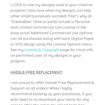
I LOVE to see my designs used in your creative
projects! I also love when my designs can help
other small businesses succeed! That’s why all
“Creatables” (free or paid) include a Personal
and Limited Commercial Use License in the
base price! Additional Commercial Use options
can be purchased along with each Digital Paper
or SVG design using the License Options menu.
See my
License & Copyright
page for more info
on permitted uses of my designs in your
projects.
HASSLE-FREE REPLACEMENT
:
I am proud to offer Hassle-Free Replacement &
Support on all orders! While I highly
recommend backing up your purchases, if you
ever need to re-download your items for any
reason after the initial download term has