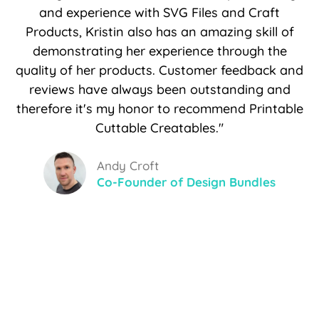
and experience with SVG Files and Craft
Products, Kristin also has an amazing skill of
demonstrating her experience through the
quality of her products. Customer feedback and
reviews have always been outstanding and
therefore it's my honor to recommend Printable
Cuttable Creatables."
Andy Croft
Co-Founder of Design Bundles