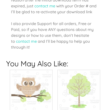
expired, just
contact me
with your Order # and
I’ll be glad to re-activate your download link
I also provide Support for all orders, Free or
Paid, so if you have ANY questions about my
designs or how to use them, don’t hesitate
to
contact me
and I’ll be happy to help you
through it!
You May Also Like: