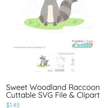
Sweet Woodland Raccoon
Cuttable SVG File & Clipart
$
1.45