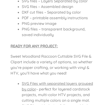
SVG files – Layers Separated by color
SVG files – Assembled design
DXF cut files – Separated by color
PDF – printable assembly instructions
PNG preview image
PNG files – transparent background,
saved individually
READY FOR ANY PROJECT:
Sweet Woodland Raccoon Cuttable SVG File &
Clipart include a variety of options, so whether
you’re paper crafting, or working with vinyl &
HTV, you’ll have what you need!
SVG Files with separated layers grouped
by color
– perfect for layered cardstock
projects, multi-color HTV projects, and
cutting multiple colors on a single mat.