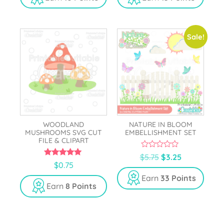
o
o
f
f
5
5
Sale!
WOODLAND
NATURE IN BLOOM
MUSHROOMS SVG CUT
EMBELLISHMENT SET
FILE & CLIPART
0
$
5.75
$
3.25
o
5.00
$
0.75
u
out of 5
t
Earn
33 Points
o
Earn
8 Points
f
5