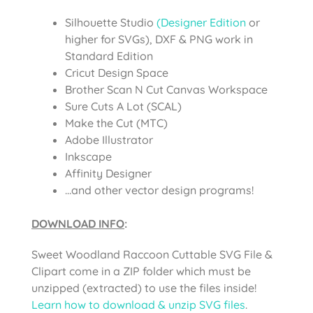
Silhouette Studio
(Designer Edition
or
higher for SVGs), DXF & PNG work in
Standard Edition
Cricut Design Space
Brother Scan N Cut Canvas Workspace
Sure Cuts A Lot (SCAL)
Make the Cut (MTC)
Adobe Illustrator
Inkscape
Affinity Designer
…and other vector design programs!
DOWNLOAD INFO
:
Sweet Woodland Raccoon Cuttable SVG File &
Clipart come in a ZIP folder which must be
unzipped (extracted) to use the files inside!
Learn how to download & unzip SVG files
.