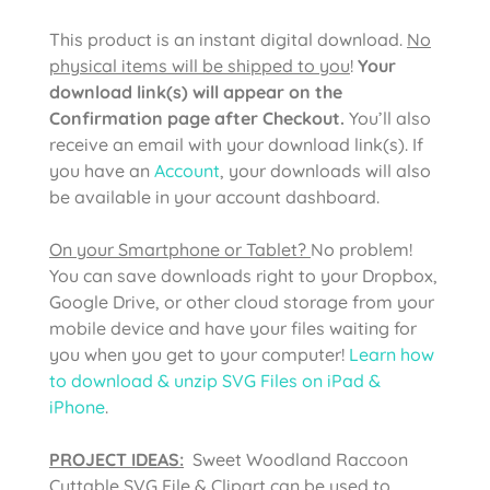
This product is an instant digital download.
No
physical items will be shipped to you
!
Your
download link(s) will appear on the
Confirmation page after Checkout.
You’ll also
receive an email with your download link(s). If
you have an
Account
, your downloads will also
be available in your account dashboard.
On your Smartphone or Tablet?
No problem!
You can save downloads right to your Dropbox,
Google Drive, or other cloud storage from your
mobile device and have your files waiting for
you when you get to your computer!
Learn how
to download & unzip SVG Files on iPad &
iPhone
.
PROJECT IDEAS:
Sweet Woodland Raccoon
Cuttable SVG File & Clipart can be used to