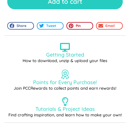
Add to cart
Share
Tweet
Pin
Email
Getting Started
How to download, unzip & upload your files
Points for Every Purchase!
Join PCCRewards to collect points and earn rewards!
Tutorials & Project Ideas
Find crafting inspiration, and learn how to make your own!