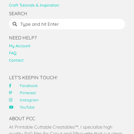
Craft Tutorials & Inspiration
SEARCH
NEED HELP?
My Account
FAQ
Contact
LET'S KEEPIN TOUCH!
Facebook
Pinterest
Instagram
YouTube
ABOUT PCC
At Printable Cuttable Creatables™, I specialize high
quality SVG files for Cricut and Silhouette that cut clean