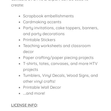
create:
Scrapbook embellishments
Cardmaking accents
Party invitations, cake toppers, banners,
and party decorations
Printable Stickers
Teaching worksheets and classroom
decor
Paper crafting/paper piecing projects
T-shirts, totes, canvases, and more HTV
projects
Tumblers, Vinyl Decals, Wood Signs, and
other vinyl crafts!
Printable Wall Decor
….and more!
LICENSE INFO
: