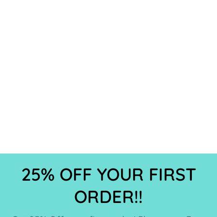
25% OFF YOUR FIRST
ORDER!!