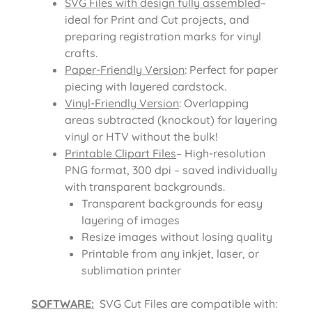
SVG Files with design fully assembled
–
ideal for Print and Cut projects, and
preparing registration marks for vinyl
crafts.
Paper-Friendly Version
: Perfect for paper
piecing with layered cardstock.
Vinyl-Friendly Version
: Overlapping
areas subtracted (knockout) for layering
vinyl or HTV without the bulk!
Printable Clipart Files
– High-resolution
PNG format, 300 dpi – saved individually
with transparent backgrounds.
Transparent backgrounds for easy
layering of images
Resize images without losing quality
Printable from any inkjet, laser, or
sublimation printer
SOFTWARE:
SVG Cut Files are compatible with: