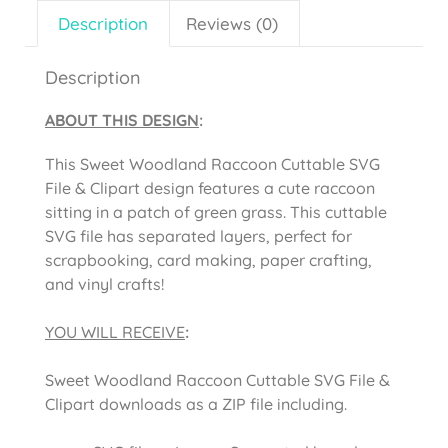
Description
Reviews (0)
Description
ABOUT THIS DESIGN
:
This Sweet Woodland Raccoon Cuttable SVG
File & Clipart design features a cute raccoon
sitting in a patch of green grass. This cuttable
SVG file has separated layers, perfect for
scrapbooking, card making, paper crafting,
and vinyl crafts!
YOU WILL RECEIVE
:
Sweet Woodland Raccoon Cuttable SVG File &
Clipart downloads as a ZIP file including.