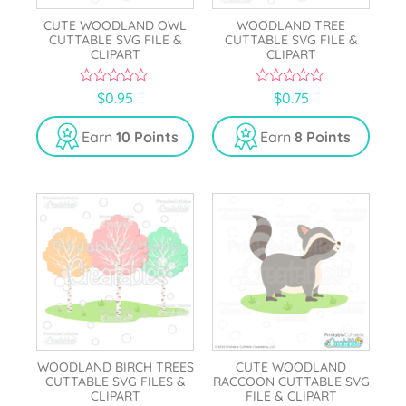
CUTE WOODLAND OWL
WOODLAND TREE
CUTTABLE SVG FILE &
CUTTABLE SVG FILE &
CLIPART
CLIPART
0
0
$
0.95
$
0.75
o
o
u
u
t
t
Earn
10 Points
Earn
8 Points
o
o
f
f
5
5
WOODLAND BIRCH TREES
CUTE WOODLAND
CUTTABLE SVG FILES &
RACCOON CUTTABLE SVG
CLIPART
FILE & CLIPART