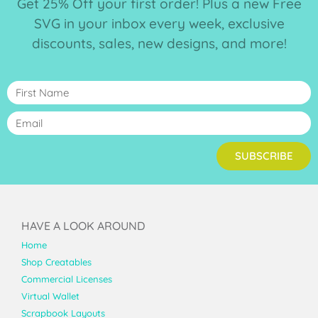
Get 25% Off your first order! Plus a new Free
SVG in your inbox every week, exclusive
discounts, sales, new designs, and more!
SUBSCRIBE
HAVE A LOOK AROUND
Home
Shop Creatables
Commercial Licenses
Virtual Wallet
Scrapbook Layouts