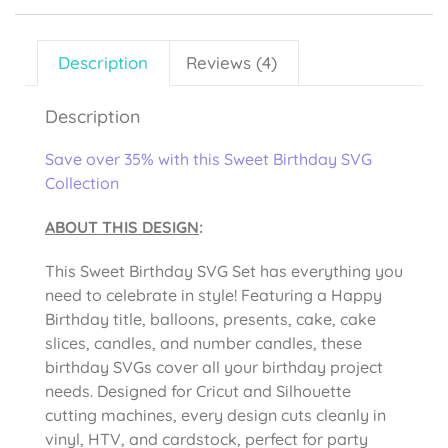
Description
Reviews (4)
Description
Save over 35% with this Sweet Birthday SVG
Collection
ABOUT THIS DESIGN
:
This Sweet Birthday SVG Set has everything you
need to celebrate in style! Featuring a Happy
Birthday title, balloons, presents, cake, cake
slices, candles, and number candles, these
birthday SVGs cover all your birthday project
needs. Designed for Cricut and Silhouette
cutting machines, every design cuts cleanly in
vinyl, HTV, and cardstock, perfect for party