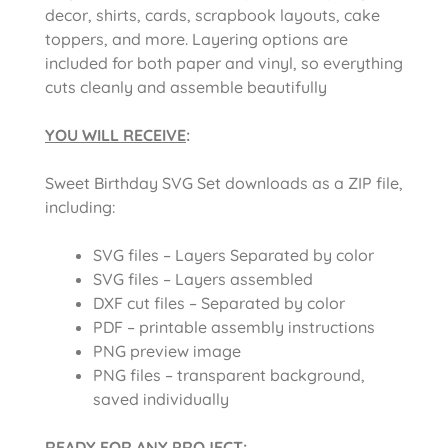
decor, shirts, cards, scrapbook layouts, cake
toppers, and more. Layering options are
included for both paper and vinyl, so everything
cuts cleanly and assemble beautifully
YOU WILL RECEIVE
:
Sweet Birthday SVG Set downloads as a ZIP file,
including:
SVG files – Layers Separated by color
SVG files – Layers assembled
DXF cut files – Separated by color
PDF – printable assembly instructions
PNG preview image
PNG files – transparent background,
saved individually
READY FOR ANY PROJECT: