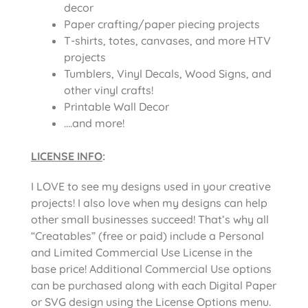
decor
Paper crafting/paper piecing projects
T-shirts, totes, canvases, and more HTV
projects
Tumblers, Vinyl Decals, Wood Signs, and
other vinyl crafts!
Printable Wall Decor
….and more!
LICENSE INFO
:
I LOVE to see my designs used in your creative
projects! I also love when my designs can help
other small businesses succeed! That’s why all
“Creatables” (free or paid) include a Personal
and Limited Commercial Use License in the
base price! Additional Commercial Use options
can be purchased along with each Digital Paper
or SVG design using the License Options menu.