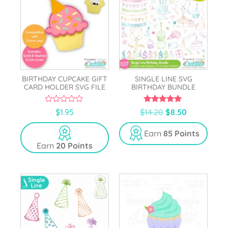
BIRTHDAY CUPCAKE GIFT
SINGLE LINE SVG
CARD HOLDER SVG FILE
BIRTHDAY BUNDLE
0
5.00
$
1.95
$
14.20
$
8.50
o
out of 5
u
t
Earn
85 Points
o
Earn
20 Points
f
5