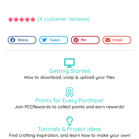
(
4
customer reviews)
5.00
out of
5
Share
Tweet
Pin
Email
Getting Started
How to download, unzip & upload your files
Points for Every Purchase!
Join PCCRewards to collect points and earn rewards!
Tutorials & Project Ideas
Find crafting inspiration, and learn how to make your own!