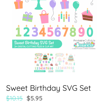
Sweet Birthday SVG Set
$
10.15
$
5.95