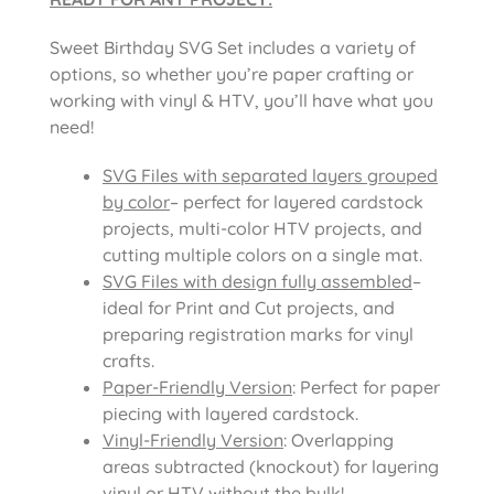
Sweet Birthday SVG Set includes a variety of
options, so whether you’re paper crafting or
working with vinyl & HTV, you’ll have what you
need!
SVG Files with separated layers grouped
by color
– perfect for layered cardstock
projects, multi-color HTV projects, and
cutting multiple colors on a single mat.
SVG Files with design fully assembled
–
ideal for Print and Cut projects, and
preparing registration marks for vinyl
crafts.
Paper-Friendly Version
: Perfect for paper
piecing with layered cardstock.
Vinyl-Friendly Version
: Overlapping
areas subtracted (knockout) for layering
vinyl or HTV without the bulk!