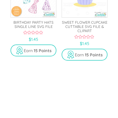
BIRTHDAY PARTY HATS
SWEET FLOWER CUPCAKE
SINGLE LINE SVG FILE
CUTTABLE SVG FILE &
CLIPART
0
$
1.45
o
0
$
1.45
u
o
t
u
Earn
15 Points
o
t
Earn
15 Points
f
o
5
f
5