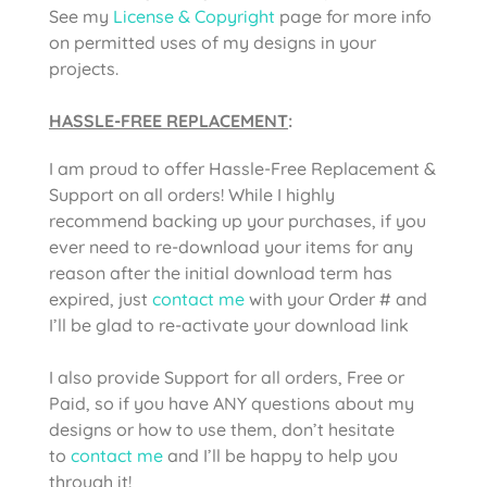
See my
License & Copyright
page for more info
on permitted uses of my designs in your
projects.
HASSLE-FREE REPLACEMENT
:
I am proud to offer Hassle-Free Replacement &
Support on all orders! While I highly
recommend backing up your purchases, if you
ever need to re-download your items for any
reason after the initial download term has
expired, just
contact me
with your Order # and
I’ll be glad to re-activate your download link
I also provide Support for all orders, Free or
Paid, so if you have ANY questions about my
designs or how to use them, don’t hesitate
to
contact me
and I’ll be happy to help you
through it!