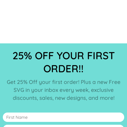
25% OFF YOUR FIRST
ORDER!!
Get 25% Off your first order! Plus a new Free
SVG in your inbox every week, exclusive
discounts, sales, new designs, and more!