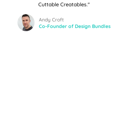
Cuttable Creatables."
Andy Croft
Co-Founder of Design Bundles