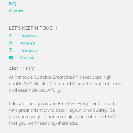
FAQ
Contact
LET'S KEEPIN TOUCH!
Facebook
Pinterest
Instagram
YouTube
ABOUT PCC
At Printable Cuttable Creatables™, I specialize high
quality SVG files for Cricut and Silhouette that cut clean
and assemble beautifully.
I draw all designs (even Free SVG Files) from scratch,
with great attention to detail, layout, and quality. So
you can always count on original, one of a kind SVGs
that you won’t see anywhere else.