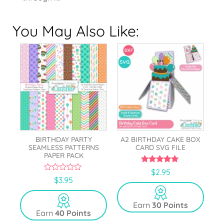
You May Also Like:
BIRTHDAY PARTY
A2 BIRTHDAY CAKE BOX
SEAMLESS PATTERNS
CARD SVG FILE
PAPER PACK
5.00
$
2.95
out of 5
0
$
3.95
o
u
t
Earn
30 Points
o
Earn
40 Points
f
5