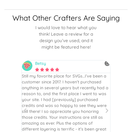
What Other Crafters Are Saying
I would love to hear what you
think! Leave a review for a
design you’ve used, and it
might be featured here!
Betsy
N






is the
Still my favorite place for SVGs…I’ve been a
By far th
 recommend
customer since 2017. I haven’t purchased
Definite
r easy
anything in several years but recently had a
website. 
assembled
reason to, and the first place I went to was
and easy 
 Thank
your site. I had [previously] purchased
 more!
credits and was so happy to see they were
still there! I so appreciate you honoring
those credits. Your instructions are still as
amazing as ever. Plus the options of
different layering is terrific - it’s been great