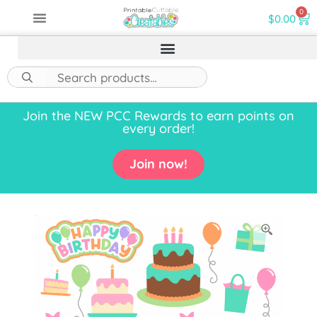
0
$
0.00
Join the NEW PCC Rewards to earn points on
every order!
Join now!