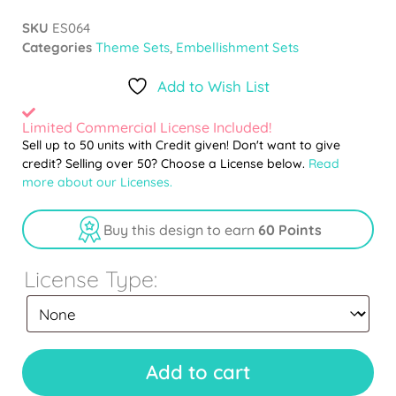
SKU
ES064
Categories
Theme Sets
,
Embellishment Sets
Add to Wish List
Limited Commercial License Included!
Sell up to 50 units with Credit given! Don't want to give
credit? Selling over 50? Choose a License below.
Read
more about our Licenses.
Buy this design to earn
60 Points
License Type:
Add to cart