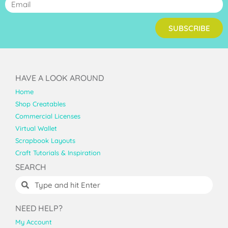
SUBSCRIBE
HAVE A LOOK AROUND
Home
Shop Creatables
Commercial Licenses
Virtual Wallet
Scrapbook Layouts
Craft Tutorials & Inspiration
SEARCH
NEED HELP?
My Account