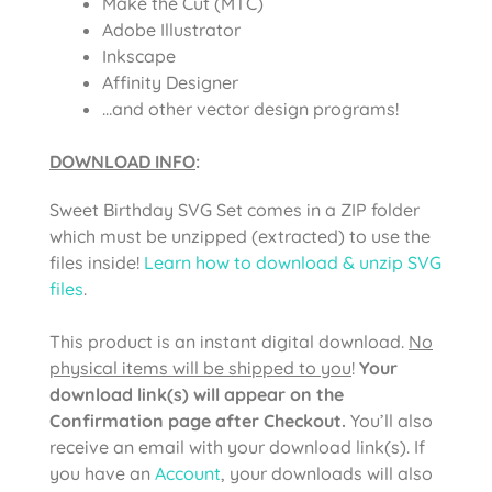
Make the Cut (MTC)
Adobe Illustrator
Inkscape
Affinity Designer
…and other vector design programs!
DOWNLOAD INFO
:
Sweet Birthday SVG Set comes in a ZIP folder
which must be unzipped (extracted) to use the
files inside!
Learn how to download & unzip SVG
files
.
This product is an instant digital download.
No
physical items will be shipped to you
!
Your
download link(s) will appear on the
Confirmation page after Checkout.
You’ll also
receive an email with your download link(s). If
you have an
Account
, your downloads will also