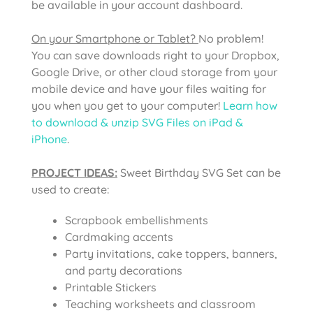
be available in your account dashboard.
On your Smartphone or Tablet?
No problem!
You can save downloads right to your Dropbox,
Google Drive, or other cloud storage from your
mobile device and have your files waiting for
you when you get to your computer!
Learn how
to download & unzip SVG Files on iPad &
iPhone
.
PROJECT IDEAS:
Sweet Birthday SVG Set can be
used to create:
Scrapbook embellishments
Cardmaking accents
Party invitations, cake toppers, banners,
and party decorations
Printable Stickers
Teaching worksheets and classroom