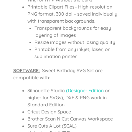
Printable Clipart Files
– High-resolution
PNG format, 300 dpi – saved individually
with transparent backgrounds.
Transparent backgrounds for easy
layering of images
Resize images without losing quality
Printable from any inkjet, laser, or
sublimation printer
SOFTWARE:
Sweet Birthday SVG Set are
compatible with:
Silhouette Studio
(Designer Edition
or
higher for SVGs), DXF & PNG work in
Standard Edition
Cricut Design Space
Brother Scan N Cut Canvas Workspace
Sure Cuts A Lot (SCAL)