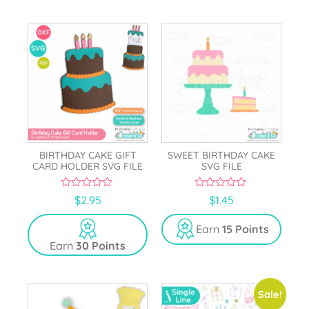
BIRTHDAY CAKE GIFT
SWEET BIRTHDAY CAKE
CARD HOLDER SVG FILE
SVG FILE
0
0
$
2.95
$
1.45
o
o
u
u
t
t
Earn
15 Points
o
o
Earn
30 Points
f
f
5
5
Sale!