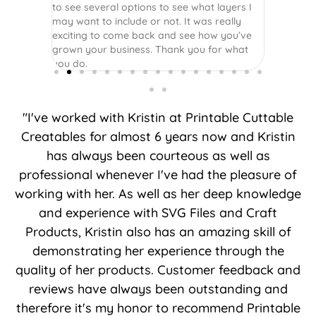
to see several options to see what layers I
may want to include or not. It was really
exciting to come back and see how you’ve
grown your business. Thank you for what
you do.
"I've worked with Kristin at Printable Cuttable
Creatables for almost 6 years now and Kristin
has always been courteous as well as
professional whenever I've had the pleasure of
working with her. As well as her deep knowledge
and experience with SVG Files and Craft
Products, Kristin also has an amazing skill of
demonstrating her experience through the
quality of her products. Customer feedback and
reviews have always been outstanding and
therefore it's my honor to recommend Printable