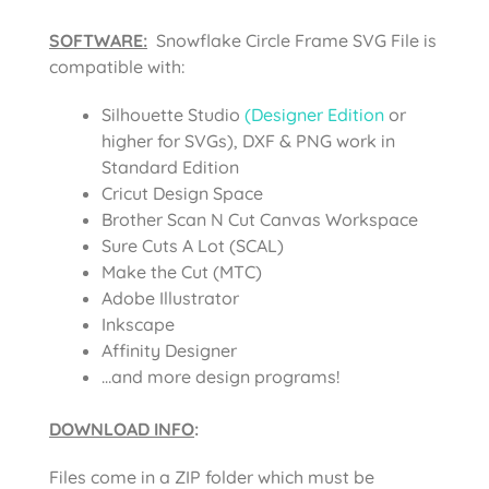
SOFTWARE:
Snowflake Circle Frame SVG File is
compatible with:
Silhouette Studio
(Designer Edition
or
higher for SVGs), DXF & PNG work in
Standard Edition
Cricut Design Space
Brother Scan N Cut Canvas Workspace
Sure Cuts A Lot (SCAL)
Make the Cut (MTC)
Adobe Illustrator
Inkscape
Affinity Designer
…and more design programs!
DOWNLOAD INFO
:
Files come in a ZIP folder which must be