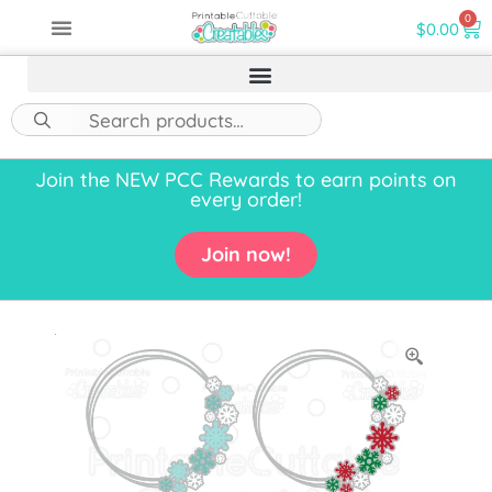
0
$
0.00
Join the NEW PCC Rewards to earn points on
every order!
Join now!