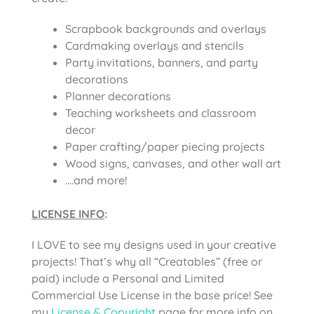
Scrapbook backgrounds and overlays
Cardmaking overlays and stencils
Party invitations, banners, and party
decorations
Planner decorations
Teaching worksheets and classroom
decor
Paper crafting/paper piecing projects
Wood signs, canvases, and other wall art
….and more!
LICENSE INFO
:
I LOVE to see my designs used in your creative
projects! That’s why all “Creatables” (free or
paid) include a Personal and Limited
Commercial Use License in the base price! See
my
License & Copyright
page for more info on