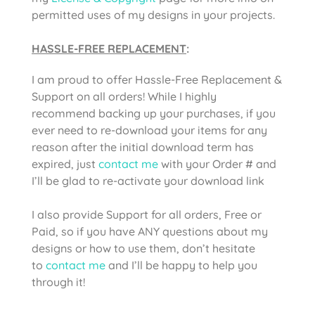
permitted uses of my designs in your projects.
HASSLE-FREE REPLACEMENT
:
I am proud to offer Hassle-Free Replacement &
Support on all orders! While I highly
recommend backing up your purchases, if you
ever need to re-download your items for any
reason after the initial download term has
expired, just
contact me
with your Order # and
I’ll be glad to re-activate your download link
I also provide Support for all orders, Free or
Paid, so if you have ANY questions about my
designs or how to use them, don’t hesitate
to
contact me
and I’ll be happy to help you
through it!