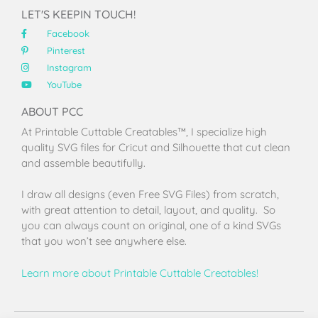
LET'S KEEPIN TOUCH!
Facebook
Pinterest
Instagram
YouTube
ABOUT PCC
At Printable Cuttable Creatables™, I specialize high
quality SVG files for Cricut and Silhouette that cut clean
and assemble beautifully.
I draw all designs (even Free SVG Files) from scratch,
with great attention to detail, layout, and quality. So
you can always count on original, one of a kind SVGs
that you won’t see anywhere else.
Learn more about Printable Cuttable Creatables!