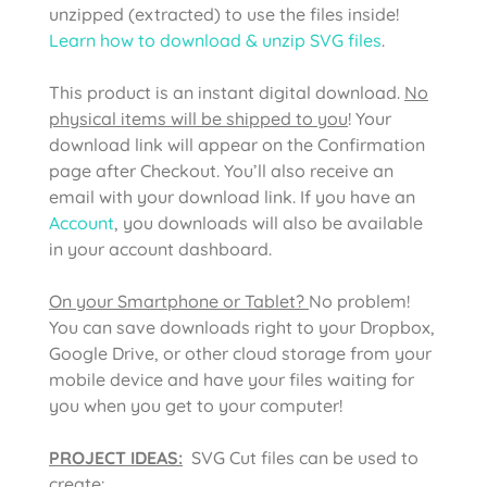
unzipped (extracted) to use the files inside!
Learn how to download & unzip SVG files
.
This product is an instant digital download.
No
physical items will be shipped to you
! Your
download link will appear on the Confirmation
page after Checkout. You’ll also receive an
email with your download link. If you have an
Account
, you downloads will also be available
in your account dashboard.
On your Smartphone or Tablet?
No problem!
You can save downloads right to your Dropbox,
Google Drive, or other cloud storage from your
mobile device and have your files waiting for
you when you get to your computer!
PROJECT IDEAS:
SVG Cut files can be used to
create: