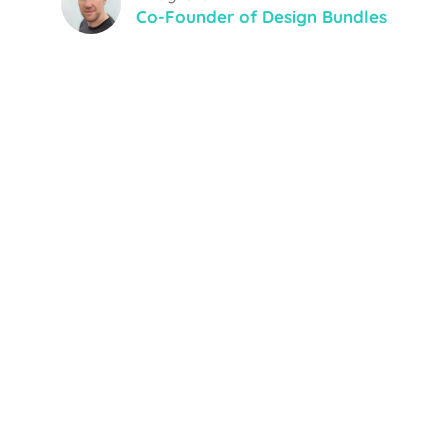
Co-Founder of Design Bundles