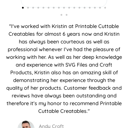
you do.
"I've worked with Kristin at Printable Cuttable
Creatables for almost 6 years now and Kristin
has always been courteous as well as
professional whenever I've had the pleasure of
working with her. As well as her deep knowledge
and experience with SVG Files and Craft
Products, Kristin also has an amazing skill of
demonstrating her experience through the
quality of her products. Customer feedback and
reviews have always been outstanding and
therefore it's my honor to recommend Printable
Cuttable Creatables."
Andy Croft