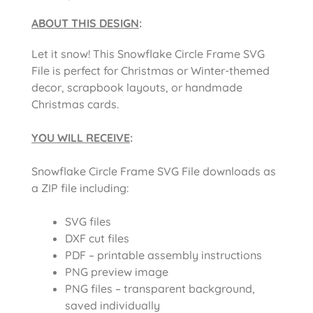
ABOUT THIS DESIGN
:
Let it snow! This Snowflake Circle Frame SVG
File is perfect for Christmas or Winter-themed
decor, scrapbook layouts, or handmade
Christmas cards.
YOU WILL RECEIVE
:
Snowflake Circle Frame SVG File downloads as
a ZIP file including:
SVG files
DXF cut files
PDF – printable assembly instructions
PNG preview image
PNG files – transparent background,
saved individually