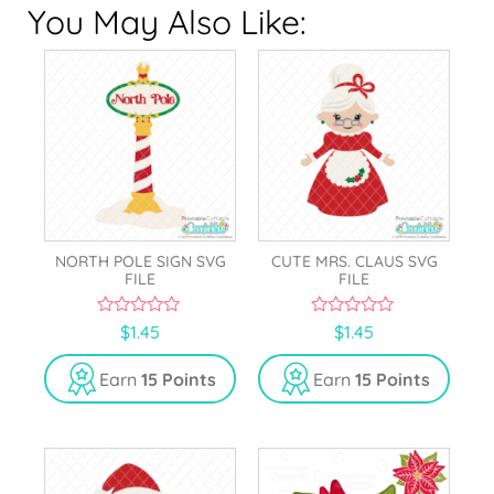
You May Also Like:
NORTH POLE SIGN SVG
CUTE MRS. CLAUS SVG
FILE
FILE
0
0
$
1.45
$
1.45
o
o
u
u
t
t
Earn
15 Points
Earn
15 Points
o
o
f
f
5
5