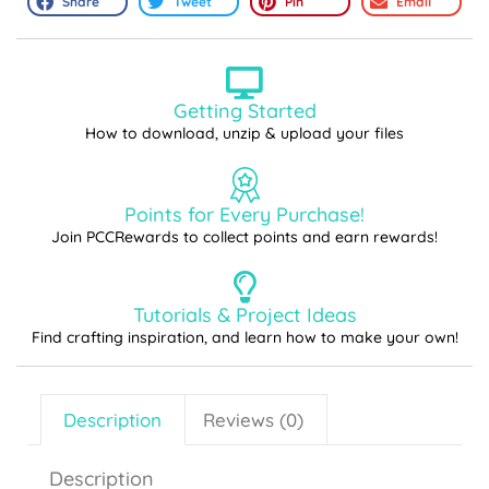
Share
Tweet
Pin
Email
Getting Started
How to download, unzip & upload your files
Points for Every Purchase!
Join PCCRewards to collect points and earn rewards!
Tutorials & Project Ideas
Find crafting inspiration, and learn how to make your own!
Description
Reviews (0)
Description