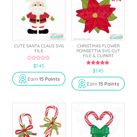
CUTE SANTA CLAUS SVG
CHRISTMAS FLOWER
FILE
POINSETTIA SVG CUT
FILE & CLIPART
0
$
1.45
o
5.00
$
1.45
u
out of 5
t
Earn
15 Points
o
Earn
15 Points
f
5