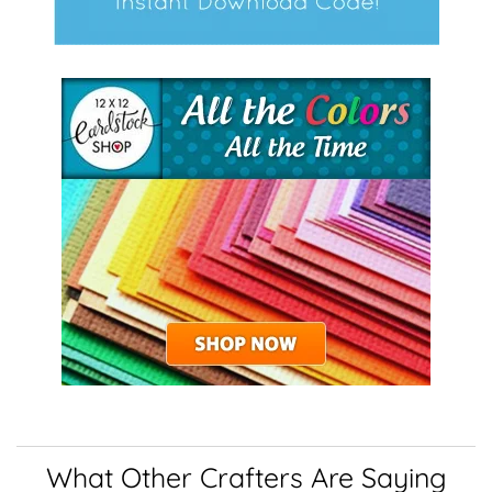
What Other Crafters Are Saying