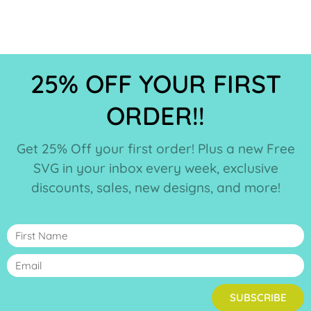
25% OFF YOUR FIRST
ORDER!!
Get 25% Off your first order! Plus a new Free
SVG in your inbox every week, exclusive
discounts, sales, new designs, and more!
SUBSCRIBE