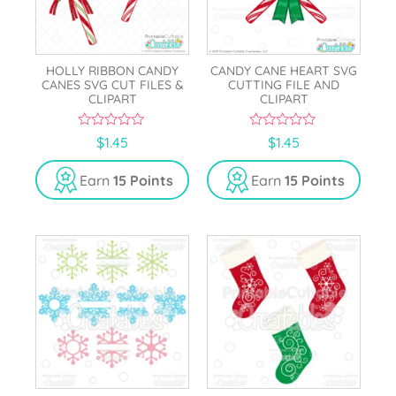
HOLLY RIBBON CANDY
CANDY CANE HEART SVG
CANES SVG CUT FILES &
CUTTING FILE AND
CLIPART
CLIPART
0
0
$
1.45
$
1.45
o
o
u
u
t
t
Earn
15 Points
Earn
15 Points
o
o
f
f
5
5