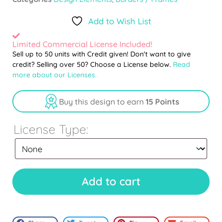
Add to Wish List
Limited Commercial License Included!
Sell up to 50 units with Credit given! Don't want to give
credit? Selling over 50? Choose a License below.
Read
more about our Licenses.
Buy this design to earn
15 Points
License Type:
Add to cart