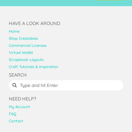
HAVE A LOOK AROUND
Home
Shop Creatables
Commercial Licenses
Virtual Wallet
Scrapbook Layouts
Craft Tutorials & Inspiration
SEARCH
NEED HELP?
My Account
FAQ
Contact