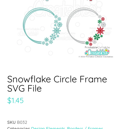
Snowflake Circle Frame
SVG File
$
1.45
SKU
B032
Categories
Design Elements
,
Borders / Frames