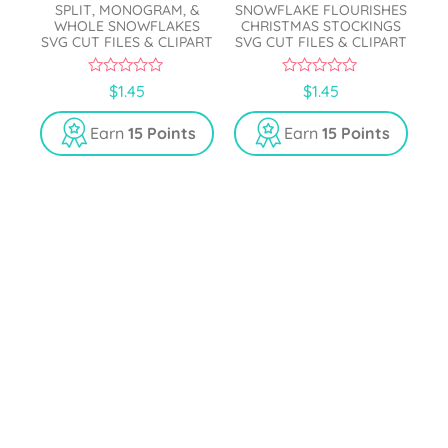
SPLIT, MONOGRAM, &
SNOWFLAKE FLOURISHES
WHOLE SNOWFLAKES
CHRISTMAS STOCKINGS
SVG CUT FILES & CLIPART
SVG CUT FILES & CLIPART
0
0
$
1.45
$
1.45
o
o
u
u
t
t
Earn
15 Points
Earn
15 Points
o
o
f
f
5
5