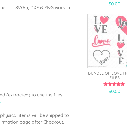
4.43
$
0.00
out of 5
gher for SVGs), DXF & PNG work in
BUNDLE OF LOVE F
FILES
5.00
$
0.00
out of 5
d (extracted) to use the files
s
.
physical items will be shipped to
firmation page after Checkout.