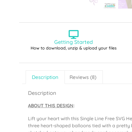
Getting Started
How to download, unzip & upload your files
Description
Reviews (8)
Description
ABOUT THIS DESIGN
:
Lift your heart with this Single Line Free SVG He
three heart-shaped balloons tied with a pretty b