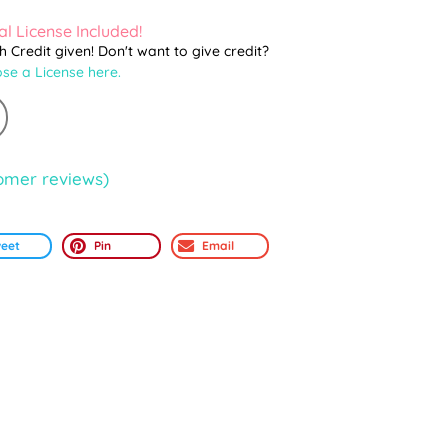
l License Included!
th Credit given! Don't want to give credit?
se a License here.
omer reviews)
eet
Pin
Email