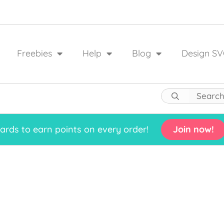
Freebies
Help
Blog
Design SV
rds to earn points on every order!
Join now!