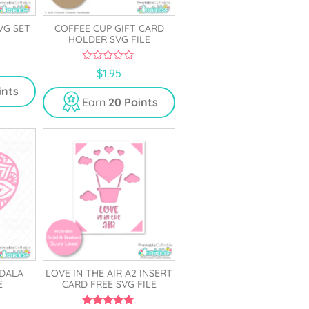
VG SET
COFFEE CUP GIFT CARD
HOLDER SVG FILE
0
$
1.95
o
u
ints
t
Earn
20 Points
o
f
5
DALA
LOVE IN THE AIR A2 INSERT
E
CARD FREE SVG FILE