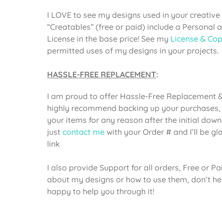
I LOVE to see my designs used in your creative 
“Creatables” (free or paid) include a Personal
License in the base price! See my
License & Cop
permitted uses of my designs in your projects.
HASSLE-FREE REPLACEMENT
:
I am proud to offer Hassle-Free Replacement & 
highly recommend backing up your purchases, 
your items for any reason after the initial dow
just
contact me
with your Order # and I’ll be g
link
I also provide Support for all orders, Free or P
about my designs or how to use them, don’t he
happy to help you through it!