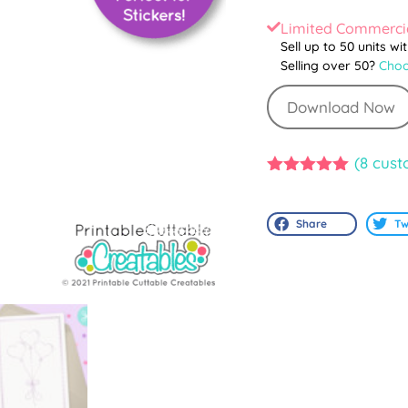
Limited Commercia
Sell up to 50 units wi
Selling over 50?
Choo
Download Now
(
8
cust
5.00
out of
5
Share
Tw