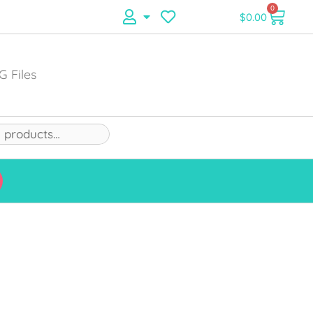
0
$
0.00
G Files