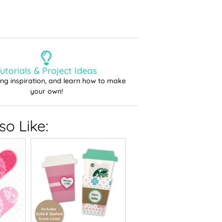
utorials & Project Ideas
ting inspiration, and learn how to make
your own!
o Like: