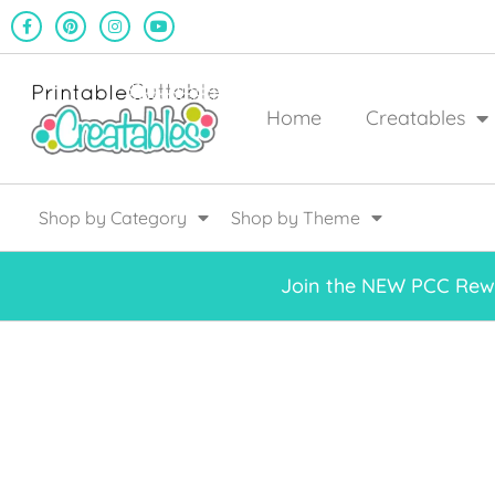
Home
Creatables
Shop by Category
Shop by Theme
Join the NEW PCC Rewa