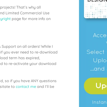
projects! That’s why all
 and Limited Commercial Use
yright
page for more info on
Support on all orders! While I
if you ever need to re-download
nload term has expired,
lad to re-activate your download
aid, so if you have ANY questions
sitate to
contact me
and I’ll be