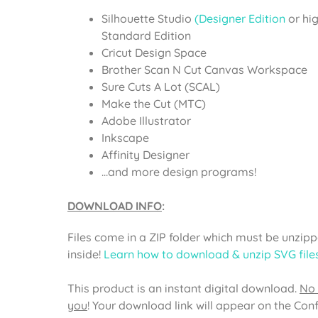
Silhouette Studio
(Designer Edition
or hi
Standard Edition
Cricut Design Space
Brother Scan N Cut Canvas Workspace
Sure Cuts A Lot (SCAL)
Make the Cut (MTC)
Adobe Illustrator
Inkscape
Affinity Designer
…and more design programs!
DOWNLOAD INFO
:
Files come in a ZIP folder which must be unzippe
inside!
Learn how to download & unzip SVG file
This product is an instant digital download.
No 
you
! Your download link will appear on the Con