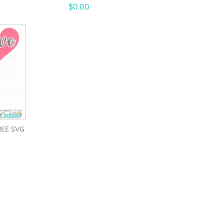
5.00
$
0.00
out of 5
REE SVG