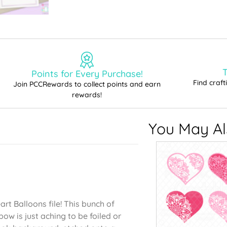
T
Points for Every Purchase!
Find craf
Join PCCRewards to collect points and earn
rewards!
You May Als
art Balloons file! This bunch of
ow is just aching to be foiled or