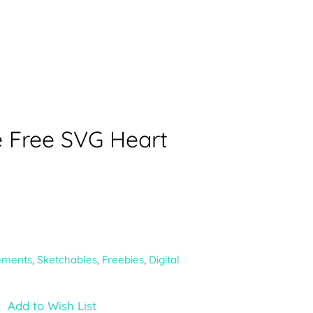
e Free SVG Heart
ements
,
Sketchables
,
Freebies
,
Digital
Add to Wish List