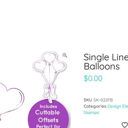
Single Lin
Balloons
$
0.00
SKU
SK-022FB
Categories
Design El
Stamps