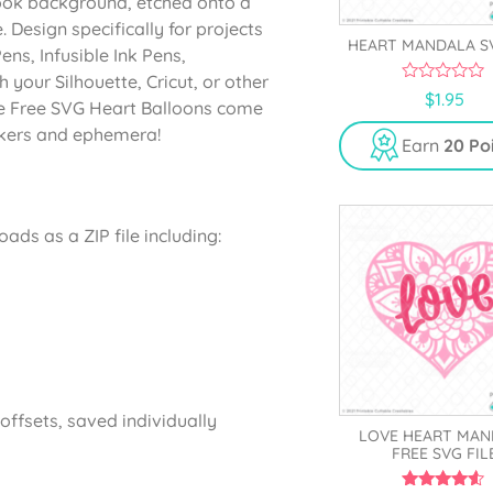
ok background, etched onto a
 Design specifically for projects
HEART MANDALA S
Pens, Infusible Ink Pens,
your Silhouette, Cricut, or other
0
$
1.95
ine Free SVG Heart Balloons come
o
u
ickers and ephemera!
t
Earn
20 Po
o
f
5
ads as a ZIP file including:
ffsets, saved individually
LOVE HEART MAN
FREE SVG FIL