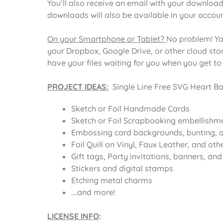
You’ll also receive an email with your download
downloads will also be available in your acco
On your Smartphone or Tablet?
No problem! Yo
your Dropbox, Google Drive, or other cloud st
have your files waiting for you when you get t
PROJECT IDEAS:
Single Line Free SVG Heart Ba
Sketch or Foil Handmade Cards
Sketch or Foil Scrapbooking embellishm
Embossing card backgrounds, bunting, a
Foil Quill on Vinyl, Faux Leather, and oth
Gift tags, Party invitations, banners, an
Stickers and digital stamps
Etching metal charms
….and more!
LICENSE INFO
: