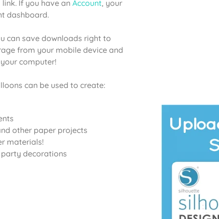
 link. If you have an
Account
, your
unt dashboard.
u can save downloads right to
orage from your mobile device and
o your computer!
lloons can be used to create:
ents
nd other paper projects
er materials!
d party decorations