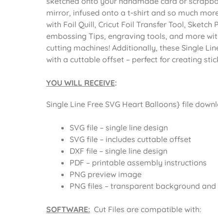
sketched onto your handmade card or scrapbo
mirror, infused onto a t-shirt and so much more.
with Foil Quill, Cricut Foil Transfer Tool, Sketch 
embossing Tips, engraving tools, and more with 
cutting machines! Additionally, these Single L
with a cuttable offset – perfect for creating st
YOU WILL RECEIVE
:
Single Line Free SVG Heart Balloons} file downlo
SVG file – single line design
SVG file – includes cuttable offset
DXF file – single line design
PDF – printable assembly instructions
PNG preview image
PNG files – transparent background and o
SOFTWARE:
Cut Files are compatible with: