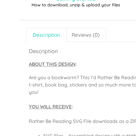
How to download, unzip & upload your files
Description
Reviews (0)
Description
ABOUT THIS DESIGN
:
Are you a bookworm? This I’d Rather Be Readi
t-shirt, book bag, stickers and so much more t
you!
YOU WILL RECEIVE
:
Rather Be Reading SVG File downloads as a ZIP 
SVG files – Assembled design with cuttab