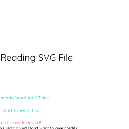
 Reading SVG File
ements
,
Word Art / Titles
Add to Wish List
l License Included!
th Credit given! Don't want to give credit?