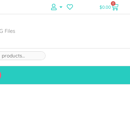
0
$
0.00
G Files