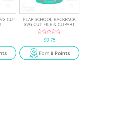
VG CUT
FLAP SCHOOL BACKPACK
T
SVG CUT FILE & CLIPART
0
$
0.75
o
u
t
nts
Earn
8 Points
o
f
5