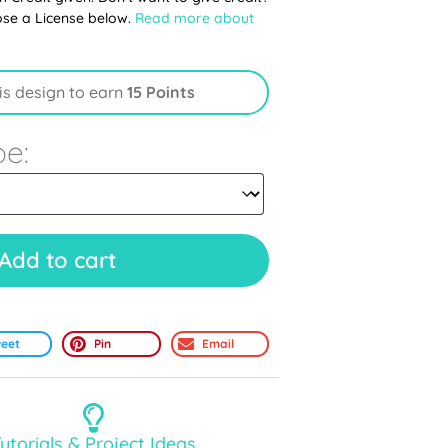
ose a License below.
Read more about
is design to earn
15 Points
pe:
Add to cart
eet
Pin
Email
utorials & Project Ideas