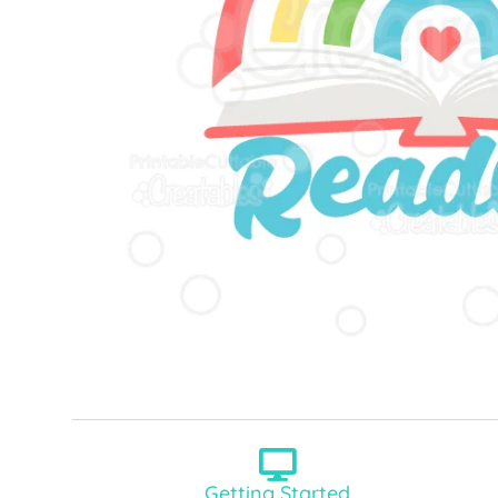
Getting Started