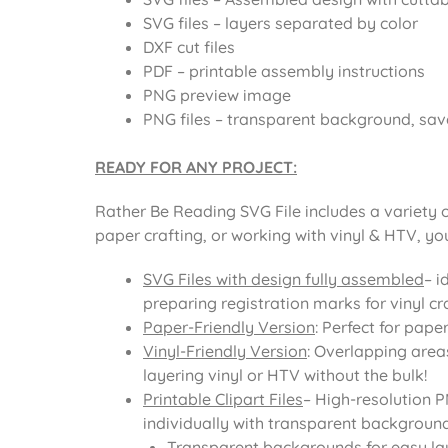
SVG files – layers separated by color
DXF cut files
PDF – printable assembly instructions
PNG preview image
PNG files – transparent background, sav
READY FOR ANY PROJECT:
Rather Be Reading SVG File includes a variety 
paper crafting, or working with vinyl & HTV, yo
SVG Files with design fully assembled
– i
preparing registration marks for vinyl cra
Paper-Friendly Version
: Perfect for pape
Vinyl-Friendly Version
: Overlapping area
layering vinyl or HTV without the bulk!
Printable Clipart Files
– High-resolution 
individually with transparent background
Transparent backgrounds for easy la