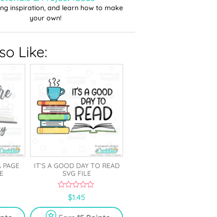
ting inspiration, and learn how to make
your own!
o Like:
 PAGE
IT’S A GOOD DAY TO READ
E
SVG FILE
0
$
1.45
o
u
t