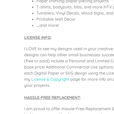
Paper crafting/paper piecing projects
T-shirts, bodysuits, bibs, and more HTV 
Tumblers, Vinyl Decals, Wood Signs, and o
Printable Wall Decor
….and more!
LICENSE INFO
:
I LOVE to see my designs used in your creative 
designs can help other small businesses succee
(free or paid) include a Personal and Limited 
base price! Additional Commercial Use options
each Digital Paper or SVG design using the Li
my
License & Copyright
page for more info on 
your projects.
HASSLE-FREE REPLACEMENT
:
I am proud to offer Hassle-Free Replacement & 