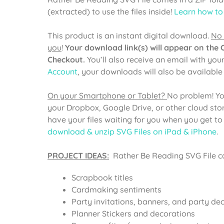
(extracted) to use the files inside!
Learn how to
This product is an instant digital download.
No 
you
!
Your download link(s) will appear on the
Checkout.
You’ll also receive an email with you
Account
, your downloads will also be availabl
On your Smartphone or Tablet?
No problem! Yo
your Dropbox, Google Drive, or other cloud st
have your files waiting for you when you get t
download & unzip SVG Files on iPad & iPhone
.
PROJECT IDEAS:
Rather Be Reading SVG File ca
Scrapbook titles
Cardmaking sentiments
Party invitations, banners, and party de
Planner Stickers and decorations