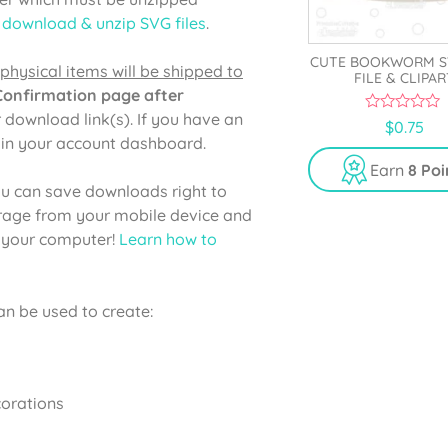
 download & unzip SVG files
.
CUTE BOOKWORM S
physical items will be shipped to
FILE & CLIPAR
 Confirmation page after
r download link(s). If you have an
0
$
0.75
o
e in your account dashboard.
u
t
Earn
8 Poi
o
u can save downloads right to
f
5
orage from your mobile device and
o your computer!
Learn how to
n be used to create:
corations