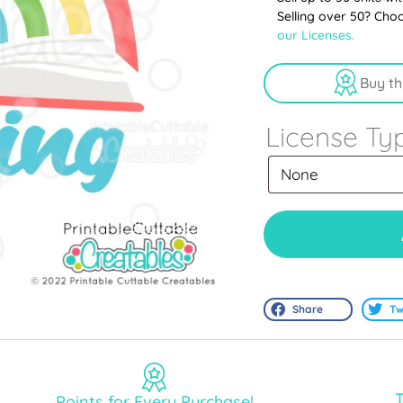
Selling over 50? Cho
our Licenses.
Buy th
License Ty
Share
Tw
T
Points for Every Purchase!