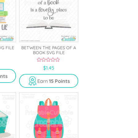
VG FILE
BETWEEN THE PAGES OF A
BOOK SVG FILE
0
$
1.45
o
u
ints
t
Earn
15 Points
o
f
5