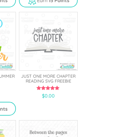
ints
Earn
15 Points
o
f
5
SUMMER
JUST ONE MORE CHAPTER
READING SVG FREEBIE
5.00
$
0.00
out of 5
ints