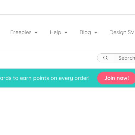
Freebies
Help
Blog
Design SV
rds to earn points on every order!
Join now!