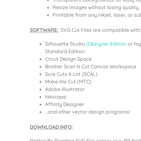
Resize images without losing quality
Printable from any inkjet, laser, or su
SOFTWARE:
SVG Cut Files are compatible with:
Silhouette Studio
(Designer Edition
or hi
Standard Edition
Cricut Design Space
Brother Scan N Cut Canvas Workspace
Sure Cuts A Lot (SCAL)
Make the Cut (MTC)
Adobe Illustrator
Inkscape
Affinity Designer
…and other vector design programs!
DOWNLOAD INFO
:
Rather Be Reading SVG File comes in a ZIP fol