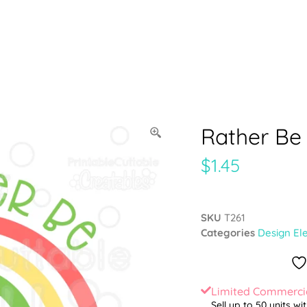
Rather Be
$
1.45
SKU
T261
Categories
Design El
Limited Commercia
Sell up to 50 units wi