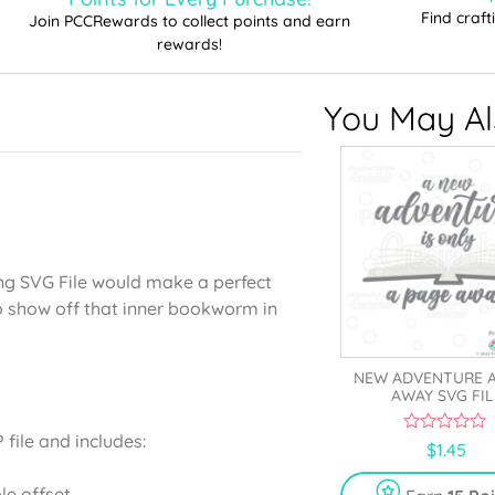
Find craf
Join PCCRewards to collect points and earn
rewards!
You May Als
ng SVG File would make a perfect
o show off that inner bookworm in
NEW ADVENTURE A
AWAY SVG FIL
file and includes:
0
$
1.45
o
u
t
le offset