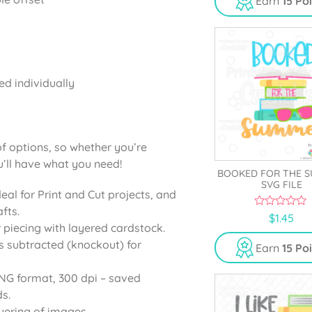
Earn
15 Po
o
f
5
ed individually
of options, so whether you’re
u’ll have what you need!
BOOKED FOR THE 
SVG FILE
deal for Print and Cut projects, and
fts.
0
$
1.45
o
r piecing with layered cardstock.
u
s subtracted (knockout) for
t
Earn
15 Po
o
f
5
PNG format, 300 dpi – saved
s.
yering of images