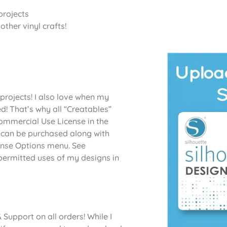
projects
ther vinyl crafts!
projects! I also love when my
d! That’s why all “Creatables”
Commercial Use License in the
 can be purchased along with
cense Options menu. See
permitted uses of my designs in
Support on all orders! While I