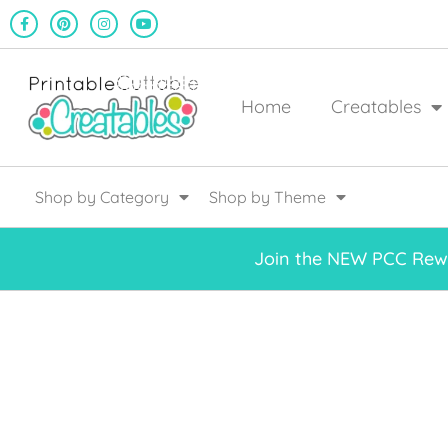
Home
Creatables
Shop by Category
Shop by Theme
Join the NEW PCC Rewa