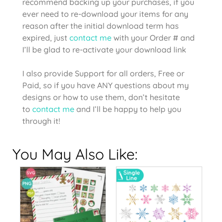
recommend backing up your purchases, if you
ever need to re-download your items for any
reason after the initial download term has
expired, just
contact me
with your Order # and
I’ll be glad to re-activate your download link
I also provide Support for all orders, Free or
Paid, so if you have ANY questions about my
designs or how to use them, don’t hesitate
to
contact me
and I’ll be happy to help you
through it!
You May Also Like: