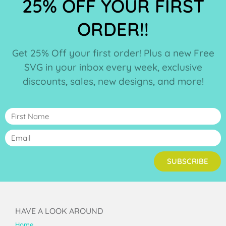
25% OFF YOUR FIRST
ORDER!!
Get 25% Off your first order! Plus a new Free
SVG in your inbox every week, exclusive
discounts, sales, new designs, and more!
SUBSCRIBE
HAVE A LOOK AROUND
Home