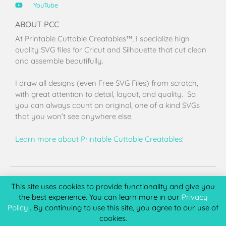
YouTube
ABOUT PCC
At Printable Cuttable Creatables™, I specialize high
quality SVG files for Cricut and Silhouette that cut clean
and assemble beautifully.
I draw all designs (even Free SVG Files) from scratch,
with great attention to detail, layout, and quality. So
you can always count on original, one of a kind SVGs
that you won’t see anywhere else.
Learn more about Printable Cuttable Creatables!
Terms of Use
Privacy Policy
License & Copyright
Affiliate Portal
This site uses cookies to provide functionality and give you
the best experience. You can learn more in our
Privacy
Policy.
. By continuing to use this site, you agree to our use of
cookies.