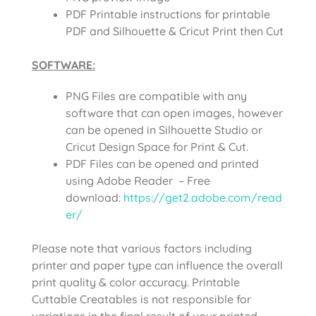
PDF Printable instructions for printable
PDF and Silhouette & Cricut Print then Cut
SOFTWARE:
PNG Files are compatible with any
software that can open images, however
can be opened in Silhouette Studio or
Cricut Design Space for Print & Cut.
PDF Files can be opened and printed
using Adobe Reader – Free
download:
https://get2.adobe.com/read
er/
Please note that various factors including
printer and paper type can influence the overall
print quality & color accuracy. Printable
Cuttable Creatables is not responsible for
variations in the final result of your printed