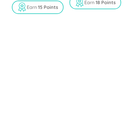
t
Earn
18 Points
o
Earn
15 Points
f
5