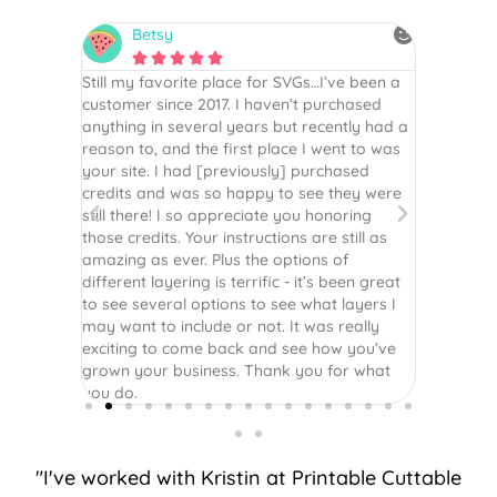
Betsy
N






is the
Still my favorite place for SVGs…I’ve been a
By far th
 recommend
customer since 2017. I haven’t purchased
Definite
r easy
anything in several years but recently had a
website. 
assembled
reason to, and the first place I went to was
and easy 
 Thank
your site. I had [previously] purchased
 more!
credits and was so happy to see they were
still there! I so appreciate you honoring
those credits. Your instructions are still as
amazing as ever. Plus the options of
different layering is terrific - it’s been great
to see several options to see what layers I
may want to include or not. It was really
exciting to come back and see how you’ve
grown your business. Thank you for what
you do.
"I've worked with Kristin at Printable Cuttable