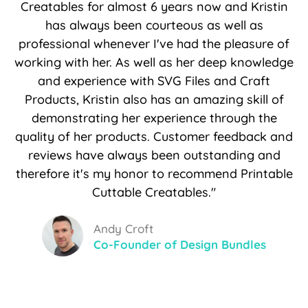
Creatables for almost 6 years now and Kristin
has always been courteous as well as
professional whenever I've had the pleasure of
working with her. As well as her deep knowledge
and experience with SVG Files and Craft
Products, Kristin also has an amazing skill of
demonstrating her experience through the
quality of her products. Customer feedback and
reviews have always been outstanding and
therefore it's my honor to recommend Printable
Cuttable Creatables."
Andy Croft
Co-Founder of Design Bundles