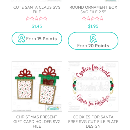
CUTE SANTA CLAUS SVG
ROUND ORNAMENT BOX
FILE
SVG FILE 2.5″
0
0
$
1.45
$
1.95
o
o
u
u
t
t
Earn
15 Points
o
o
Earn
20 Points
f
f
5
5
CHRISTMAS PRESENT
COOKIES FOR SANTA
GIFT CARD HOLDER SVG
FREE SVG CUT FILE PLATE
FILE
DESIGN