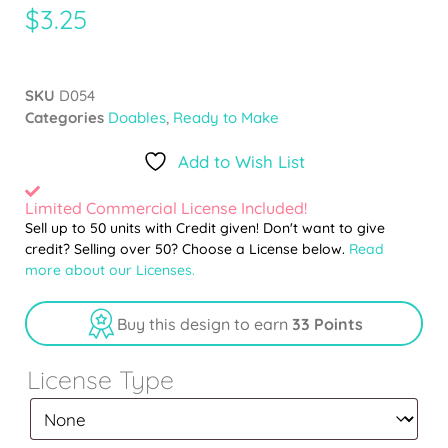
$
3.25
SKU
D054
Categories
Doables
,
Ready to Make
Add to Wish List
Limited Commercial License Included!
Sell up to 50 units with Credit given! Don't want to give
credit? Selling over 50? Choose a License below.
Read
more about our Licenses.
Buy this design to earn
33 Points
License Type