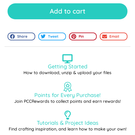
Add to cart
Share
Tweet
Pin
Email
Getting Started
How to download, unzip & upload your files
Points for Every Purchase!
Join PCCRewards to collect points and earn rewards!
Tutorials & Project Ideas
Find crafting inspiration, and learn how to make your own!