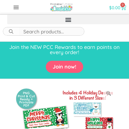
0
$
0.00
Join the NEW PCC Rewards to earn points on
every order!
Join now!