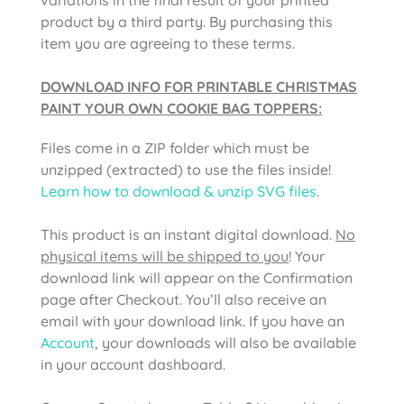
product by a third party. By purchasing this
item you are agreeing to these terms.
DOWNLOAD INFO FOR PRINTABLE CHRISTMAS
PAINT YOUR OWN COOKIE BAG TOPPERS:
Files come in a ZIP folder which must be
unzipped (extracted) to use the files inside!
Learn how to download & unzip SVG files
.
This product is an instant digital download.
No
physical items will be shipped to you
! Your
download link will appear on the Confirmation
page after Checkout. You’ll also receive an
email with your download link. If you have an
Account
, your downloads will also be available
in your account dashboard.