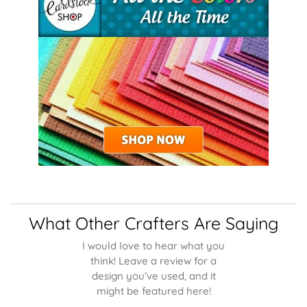
What Other Crafters Are Saying
I would love to hear what you
think! Leave a review for a
design you’ve used, and it
might be featured here!