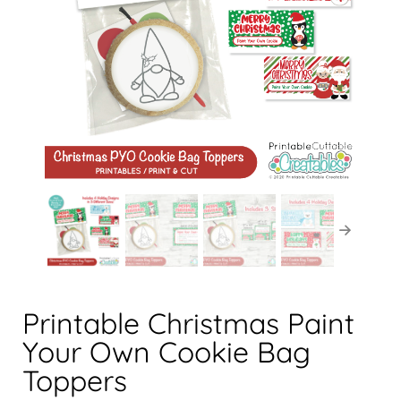
Printable Christmas Paint
Your Own Cookie Bag
Toppers