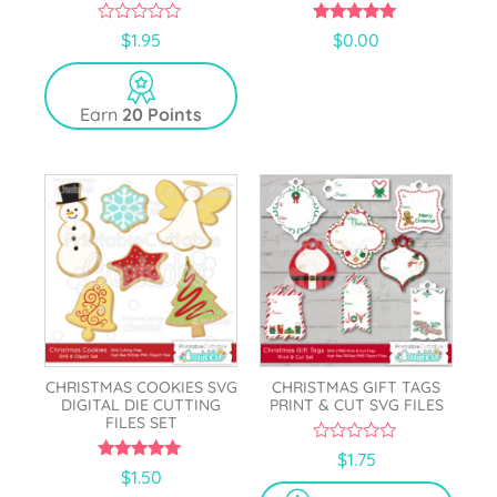
0
5.00
$
1.95
$
0.00
o
out of 5
u
t
o
Earn
20 Points
f
5
CHRISTMAS COOKIES SVG
CHRISTMAS GIFT TAGS
DIGITAL DIE CUTTING
PRINT & CUT SVG FILES
FILES SET
0
$
1.75
o
5.00
$
1.50
u
out of 5