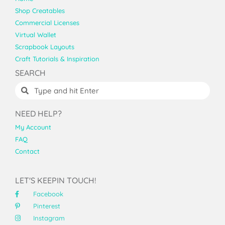
Shop Creatables
Commercial Licenses
Virtual Wallet
Scrapbook Layouts
Craft Tutorials & Inspiration
SEARCH
NEED HELP?
My Account
FAQ
Contact
LET'S KEEPIN TOUCH!
Facebook
Pinterest
Instagram