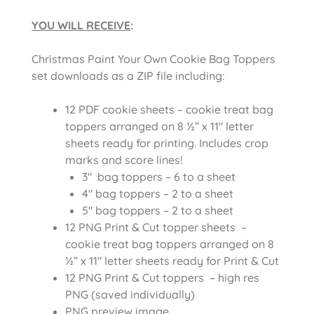
YOU WILL RECEIVE
:
Christmas Paint Your Own Cookie Bag Toppers
set downloads as a ZIP file including:
12 PDF cookie sheets – cookie treat bag
toppers arranged on 8 ½” x 11″ letter
sheets ready for printing. Includes crop
marks and score lines!
3″ bag toppers – 6 to a sheet
4″ bag toppers – 2 to a sheet
5″ bag toppers – 2 to a sheet
12 PNG Print & Cut topper sheets –
cookie treat bag toppers arranged on 8
½” x 11″ letter sheets ready for Print & Cut
12 PNG Print & Cut toppers – high res
PNG (saved individually)
PNG preview image