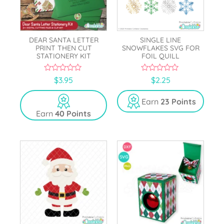
DEAR SANTA LETTER
SINGLE LINE
PRINT THEN CUT
SNOWFLAKES SVG FOR
STATIONERY KIT
FOIL QUILL
0
0
$
3.95
$
2.25
o
o
u
u
t
t
Earn
23 Points
o
o
Earn
40 Points
f
f
5
5