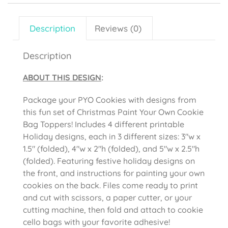
Description
Reviews (0)
Description
ABOUT THIS DESIGN
:
Package your PYO Cookies with designs from
this fun set of Christmas Paint Your Own Cookie
Bag Toppers! Includes 4 different printable
Holiday designs, each in 3 different sizes: 3″w x
1.5″ (folded), 4″w x 2″h (folded), and 5″w x 2.5″h
(folded). Featuring festive holiday designs on
the front, and instructions for painting your own
cookies on the back. Files come ready to print
and cut with scissors, a paper cutter, or your
cutting machine, then fold and attach to cookie
cello bags with your favorite adhesive!