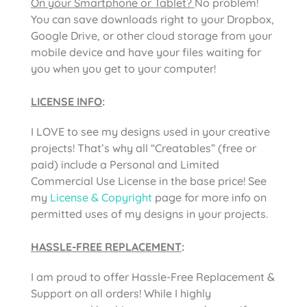
On your Smartphone or Tablet?
No problem!
You can save downloads right to your Dropbox,
Google Drive, or other cloud storage from your
mobile device and have your files waiting for
you when you get to your computer!
LICENSE INFO
:
I LOVE to see my designs used in your creative
projects! That’s why all “Creatables” (free or
paid) include a Personal and Limited
Commercial Use License in the base price! See
my
License & Copyright
page for more info on
permitted uses of my designs in your projects.
HASSLE-FREE REPLACEMENT
:
I am proud to offer Hassle-Free Replacement &
Support on all orders! While I highly