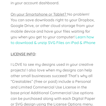
in your account dashboard.
On your Smartphone or Tablet?
No problem!
You can save downloads right to your Dropbox,
Google Drive, or other cloud storage from your
mobile device and have your files waiting for
you when you get to your computer!
Learn how
to download & unzip SVG Files on iPad & iPhone
LICENSE INFO
:
I LOVE to see my designs used in your creative
projects! I also love when my designs can help
other small businesses succeed! That’s why all
“Creatables” (free or paid) include a Personal
and Limited Commercial Use License in the
base price! Additional Commercial Use options
can be purchased along with each Digital Paper
or SVG design using the License Options menu.