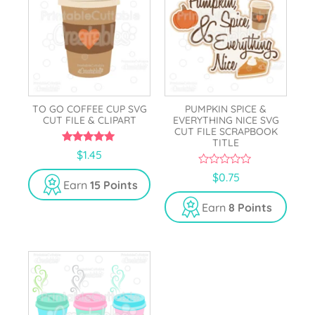
TO GO COFFEE CUP SVG
PUMPKIN SPICE &
CUT FILE & CLIPART
EVERYTHING NICE SVG
CUT FILE SCRAPBOOK
TITLE
5.00
$
1.45
out of 5
0
$
0.75
Earn
15 Points
o
u
t
Earn
8 Points
o
f
5