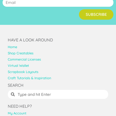
SUBSCRIBE
HAVE A LOOK AROUND
Home
Shop Creatables
Commercial Licenses
Virtual Wallet
Scrapbook Layouts
Craft Tutorials & Inspiration
SEARCH
NEED HELP?
My Account