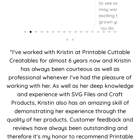
to see several options to see what layers I
may want to include or not. It was really
exciting to come back and see how you’ve
grown your business. Thank you for what
you do.
"I've worked with Kristin at Printable Cuttable
Creatables for almost 6 years now and Kristin
has always been courteous as well as
professional whenever I've had the pleasure of
working with her. As well as her deep knowledge
and experience with SVG Files and Craft
Products, Kristin also has an amazing skill of
demonstrating her experience through the
quality of her products. Customer feedback and
reviews have always been outstanding and
therefore it's my honor to recommend Printable