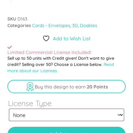
SKU
D163
Categories
Cards - Envelopes
,
3D
,
Doables
Add to Wish List
Limited Commercial License Included!
Sell up to 50 units with Credit given! Don't want to give
credit? Selling over 50? Choose a License below.
Read
more about our Licenses.
Buy this design to earn
20 Points
License Type