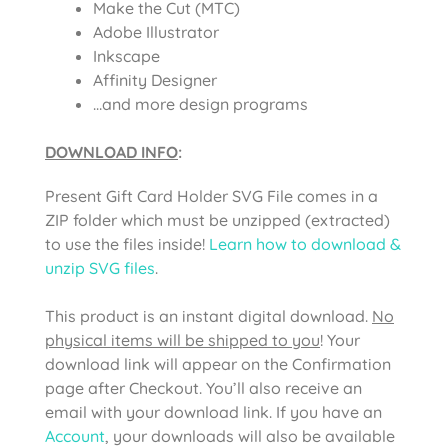
Make the Cut (MTC)
Adobe Illustrator
Inkscape
Affinity Designer
…and more design programs
DOWNLOAD INFO
:
Present Gift Card Holder SVG File
comes in a
ZIP folder which must be unzipped (extracted)
to use the files inside!
Learn how to download &
unzip SVG files
.
This product is an instant digital download.
No
physical items will be shipped to you
! Your
download link will appear on the Confirmation
page after Checkout. You’ll also receive an
email with your download link. If you have an
Account
, your downloads will also be available