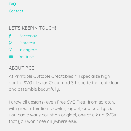
FAQ
Contact
LET'S KEEPIN TOUCH!
Facebook
Pinterest
Instagram
YouTube
ABOUT PCC
At Printable Cuttable Creatables™, I specialize high
quality SVG files for Cricut and Silhouette that cut clean
and assemble beautifully.
I draw all designs (even Free SVG Files) from scratch,
with great attention to detail, layout, and quality. So
you can always count on original, one of a kind SVGs
that you won’t see anywhere else.