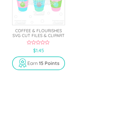
COFFEE & FLOURISHES
SVG CUT FILES & CLIPART
0
$
1.45
o
u
t
Earn
15 Points
o
f
5