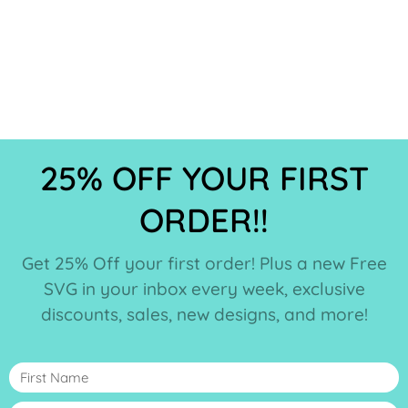
25% OFF YOUR FIRST
ORDER!!
Get 25% Off your first order! Plus a new Free
SVG in your inbox every week, exclusive
discounts, sales, new designs, and more!