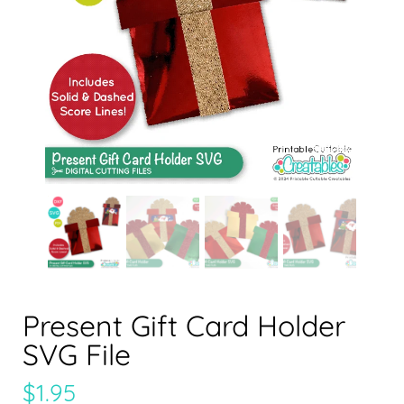
Present Gift Card Holder
SVG File
$
1.95