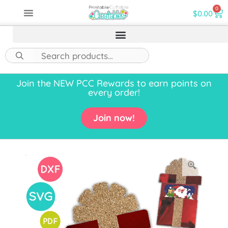
0
$
0.00
Join the NEW PCC Rewards to earn points on
every order!
Join now!