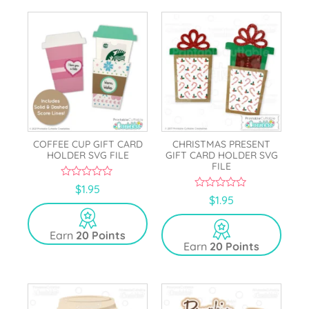
COFFEE CUP GIFT CARD
CHRISTMAS PRESENT
HOLDER SVG FILE
GIFT CARD HOLDER SVG
FILE
0
$
1.95
o
0
$
1.95
u
o
t
u
o
t
Earn
20 Points
f
o
5
Earn
20 Points
f
5