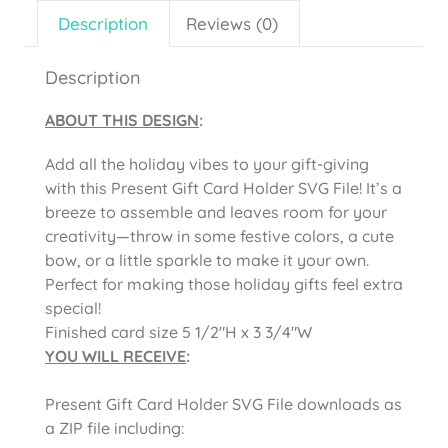
Description
Reviews (0)
Description
ABOUT THIS DESIGN
:
Add all the holiday vibes to your gift-giving
with this Present Gift Card Holder SVG File! It’s a
breeze to assemble and leaves room for your
creativity—throw in some festive colors, a cute
bow, or a little sparkle to make it your own.
Perfect for making those holiday gifts feel extra
special!
Finished card size 5 1/2″H x 3 3/4″W
YOU WILL RECEIVE
:
Present Gift Card Holder SVG File downloads as
a ZIP file including: