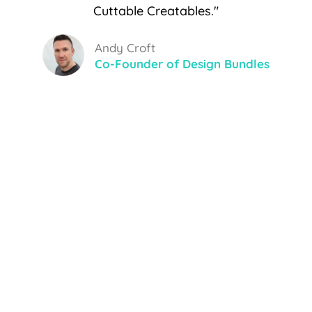
Cuttable Creatables."
Andy Croft
Co-Founder of Design Bundles