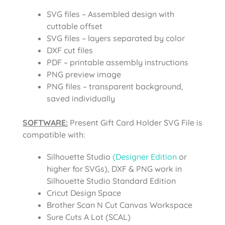
SVG files – Assembled design with
cuttable offset
SVG files – layers separated by color
DXF cut files
PDF – printable assembly instructions
PNG preview image
PNG files – transparent background,
saved individually
SOFTWARE:
Present Gift Card Holder SVG File
is
compatible with:
Silhouette Studio
(Designer Edition
or
higher for SVGs), DXF & PNG work in
Silhouette Studio Standard Edition
Cricut Design Space
Brother Scan N Cut Canvas Workspace
Sure Cuts A Lot (SCAL)