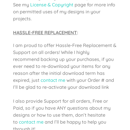
See my
License & Copyright
page for more info
on permitted uses of my designs in your
projects.
HASSLE-FREE REPLACEMENT
:
I am proud to offer Hassle-Free Replacement &
Support on all orders! While I highly
recommend backing up your purchases, if you
ever need to re-download your items for any
reason after the initial download term has
expired, just
contact me
with your Order # and
I’ll be glad to re-activate your download link
I also provide Support for all orders, Free or
Paid, so if you have ANY questions about my
designs or how to use them, don’t hesitate
to
contact me
and I’ll be happy to help you
through it!