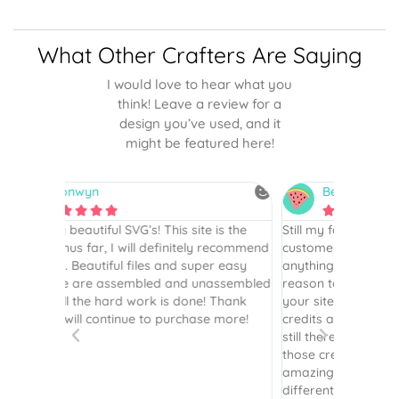
What Other Crafters Are Saying
I would love to hear what you
think! Leave a review for a
design you’ve used, and it
might be featured here!
Betsy
N






is the
Still my favorite place for SVGs…I’ve been a
By far th
 recommend
customer since 2017. I haven’t purchased
Definite
r easy
anything in several years but recently had a
website. 
assembled
reason to, and the first place I went to was
and easy 
 Thank
your site. I had [previously] purchased
 more!
credits and was so happy to see they were
still there! I so appreciate you honoring
those credits. Your instructions are still as
amazing as ever. Plus the options of
different layering is terrific - it’s been great