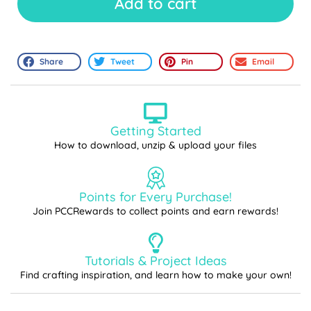
Add to cart
Share
Tweet
Pin
Email
Getting Started
How to download, unzip & upload your files
Points for Every Purchase!
Join PCCRewards to collect points and earn rewards!
Tutorials & Project Ideas
Find crafting inspiration, and learn how to make your own!