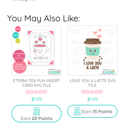
You May Also Like:
ETERNI-TEA PUN INSERT
LOVE YOU A LATTE SVG
CARD SVG FILE
FILE
0
0
$
1.95
$
1.45
o
o
u
u
t
t
Earn
15 Points
o
o
Earn
20 Points
f
f
5
5