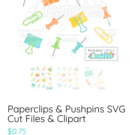
Paperclips & Pushpins SVG
Cut Files & Clipart
$
0.75