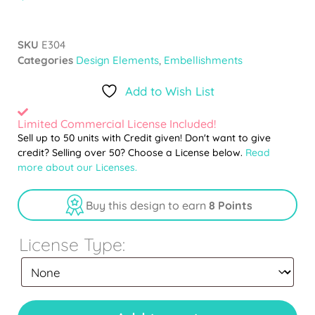
SKU
E304
Categories
Design Elements
,
Embellishments
Add to Wish List
Limited Commercial License Included!
Sell up to 50 units with Credit given! Don't want to give
credit? Selling over 50? Choose a License below.
Read
more about our Licenses.
Buy this design to earn
8 Points
License Type: