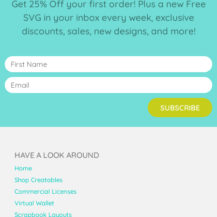
Get 25% Off your first order! Plus a new Free
SVG in your inbox every week, exclusive
discounts, sales, new designs, and more!
SUBSCRIBE
HAVE A LOOK AROUND
Home
Shop Creatables
Commercial Licenses
Virtual Wallet
Scrapbook Layouts