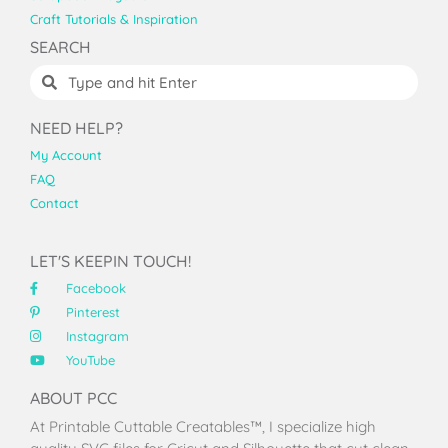
Craft Tutorials & Inspiration
SEARCH
NEED HELP?
My Account
FAQ
Contact
LET'S KEEPIN TOUCH!
Facebook
Pinterest
Instagram
YouTube
ABOUT PCC
At Printable Cuttable Creatables™, I specialize high