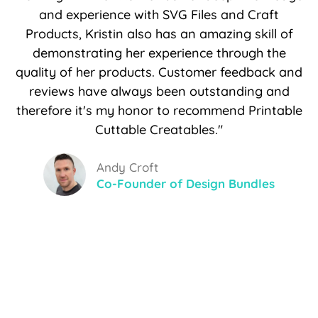
and experience with SVG Files and Craft
Products, Kristin also has an amazing skill of
demonstrating her experience through the
quality of her products. Customer feedback and
reviews have always been outstanding and
therefore it's my honor to recommend Printable
Cuttable Creatables."
Andy Croft
Co-Founder of Design Bundles