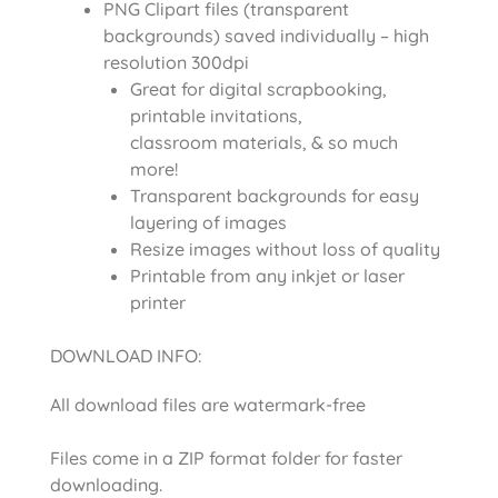
PNG Clipart files (transparent
backgrounds) saved individually – high
resolution 300dpi
Great for digital scrapbooking,
printable invitations,
classroom materials, & so much
more!
Transparent backgrounds for easy
layering of images
Resize images without loss of quality
Printable from any inkjet or laser
printer
DOWNLOAD INFO:
All download files are watermark-free
Files come in a ZIP format folder for faster
downloading.