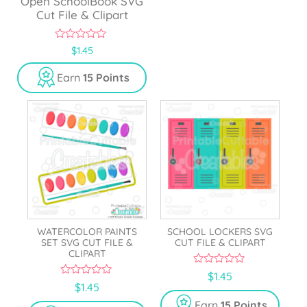
Open SchoolBook SVG
Cut File & Clipart
0
$
1.45
o
u
Earn
15 Points
t
o
f
5
WATERCOLOR PAINTS
SCHOOL LOCKERS SVG
SET SVG CUT FILE &
CUT FILE & CLIPART
CLIPART
0
$
1.45
o
0
$
1.45
u
o
t
u
Earn
15 Points