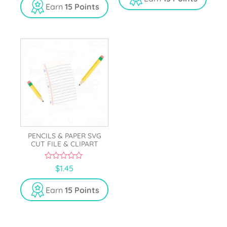
o
t
Earn
15 Points
f
o
5
f
5
PENCILS & PAPER SVG
CUT FILE & CLIPART
0
$
1.45
o
u
t
Earn
15 Points
o
f
5