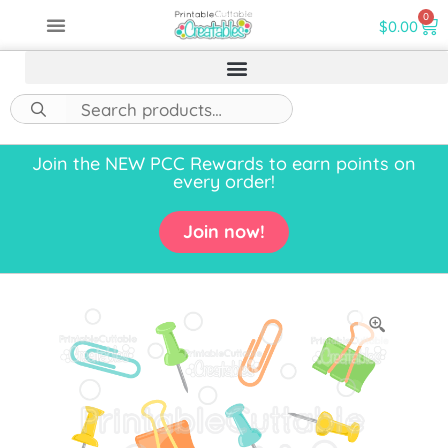
0
$
0.00
Join the NEW PCC Rewards to earn points on
every order!
Join now!