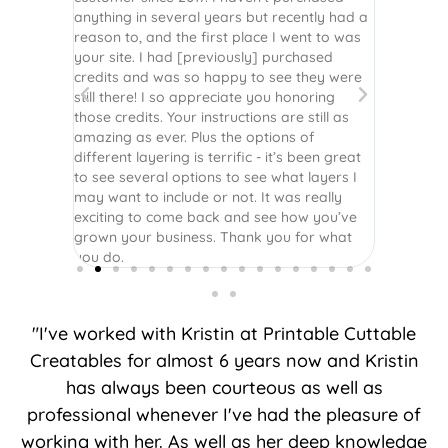
r easy
anything in several years but recently had a
website. 
assembled
reason to, and the first place I went to was
and easy 
 Thank
your site. I had [previously] purchased
 more!
credits and was so happy to see they were
still there! I so appreciate you honoring
those credits. Your instructions are still as
amazing as ever. Plus the options of
different layering is terrific - it’s been great
to see several options to see what layers I
may want to include or not. It was really
exciting to come back and see how you’ve
grown your business. Thank you for what
you do.
"I've worked with Kristin at Printable Cuttable
Creatables for almost 6 years now and Kristin
has always been courteous as well as
professional whenever I've had the pleasure of
working with her. As well as her deep knowledge