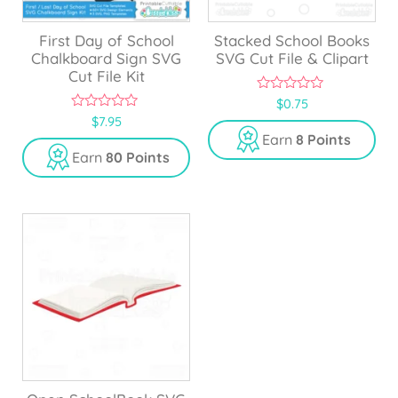
First Day of School
Stacked School Books
Chalkboard Sign SVG
SVG Cut File & Clipart
Cut File Kit
0
$
0.75
o
0
$
7.95
u
o
Earn
8 Points
t
u
o
Earn
80 Points
t
f
o
5
f
5