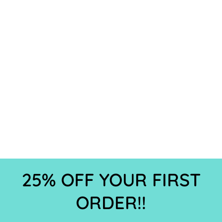
25% OFF YOUR FIRST
ORDER!!