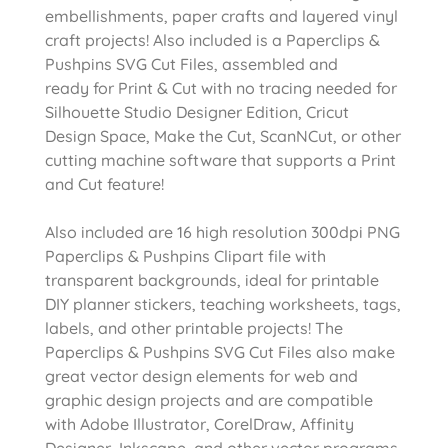
embellishments, paper crafts and layered vinyl
craft projects! Also included is a Paperclips &
Pushpins SVG Cut Files, assembled and
ready for Print & Cut with no tracing needed for
Silhouette Studio Designer Edition, Cricut
Design Space, Make the Cut, ScanNCut, or other
cutting machine software that supports a Print
and Cut feature!
Also included are 16 high resolution 300dpi PNG
Paperclips & Pushpins Clipart file with
transparent backgrounds, ideal for printable
DIY planner stickers, teaching worksheets, tags,
labels, and other printable projects! The
Paperclips & Pushpins SVG Cut Files also make
great vector design elements for web and
graphic design projects and are compatible
with Adobe Illustrator, CorelDraw, Affinity
Designer, Inkscape, and other vector programs