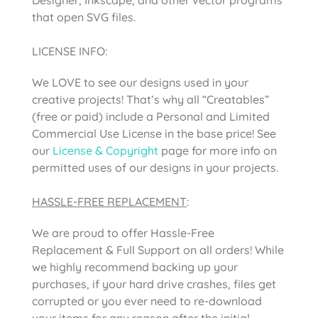
that open SVG files.
LICENSE INFO:
We LOVE to see our designs used in your
creative projects! That’s why all “Creatables”
(free or paid) include a Personal and Limited
Commercial Use License in the base price! See
our
License & Copyright
page for more info on
permitted uses of our designs in your projects.
HASSLE-FREE REPLACEMENT
:
We are proud to offer Hassle-Free
Replacement & Full Support on all orders! While
we highly recommend backing up your
purchases, if your hard drive crashes, files get
corrupted or you ever need to re-download
your items for any reason after the initial