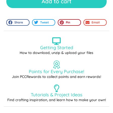
Add to cart
Share
Tweet
Pin
Email
Getting Started
How to download, unzip & upload your files
Points for Every Purchase!
Join PCCRewards to collect points and earn rewards!
Tutorials & Project Ideas
Find crafting inspiration, and learn how to make your own!