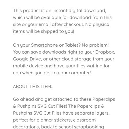
This product is an instant digital download,
which will be available for download from this
site or your email after checkout. No physical
items will be shipped to you!
On your Smartphone or Tablet? No problem!
You can save downloads right to your Dropbox,
Google Drive, or other cloud storage from your
mobile device and have your files waiting for
you when you get to your computer!
ABOUT THIS ITEM:
Go ahead and get attached to these Paperclips
& Pushpins SVG Cut Files! The Paperclips &
Pushpins SVG Cut Files have separate layers,
perfect for planner stickers, classroom
decorations, back to school scrapbooking