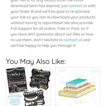
download term has expired, just
contact us
with
your Order # and we’ll be glad to re-activate
your link so you can re-download your products
without having to repurchase! We also provide
Full Support for all orders, Free or Paid, so if
you have ANY questions about our files or how
to use them, don’t hesitate to
contact us
and
we’ll be happy to help you through it!
You May Also Like: