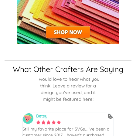
What Other Crafters Are Saying
I would love to hear what you
think! Leave a review for a
design you’ve used, and it
might be featured here!
Betsy
N






is the
Still my favorite place for SVGs…I’ve been a
By far th
 recommend
customer since 2017. I haven’t purchased
Definite