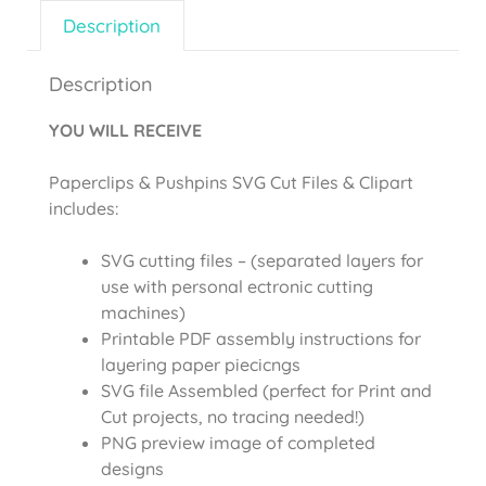
Description
Description
YOU WILL RECEIVE
Paperclips & Pushpins SVG Cut Files & Clipart
includes:
SVG cutting files – (separated layers for
use with personal ectronic cutting
machines)
Printable PDF assembly instructions for
layering paper piecicngs
SVG file Assembled (perfect for Print and
Cut projects, no tracing needed!)
PNG preview image of completed
designs