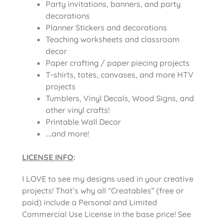
Party invitations, banners, and party
decorations
Planner Stickers and decorations
Teaching worksheets and classroom
decor
Paper crafting / paper piecing projects
T-shirts, totes, canvases, and more HTV
projects
Tumblers, Vinyl Decals, Wood Signs, and
other vinyl crafts!
Printable Wall Decor
….and more!
LICENSE INFO
:
I LOVE to see my designs used in your creative
projects! That’s why all “Creatables” (free or
paid) include a Personal and Limited
Commercial Use License in the base price! See