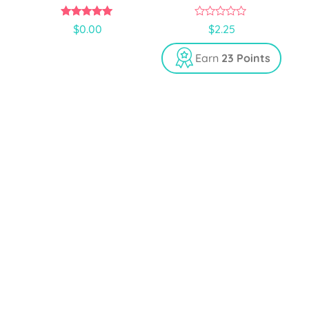
5.00
0
$
0.00
$
2.25
out of 5
o
u
t
Earn
23 Points
o
f
5