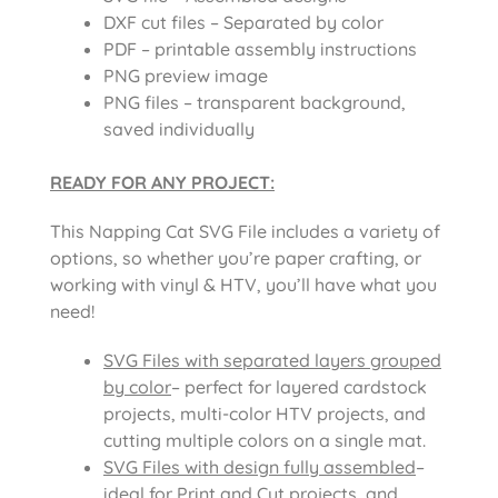
DXF cut files – Separated by color
PDF – printable assembly instructions
PNG preview image
PNG files – transparent background,
saved individually
READY FOR ANY PROJECT:
This Napping Cat SVG File includes a variety of
options, so whether you’re paper crafting, or
working with vinyl & HTV, you’ll have what you
need!
SVG Files with separated layers grouped
by color
– perfect for layered cardstock
projects, multi-color HTV projects, and
cutting multiple colors on a single mat.
SVG Files with design fully assembled
–
ideal for Print and Cut projects, and