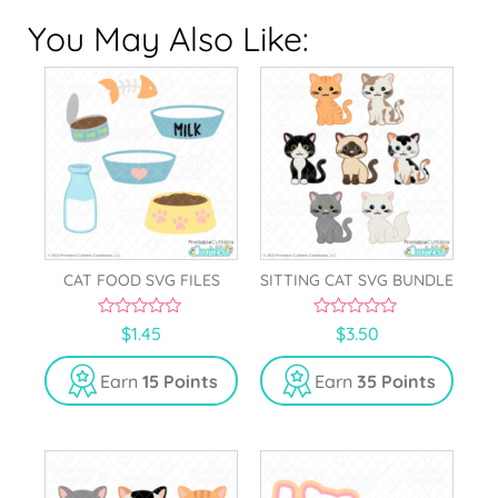
You May Also Like:
CAT FOOD SVG FILES
SITTING CAT SVG BUNDLE
0
0
$
1.45
$
3.50
o
o
u
u
t
t
Earn
15 Points
Earn
35 Points
o
o
f
f
5
5