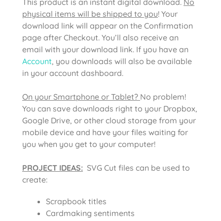
This product is an instant digital download.
No
physical items will be shipped to you
! Your
download link will appear on the Confirmation
page after Checkout. You’ll also receive an
email with your download link. If you have an
Account
, you downloads will also be available
in your account dashboard.
On your Smartphone or Tablet?
No problem!
You can save downloads right to your Dropbox,
Google Drive, or other cloud storage from your
mobile device and have your files waiting for
you when you get to your computer!
PROJECT IDEAS:
SVG Cut files can be used to
create:
Scrapbook titles
Cardmaking sentiments