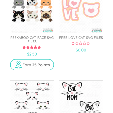
PEEKABOO CAT FACE SVG
FREE LOVE CAT SVG FILES
FILES
0
$
0.00
o
5.00
$
2.50
u
out of 5
t
o
Earn
25 Points
f
5