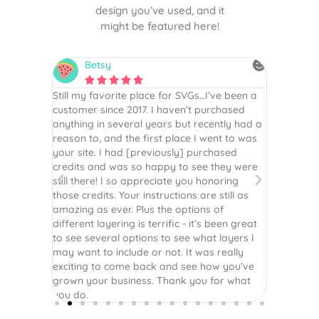
design you’ve used, and it
might be featured here!
Betsy
N






is the
Still my favorite place for SVGs…I’ve been a
By far th
 recommend
customer since 2017. I haven’t purchased
Definite
r easy
anything in several years but recently had a
website. 
assembled
reason to, and the first place I went to was
and easy 
 Thank
your site. I had [previously] purchased
 more!
credits and was so happy to see they were
still there! I so appreciate you honoring
those credits. Your instructions are still as
amazing as ever. Plus the options of
different layering is terrific - it’s been great
to see several options to see what layers I
may want to include or not. It was really
exciting to come back and see how you’ve
grown your business. Thank you for what
you do.