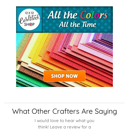
What Other Crafters Are Saying
I would love to hear what you
think! Leave a review for a