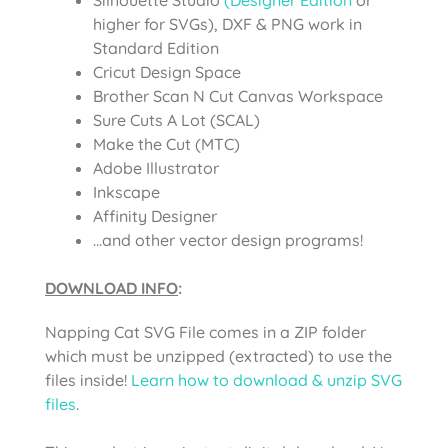
higher for SVGs), DXF & PNG work in
Standard Edition
Cricut Design Space
Brother Scan N Cut Canvas Workspace
Sure Cuts A Lot (SCAL)
Make the Cut (MTC)
Adobe Illustrator
Inkscape
Affinity Designer
…and other vector design programs!
DOWNLOAD INFO
:
Napping Cat SVG File comes in a ZIP folder
which must be unzipped (extracted) to use the
files inside!
Learn how to download & unzip SVG
files
.