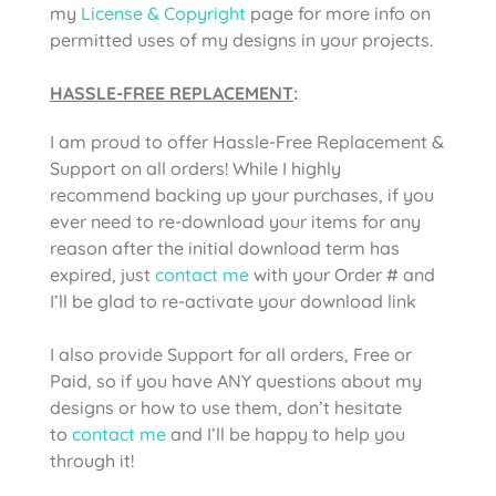
my
License & Copyright
page for more info on
permitted uses of my designs in your projects.
HASSLE-FREE REPLACEMENT
:
I am proud to offer Hassle-Free Replacement &
Support on all orders! While I highly
recommend backing up your purchases, if you
ever need to re-download your items for any
reason after the initial download term has
expired, just
contact me
with your Order # and
I’ll be glad to re-activate your download link
I also provide Support for all orders, Free or
Paid, so if you have ANY questions about my
designs or how to use them, don’t hesitate
to
contact me
and I’ll be happy to help you
through it!