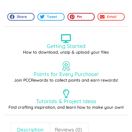
Share
Tweet
Pin
Email
Getting Started
How to download, unzip & upload your files
Points for Every Purchase!
Join PCCRewards to collect points and earn rewards!
Tutorials & Project Ideas
Find crafting inspiration, and learn how to make your own!
Description
Reviews (0)