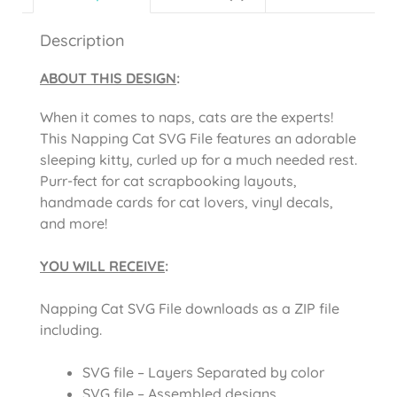
Description
ABOUT THIS DESIGN
:
When it comes to naps, cats are the experts!
This Napping Cat SVG File features an adorable
sleeping kitty, curled up for a much needed rest.
Purr-fect for cat scrapbooking layouts,
handmade cards for cat lovers, vinyl decals,
and more!
YOU WILL RECEIVE
:
Napping Cat SVG File downloads as a ZIP file
including.
SVG file – Layers Separated by color
SVG file – Assembled designs