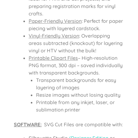
preparing registration marks for vinyl
crafts.
Paper-Friendly Version
: Perfect for paper
piecing with layered cardstock.
Vinyl-Friendly Version
: Overlapping
areas subtracted (knockout) for layering
vinyl or HTV without the bulk!
Printable Clipart Files
– High-resolution
PNG format, 300 dpi – saved individually
with transparent backgrounds.
Transparent backgrounds for easy
layering of images
Resize images without losing quality
Printable from any inkjet, laser, or
sublimation printer
SOFTWARE:
SVG Cut Files are compatible with:
Silhouette Studio
(Designer Edition
or