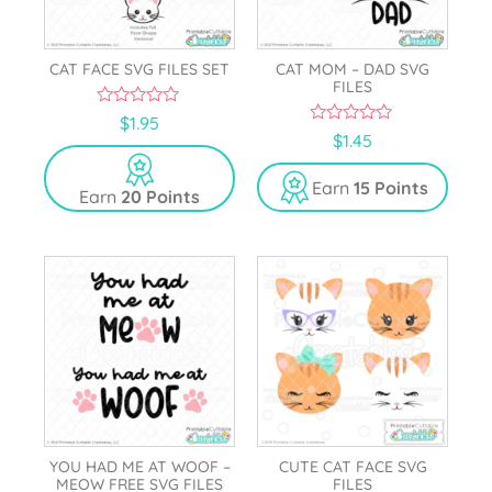
CAT FACE SVG FILES SET
CAT MOM – DAD SVG
FILES
0
$
1.95
o
0
$
1.45
u
o
t
u
o
t
Earn
15 Points
Earn
20 Points
f
o
5
f
5
YOU HAD ME AT WOOF –
CUTE CAT FACE SVG
MEOW FREE SVG FILES
FILES