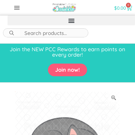
0
$
0.00
Join the NEW PCC Rewards to earn points on
every order!
Join now!