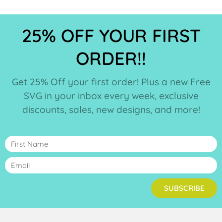
25% OFF YOUR FIRST
ORDER!!
Get 25% Off your first order! Plus a new Free
SVG in your inbox every week, exclusive
discounts, sales, new designs, and more!
SUBSCRIBE