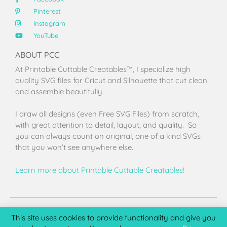
Pinterest
Instagram
YouTube
ABOUT PCC
At Printable Cuttable Creatables™, I specialize high
quality SVG files for Cricut and Silhouette that cut clean
and assemble beautifully.
I draw all designs (even Free SVG Files) from scratch,
with great attention to detail, layout, and quality. So
you can always count on original, one of a kind SVGs
that you won’t see anywhere else.
Learn more about Printable Cuttable Creatables!
Terms of Use
Privacy Policy
License & Copyright
Affiliate Portal
This site uses cookies to provide functionality and give you