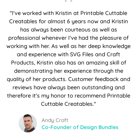
"I've worked with Kristin at Printable Cuttable
Creatables for almost 6 years now and Kristin
has always been courteous as well as
professional whenever I've had the pleasure of
working with her. As well as her deep knowledge
and experience with SVG Files and Craft
Products, Kristin also has an amazing skill of
demonstrating her experience through the
quality of her products. Customer feedback and
reviews have always been outstanding and
therefore it's my honor to recommend Printable
Cuttable Creatables."
Andy Croft
Co-Founder of Design Bundles