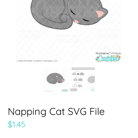
Napping Cat SVG File
$
1.45