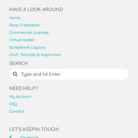
HAVE A LOOK AROUND
Home
Shop Creatables
Commercial Licenses
Virtual Wallet
Scrapbook Layouts
Craft Tutorials & Inspiration
SEARCH
NEED HELP?
My Account
FAQ
Contact
LET'S KEEPIN TOUCH!
Facebook