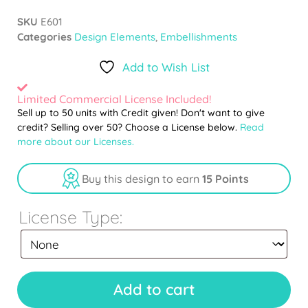
SKU
E601
Categories
Design Elements
,
Embellishments
Add to Wish List
Limited Commercial License Included!
Sell up to 50 units with Credit given! Don't want to give
credit? Selling over 50? Choose a License below.
Read
more about our Licenses.
Buy this design to earn
15 Points
License Type:
Add to cart