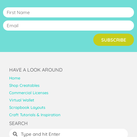
SUBSCRIBE
HAVE A LOOK AROUND
Home
Shop Creatables
Commercial Licenses
Virtual Wallet
Scrapbook Layouts
Craft Tutorials & Inspiration
SEARCH