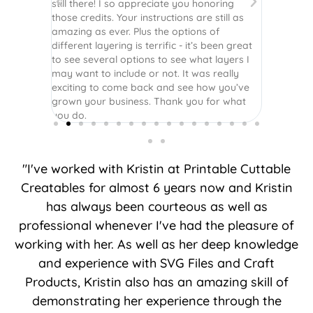
still there! I so appreciate you honoring
those credits. Your instructions are still as
amazing as ever. Plus the options of
different layering is terrific - it’s been great
to see several options to see what layers I
may want to include or not. It was really
exciting to come back and see how you’ve
grown your business. Thank you for what
you do.
"I've worked with Kristin at Printable Cuttable
Creatables for almost 6 years now and Kristin
has always been courteous as well as
professional whenever I've had the pleasure of
working with her. As well as her deep knowledge
and experience with SVG Files and Craft
Products, Kristin also has an amazing skill of
demonstrating her experience through the