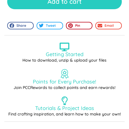
Add to cart
Share
Tweet
Pin
Email
Getting Started
How to download, unzip & upload your files
Points for Every Purchase!
Join PCCRewards to collect points and earn rewards!
Tutorials & Project Ideas
Find crafting inspiration, and learn how to make your own!