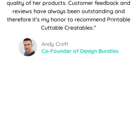
quality of her products. Customer feedback and
reviews have always been outstanding and
therefore it's my honor to recommend Printable
Cuttable Creatables."
Andy Croft
Co-Founder of Design Bundles