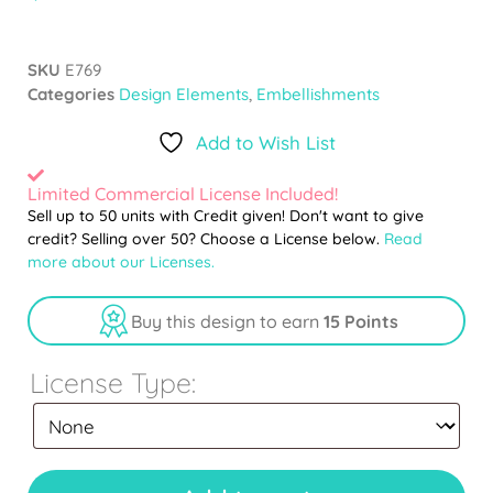
SKU
E769
Categories
Design Elements
,
Embellishments
Add to Wish List
Limited Commercial License Included!
Sell up to 50 units with Credit given! Don't want to give
credit? Selling over 50? Choose a License below.
Read
more about our Licenses.
Buy this design to earn
15 Points
License Type: