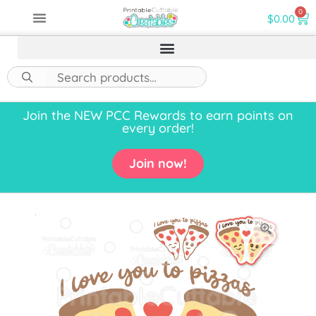
0
$
0.00
Join the NEW PCC Rewards to earn points on
every order!
Join now!