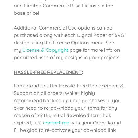
and Limited Commercial Use License in the
base price!
Additional Commercial Use options can be
purchased along with each Digital Paper or SVG
design using the License Options menu. See
my
License & Copyright
page for more info on
permitted uses of my designs in your projects.
HASSLE-FREE REPLACEMENT
:
I am proud to offer Hassle-Free Replacement &
Support on all orders! While I highly
recommend backing up your purchases, if you
ever need to re-download your items for any
reason after the initial download term has
expired, just
contact me
with your Order # and
I’ll be glad to re-activate your download link