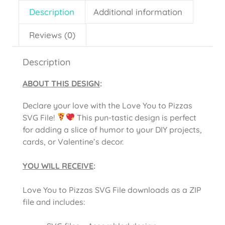
Description
Additional information
Reviews (0)
Description
ABOUT THIS DESIGN
:
Declare your love with the Love You to Pizzas
SVG File!
This pun-tastic design is perfect
for adding a slice of humor to your DIY projects,
cards, or Valentine’s decor.
YOU WILL RECEIVE
:
Love You to Pizzas SVG File downloads as a ZIP
file and includes: