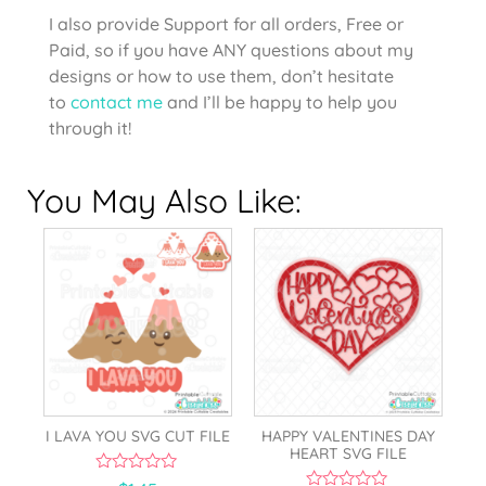
I also provide Support for all orders, Free or
Paid, so if you have ANY questions about my
designs or how to use them, don’t hesitate
to
contact me
and I’ll be happy to help you
through it!
You May Also Like:
I LAVA YOU SVG CUT FILE
HAPPY VALENTINES DAY
HEART SVG FILE
0