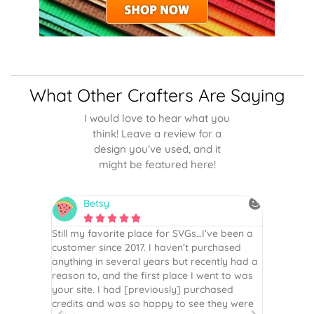
What Other Crafters Are Saying
I would love to hear what you
think! Leave a review for a
design you’ve used, and it
might be featured here!
Betsy
N






is the
Still my favorite place for SVGs…I’ve been a
By far th
 recommend
customer since 2017. I haven’t purchased
Definite
r easy
anything in several years but recently had a
website. 
assembled
reason to, and the first place I went to was
and easy 
 Thank
your site. I had [previously] purchased
 more!
credits and was so happy to see they were