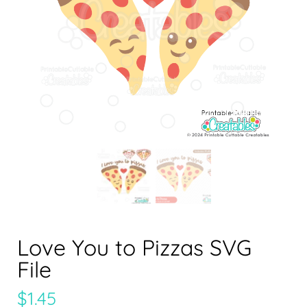
Love You to Pizzas SVG
File
$
1.45