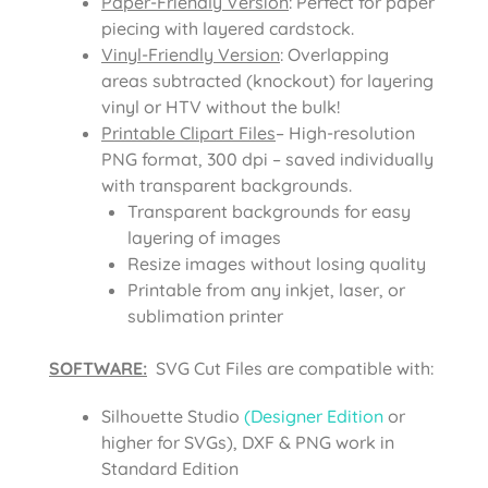
Paper-Friendly Version
: Perfect for paper
piecing with layered cardstock.
Vinyl-Friendly Version
: Overlapping
areas subtracted (knockout) for layering
vinyl or HTV without the bulk!
Printable Clipart Files
– High-resolution
PNG format, 300 dpi – saved individually
with transparent backgrounds.
Transparent backgrounds for easy
layering of images
Resize images without losing quality
Printable from any inkjet, laser, or
sublimation printer
SOFTWARE:
SVG Cut Files are compatible with:
Silhouette Studio
(Designer Edition
or
higher for SVGs), DXF & PNG work in
Standard Edition