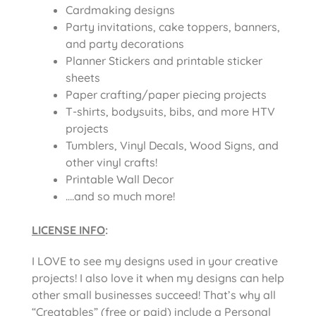
Cardmaking designs
Party invitations, cake toppers, banners,
and party decorations
Planner Stickers and printable sticker
sheets
Paper crafting/paper piecing projects
T-shirts, bodysuits, bibs, and more HTV
projects
Tumblers, Vinyl Decals, Wood Signs, and
other vinyl crafts!
Printable Wall Decor
….and so much more!
LICENSE INFO
:
I LOVE to see my designs used in your creative
projects! I also love it when my designs can help
other small businesses succeed! That’s why all
“Creatables” (free or paid) include a Personal