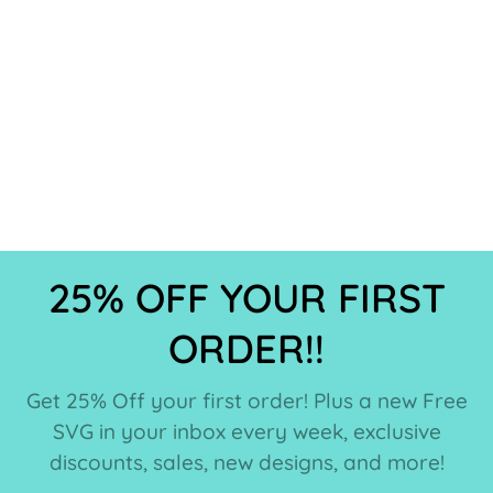
25% OFF YOUR FIRST
ORDER!!
Get 25% Off your first order! Plus a new Free
SVG in your inbox every week, exclusive
discounts, sales, new designs, and more!