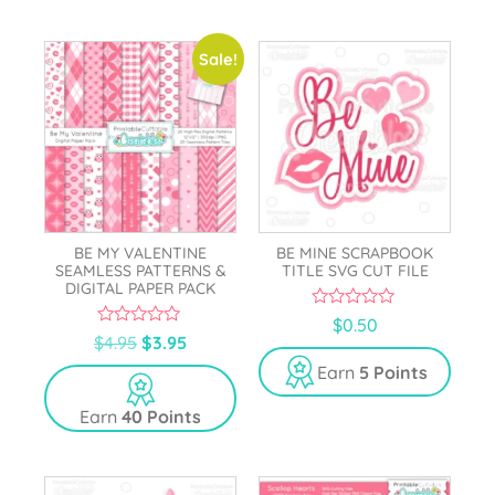
5
Sale!
BE MY VALENTINE
BE MINE SCRAPBOOK
SEAMLESS PATTERNS &
TITLE SVG CUT FILE
DIGITAL PAPER PACK
0
$
0.50
o
0
$
4.95
$
3.95
u
o
t
u
Earn
5 Points
o
t
f
o
5
Earn
40 Points
f
5