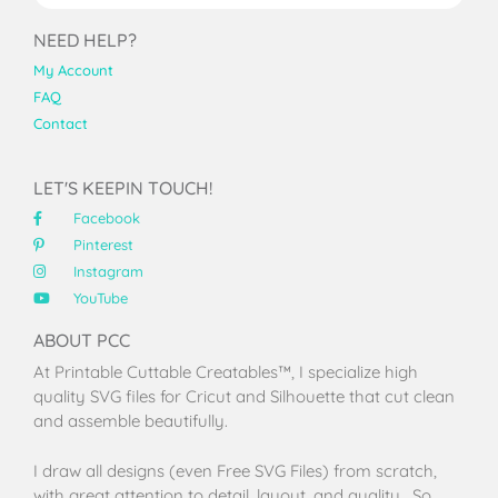
NEED HELP?
My Account
FAQ
Contact
LET'S KEEPIN TOUCH!
Facebook
Pinterest
Instagram
YouTube
ABOUT PCC
At Printable Cuttable Creatables™, I specialize high
quality SVG files for Cricut and Silhouette that cut clean
and assemble beautifully.
I draw all designs (even Free SVG Files) from scratch,
with great attention to detail, layout, and quality. So