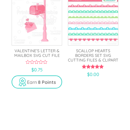
VALENTINE’S LETTER &
SCALLOP HEARTS
MAILBOX SVG CUT FILE
BORDERS SET SVG
CUTTING FILES & CLIPART
0
$
0.75
o
5.00
$
0.00
u
out of 5
t
Earn
8 Points
o
f
5