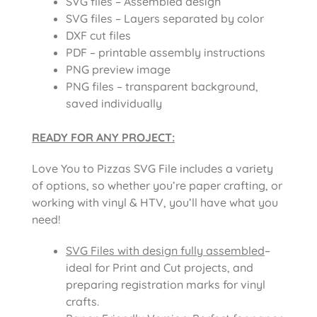
SVG files – Assembled design
SVG files – Layers separated by color
DXF cut files
PDF – printable assembly instructions
PNG preview image
PNG files – transparent background,
saved individually
READY FOR ANY PROJECT:
Love You to Pizzas SVG File
includes a variety
of options, so whether you’re paper crafting, or
working with vinyl & HTV, you’ll have what you
need!
SVG Files with design fully assembled
–
ideal for Print and Cut projects, and
preparing registration marks for vinyl
crafts.