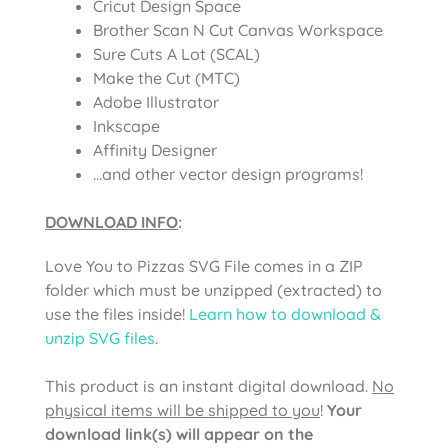
Cricut Design Space
Brother Scan N Cut Canvas Workspace
Sure Cuts A Lot (SCAL)
Make the Cut (MTC)
Adobe Illustrator
Inkscape
Affinity Designer
…and other vector design programs!
DOWNLOAD INFO
:
Love You to Pizzas SVG File comes in a ZIP
folder which must be unzipped (extracted) to
use the files inside!
Learn how to download &
unzip SVG files
.
This product is an instant digital download.
No
physical items will be shipped to you
!
Your
download link(s) will appear on the