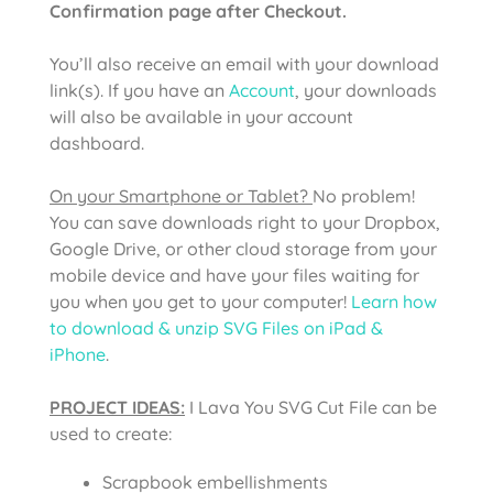
Confirmation page after Checkout.
You’ll also receive an email with your download
link(s). If you have an
Account
, your downloads
will also be available in your account
dashboard.
On your Smartphone or Tablet?
No problem!
You can save downloads right to your Dropbox,
Google Drive, or other cloud storage from your
mobile device and have your files waiting for
you when you get to your computer!
Learn how
to download & unzip SVG Files on iPad &
iPhone
.
PROJECT IDEAS:
I Lava You SVG Cut File
can be
used to create:
Scrapbook embellishments