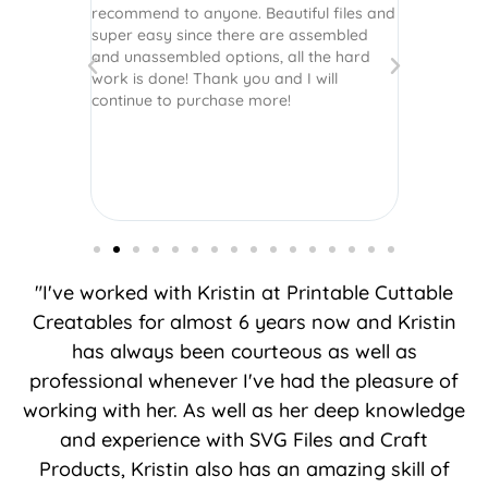
recommend to anyone. Beautiful files and
and scrapb
super easy since there are assembled
crafts of v
and unassembled options, all the hard
etc. Thanks
work is done! Thank you and I will
world.
continue to purchase more!
"I've worked with Kristin at Printable Cuttable
Creatables for almost 6 years now and Kristin
has always been courteous as well as
professional whenever I've had the pleasure of
working with her. As well as her deep knowledge
and experience with SVG Files and Craft
Products, Kristin also has an amazing skill of