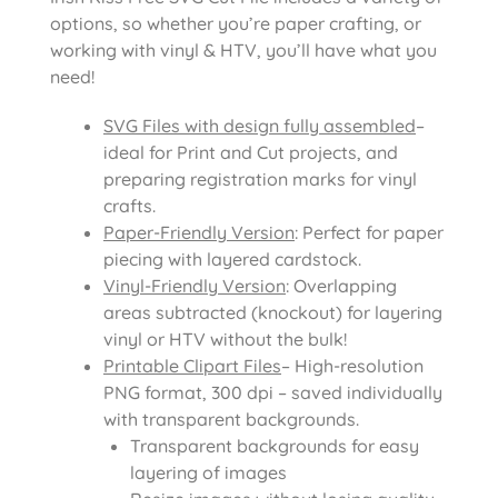
options, so whether you’re paper crafting, or
working with vinyl & HTV, you’ll have what you
need!
SVG Files with design fully assembled
–
ideal for Print and Cut projects, and
preparing registration marks for vinyl
crafts.
Paper-Friendly Version
: Perfect for paper
piecing with layered cardstock.
Vinyl-Friendly Version
: Overlapping
areas subtracted (knockout) for layering
vinyl or HTV without the bulk!
Printable Clipart Files
– High-resolution
PNG format, 300 dpi – saved individually
with transparent backgrounds.
Transparent backgrounds for easy
layering of images