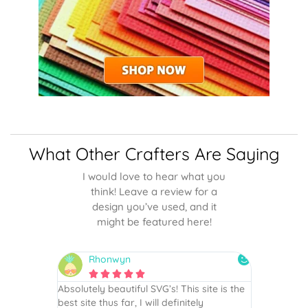
What Other Crafters Are Saying
I would love to hear what you
think! Leave a review for a
design you’ve used, and it
might be featured here!
Rhonwyn
snai






 wish every
Absolutely beautiful SVG’s! This site is the
As always,
ection!
best site thus far, I will definitely
They are u