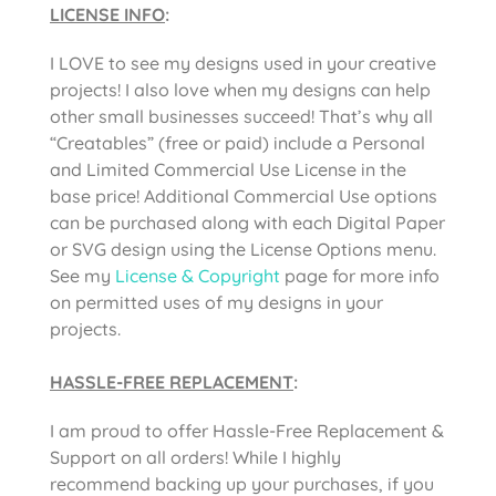
LICENSE INFO
:
I LOVE to see my designs used in your creative
projects! I also love when my designs can help
other small businesses succeed! That’s why all
“Creatables” (free or paid) include a Personal
and Limited Commercial Use License in the
base price! Additional Commercial Use options
can be purchased along with each Digital Paper
or SVG design using the License Options menu.
See my
License & Copyright
page for more info
on permitted uses of my designs in your
projects.
HASSLE-FREE REPLACEMENT
:
I am proud to offer Hassle-Free Replacement &
Support on all orders! While I highly
recommend backing up your purchases, if you