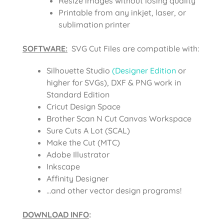
Resize images without losing quality
Printable from any inkjet, laser, or
sublimation printer
SOFTWARE:
SVG Cut Files are compatible with:
Silhouette Studio
(Designer Edition
or
higher for SVGs), DXF & PNG work in
Standard Edition
Cricut Design Space
Brother Scan N Cut Canvas Workspace
Sure Cuts A Lot (SCAL)
Make the Cut (MTC)
Adobe Illustrator
Inkscape
Affinity Designer
…and other vector design programs!
DOWNLOAD INFO
: