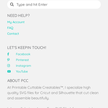
NEED HELP?
My Account
FAQ
Contact
LET'S KEEPIN TOUCH!
Facebook
Pinterest
Instagram
YouTube
ABOUT PCC
At Printable Cuttable Creatables™, I specialize high
quality SVG files for Cricut and Silhouette that cut clean
and assemble beautifully.