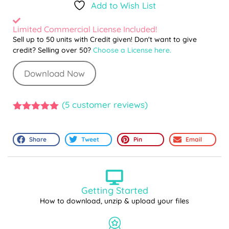
Add to Wish List
Limited Commercial License Included!
Sell up to 50 units with Credit given! Don't want to give
credit? Selling over 50?
Choose a License here.
Download Now
(
5
customer reviews)
5.00
out of
5
Share
Tweet
Pin
Email
Getting Started
How to download, unzip & upload your files