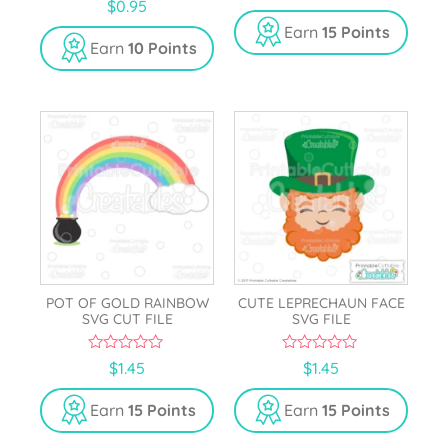
0
$
0.95
u
o
t
u
Earn
15 Points
o
t
Earn
10 Points
f
o
5
f
5
POT OF GOLD RAINBOW
CUTE LEPRECHAUN FACE
SVG CUT FILE
SVG FILE
0
0
$
1.45
$
1.45
o
o
u
u
t
t
Earn
15 Points
Earn
15 Points
o
o
f
f
5
5