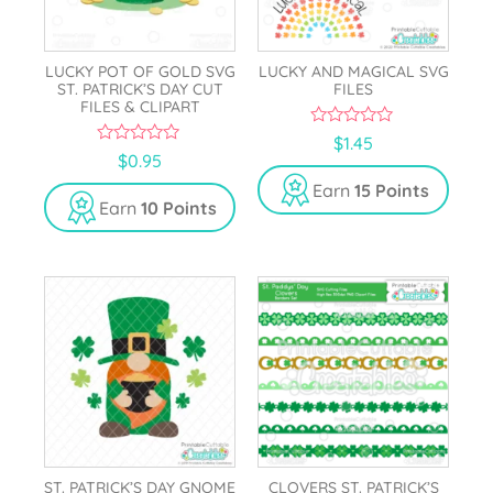
LUCKY POT OF GOLD SVG
LUCKY AND MAGICAL SVG
ST. PATRICK’S DAY CUT
FILES
FILES & CLIPART
0
$
1.45
o
0
$
0.95
u
o
t
u
Earn
15 Points
o
t
Earn
10 Points
f
o
5
f
5
ST. PATRICK’S DAY GNOME
CLOVERS ST. PATRICK’S