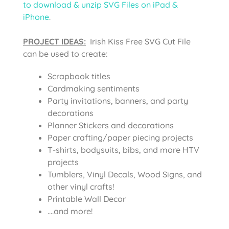
to download & unzip SVG Files on iPad &
iPhone
.
PROJECT IDEAS:
Irish Kiss Free SVG Cut File
can be used to create:
Scrapbook titles
Cardmaking sentiments
Party invitations, banners, and party
decorations
Planner Stickers and decorations
Paper crafting/paper piecing projects
T-shirts, bodysuits, bibs, and more HTV
projects
Tumblers, Vinyl Decals, Wood Signs, and
other vinyl crafts!
Printable Wall Decor
….and more!