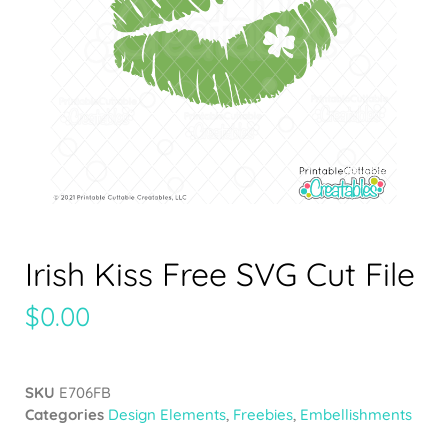
Irish Kiss Free SVG Cut File
$
0.00
SKU
E706FB
Categories
Design Elements
,
Freebies
,
Embellishments