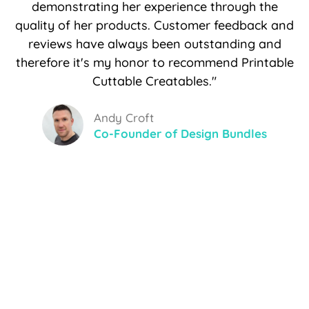
demonstrating her experience through the
quality of her products. Customer feedback and
reviews have always been outstanding and
therefore it's my honor to recommend Printable
Cuttable Creatables."
Andy Croft
Co-Founder of Design Bundles