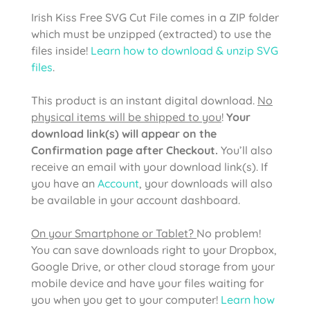
Irish Kiss Free SVG Cut File comes in a ZIP folder
which must be unzipped (extracted) to use the
files inside!
Learn how to download & unzip SVG
files
.
This product is an instant digital download.
No
physical items will be shipped to you
!
Your
download link(s) will appear on the
Confirmation page after Checkout.
You’ll also
receive an email with your download link(s). If
you have an
Account
, your downloads will also
be available in your account dashboard.
On your Smartphone or Tablet?
No problem!
You can save downloads right to your Dropbox,
Google Drive, or other cloud storage from your
mobile device and have your files waiting for
you when you get to your computer!
Learn how