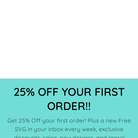
25% OFF YOUR FIRST
ORDER!!
Get 25% Off your first order! Plus a new Free
SVG in your inbox every week, exclusive
discounts, sales, new designs, and more!