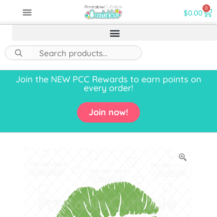
0
$
0.00
Join the NEW PCC Rewards to earn points on
every order!
Join now!