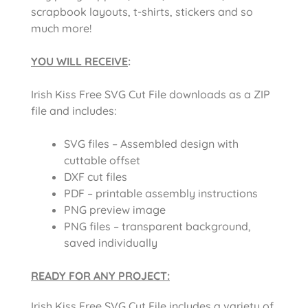
scrapbook layouts, t-shirts, stickers and so
much more!
YOU WILL RECEIVE
:
Irish Kiss Free SVG Cut File downloads as a ZIP
file and includes:
SVG files – Assembled design with
cuttable offset
DXF cut files
PDF – printable assembly instructions
PNG preview image
PNG files – transparent background,
saved individually
READY FOR ANY PROJECT:
Irish Kiss Free SVG Cut File includes a variety of