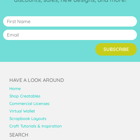
SUBSCRIBE
HAVE A LOOK AROUND
Home
Shop Creatables
Commercial Licenses
Virtual Wallet
Scrapbook Layouts
Craft Tutorials & Inspiration
SEARCH