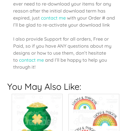
ever need to re-download your items for any
reason after the initial download term has
expired, just
contact me
with your Order # and
I’ll be glad to re-activate your download link
I also provide Support for all orders, Free or
Paid, so if you have ANY questions about my
designs or how to use them, don’t hesitate
to
contact me
and I’ll be happy to help you
through it!
You May Also Like: