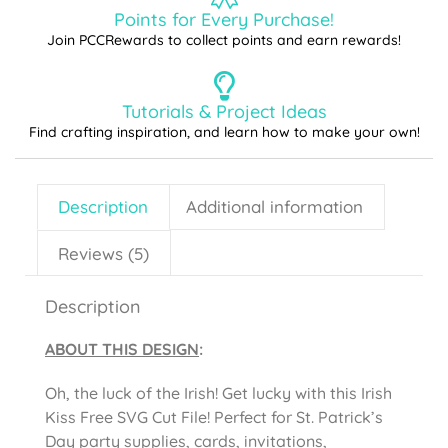
Points for Every Purchase!
Join PCCRewards to collect points and earn rewards!
Tutorials & Project Ideas
Find crafting inspiration, and learn how to make your own!
Description
Additional information
Reviews (5)
Description
ABOUT THIS DESIGN
:
Oh, the luck of the Irish! Get lucky with this Irish
Kiss Free SVG Cut File! Perfect for St. Patrick’s
Day party supplies, cards, invitations,