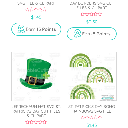
SVG FILE & CLIPART
DAY BORDERS SVG CUT
FILES & CLIPART
0
$
1.45
o
0
$
0.50
u
o
t
u
Earn
15 Points
o
t
Earn
5 Points
f
o
5
f
5
LEPRECHAUN HAT SVG ST.
ST. PATRICK’S DAY BOHO
PATRICK’S DAY CUT FILES
RAINBOWS SVG FILE
& CLIPART
0
$
1.45
o