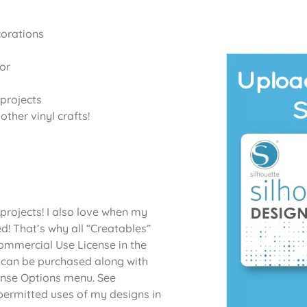
corations
or
projects
ther vinyl crafts!
projects! I also love when my
d! That’s why all “Creatables”
Commercial Use License in the
 can be purchased along with
cense Options menu. See
permitted uses of my designs in