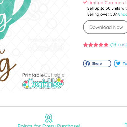
Limited Commercia
Sell up to 50 units wi
Selling over 50?
Choo
Download Now
(
13
cust
5.00
out of
5
Share
Tw
T
Points for Every Purchase!