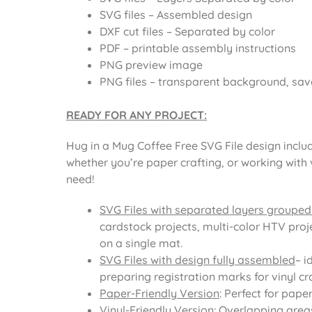
SVG files – Assembled design
DXF cut files – Separated by color
PDF – printable assembly instructions
PNG preview image
PNG files – transparent background, sav
READY FOR ANY PROJECT:
Hug in a Mug Coffee Free SVG File design includ
whether you’re paper crafting, or working with 
need!
SVG Files with separated layers grouped
cardstock projects, multi-color HTV proje
on a single mat.
SVG Files with design fully assembled
– i
preparing registration marks for vinyl cra
Paper-Friendly Version
: Perfect for pape
Vinyl-Friendly Version
: Overlapping area