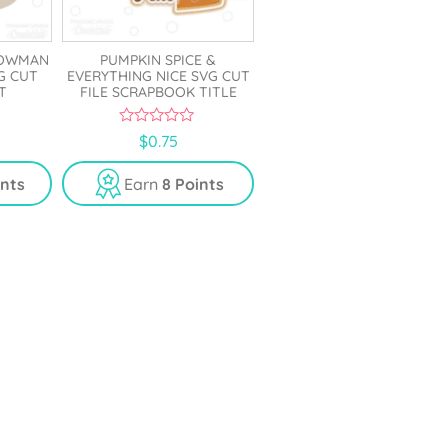
NOWMAN
PUMPKIN SPICE &
G CUT
EVERYTHING NICE SVG CUT
T
FILE SCRAPBOOK TITLE
0
$
0.75
o
u
t
ints
Earn
8 Points
o
f
5