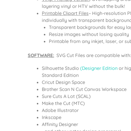
layering vinyl or HTV without the bulk!
Printable Clipart Files
– High-resolution 
individually with transparent background
Transparent backgrounds for easy la
Resize images without losing quality
Printable from any inkjet, laser, or su
SOFTWARE:
SVG Cut Files are compatible with:
Silhouette Studio
(Designer Edition
or hi
Standard Edition
Cricut Design Space
Brother Scan N Cut Canvas Workspace
Sure Cuts A Lot (SCAL)
Make the Cut (MTC)
Adobe Illustrator
Inkscape
Affinity Designer