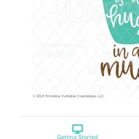
Getting Started