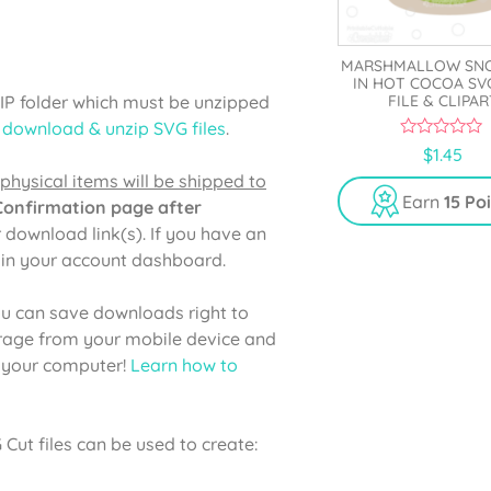
MARSHMALLOW S
IN HOT COCOA SV
ZIP folder which must be unzipped
FILE & CLIPAR
 download & unzip SVG files
.
0
$
1.45
o
physical items will be shipped to
u
t
Earn
15 Po
 Confirmation page after
o
f
r download link(s). If you have an
5
e in your account dashboard.
u can save downloads right to
orage from your mobile device and
o your computer!
Learn how to
ut files can be used to create: