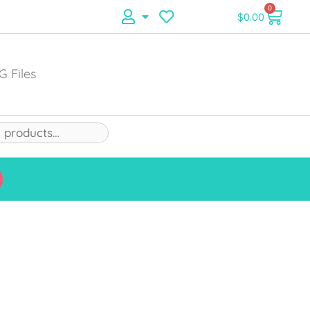
0
$
0.00
G Files