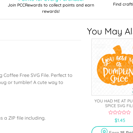
Find craf
Join PCCRewards to collect points and earn
rewards!
You May Als
g Coffee Free SVG File. Perfect to
mug or tumbler! A cute way to
YOU HAD ME AT P
SPICE SVG FIL
a ZIP file including.
0
$
1.45
o
u
t
Earn
15 Po