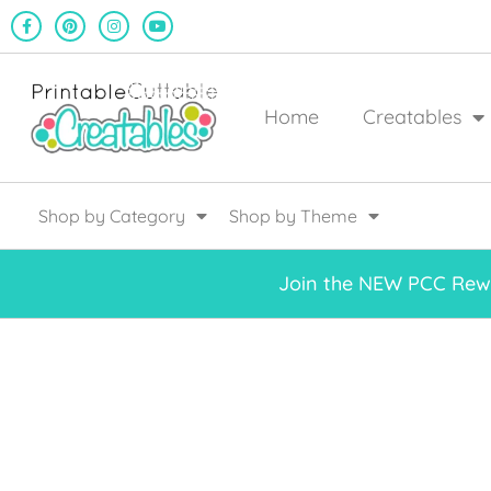
Home
Creatables
Shop by Category
Shop by Theme
Join the NEW PCC Rewa