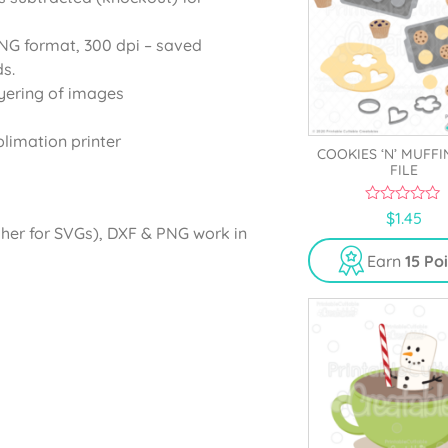
PNG format, 300 dpi – saved
s.
yering of images
blimation printer
COOKIES ‘N’ MUFFI
FILE
0
$
1.45
o
gher for SVGs), DXF & PNG work in
u
t
Earn
15 Po
o
f
5