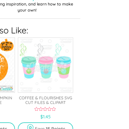
ting inspiration, and learn how to make
your own!
o Like:
UMPKIN
COFFEE & FLOURISHES SVG
E
CUT FILES & CLIPART
0
$
1.45
o
u
t
ints
Earn
15 Points