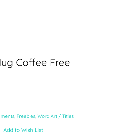
Mug Coffee Free
ements
,
Freebies
,
Word Art / Titles
Add to Wish List