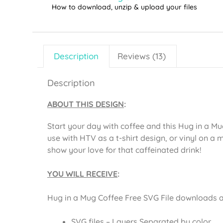
How to download, unzip & upload your files
Description
Reviews (13)
Description
ABOUT THIS DESIGN
:
Start your day with coffee and this Hug in a Mu
use with HTV as a t-shirt design, or vinyl on a 
show your love for that caffeinated drink!
YOU WILL RECEIVE
:
Hug in a Mug Coffee Free SVG File downloads as 
SVG files – Layers Separated by color