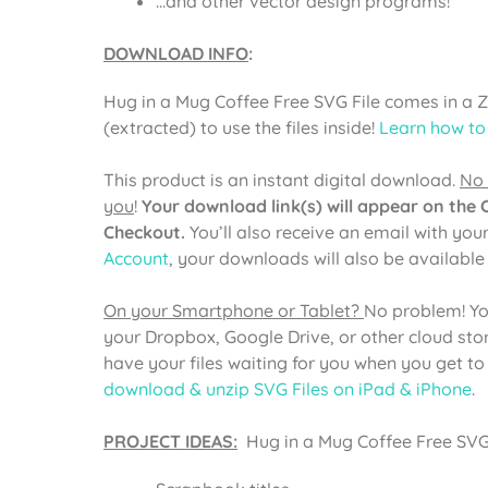
…and other vector design programs!
DOWNLOAD INFO
:
Hug in a Mug Coffee Free SVG File comes in a 
(extracted) to use the files inside!
Learn how to
This product is an instant digital download.
No 
you
!
Your download link(s) will appear on the
Checkout.
You’ll also receive an email with you
Account
, your downloads will also be availabl
On your Smartphone or Tablet?
No problem! Yo
your Dropbox, Google Drive, or other cloud st
have your files waiting for you when you get t
download & unzip SVG Files on iPad & iPhone
.
PROJECT IDEAS:
Hug in a Mug Coffee Free SVG C