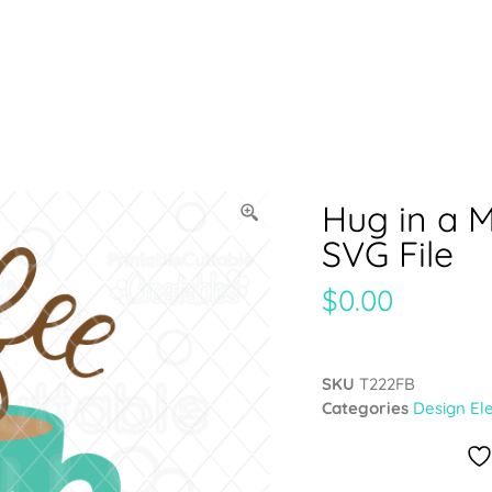
Hug in a 
SVG File
$
0.00
SKU
T222FB
Categories
Design El