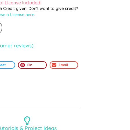
l License Included!
th Credit given! Don't want to give credit?
se a License here.
omer reviews)
eet
Pin
Email
utorials & Project Ideas