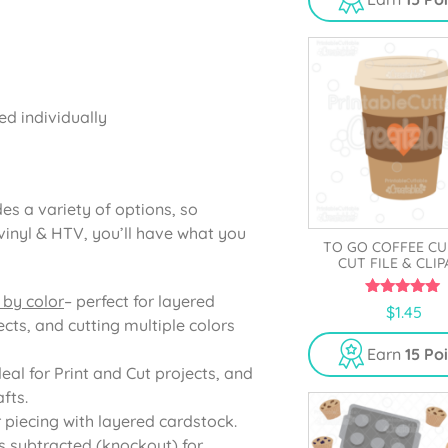
o
f
5
ed individually
es a variety of options, so
vinyl & HTV, you’ll have what you
TO GO COFFEE CU
CUT FILE & CLI
 by color
– perfect for layered
5.00
$
1.45
out of 5
cts, and cutting multiple colors
Earn
15 Po
deal for Print and Cut projects, and
fts.
r piecing with layered cardstock.
s subtracted (knockout) for