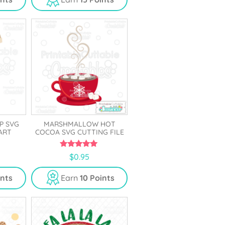
o
f
5
P SVG
MARSHMALLOW HOT
PART
COCOA SVG CUTTING FILE
5.00
$
0.95
out of 5
ints
Earn
10 Points