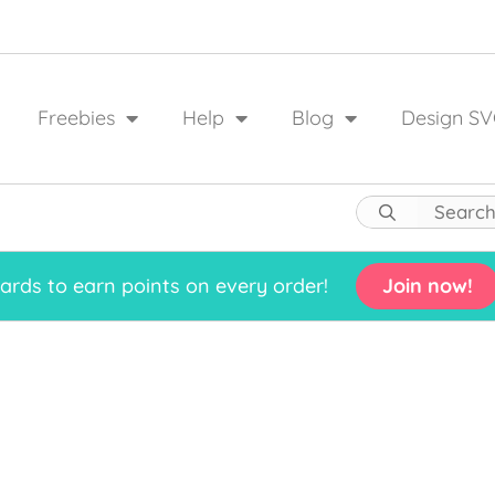
Freebies
Help
Blog
Design SV
rds to earn points on every order!
Join now!