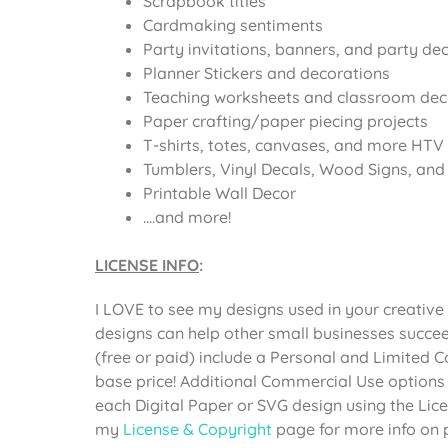
Scrapbook titles
Cardmaking sentiments
Party invitations, banners, and party de
Planner Stickers and decorations
Teaching worksheets and classroom dec
Paper crafting/paper piecing projects
T-shirts, totes, canvases, and more HTV 
Tumblers, Vinyl Decals, Wood Signs, and o
Printable Wall Decor
….and more!
LICENSE INFO
:
I LOVE to see my designs used in your creative 
designs can help other small businesses succee
(free or paid) include a Personal and Limited 
base price! Additional Commercial Use options
each Digital Paper or SVG design using the Li
my
License & Copyright
page for more info on 