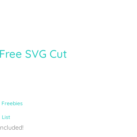
Free SVG Cut
,
Freebies
 List
Included!