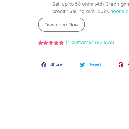
Sell up to 50 units with Credit gi
credit? Selling over 50?
Choose a 
Download Now
(
4
customer reviews)
5.00
out of
5
Share
Tweet