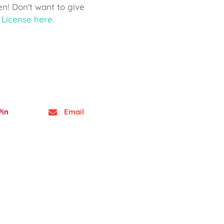
ven! Don't want to give
License here.
Pin
Email