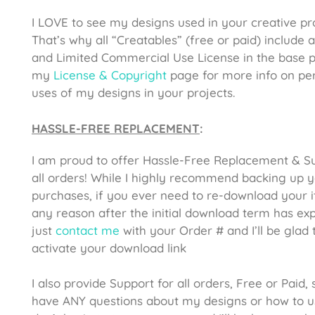
I LOVE to see my designs used in your creative pro
That’s why all “Creatables” (free or paid) include 
and Limited Commercial Use License in the base p
my
License & Copyright
page for more info on pe
uses of my designs in your projects.
HASSLE-FREE REPLACEMENT
:
I am proud to offer Hassle-Free Replacement & S
all orders! While I highly recommend backing up 
purchases, if you ever need to re-download your 
any reason after the initial download term has exp
just
contact me
with your Order # and I’ll be glad 
activate your download link
I also provide Support for all orders, Free or Paid, 
have ANY questions about my designs or how to u