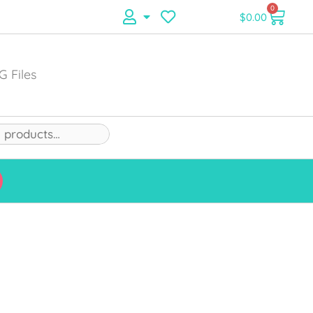
0
$
0.00
G Files