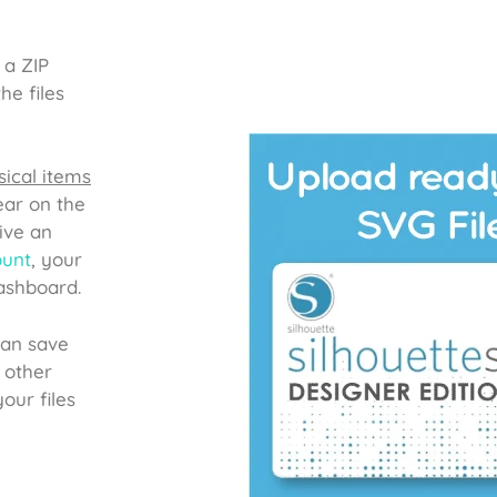
 a ZIP
he files
ical items
ear on the
ive an
ount
, your
dashboard.
can save
 other
our files