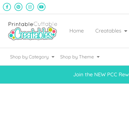
Home
Creatables
Shop by Category
Shop by Theme
Join the NEW PCC Rewa