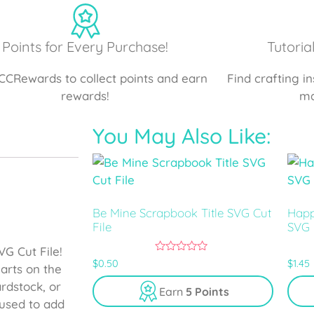
Points for Every Purchase!
Tutoria
CCRewards to collect points and earn
Find crafting i
rewards!
ma
You May Also Like:
Be Mine Scrapbook Title SVG Cut
Happ
File
SVG 
G Cut File!
0
$
0.50
$
1.45
arts on the
o
u
ardstock, or
Earn
5 Points
t
o
used to add
f