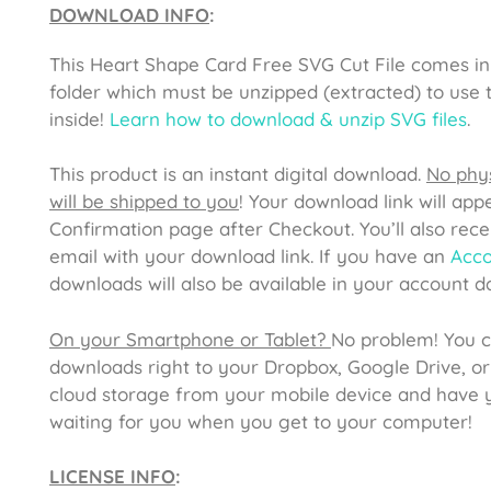
DOWNLOAD INFO
:
This
Heart Shape Card Free SVG Cut File
comes in
folder which must be unzipped (extracted) to use t
inside!
Learn how to download & unzip SVG files
.
This product is an instant digital download.
No phys
will be shipped to you
! Your download link will app
Confirmation page after Checkout. You’ll also rece
email with your download link. If you have an
Acc
downloads will also be available in your account 
On your Smartphone or Tablet?
No problem! You 
downloads right to your Dropbox, Google Drive, or
cloud storage from your mobile device and have y
waiting for you when you get to your computer!
LICENSE INFO
: