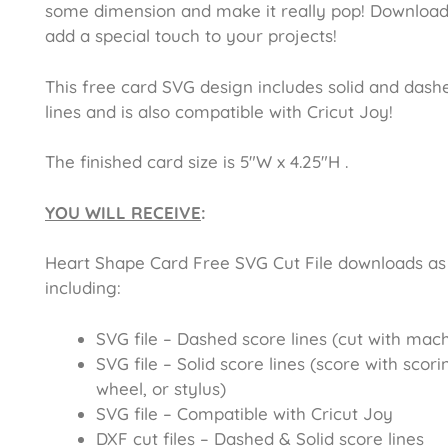
some dimension and make it really pop! Downloa
add a special touch to your projects!
This free card SVG design includes solid and dash
lines and is also compatible with Cricut Joy!
The finished card size is 5″W x 4.25″H .
YOU WILL RECEIVE
:
Heart Shape Card Free SVG Cut File
downloads as 
including:
SVG file – Dashed score lines (cut with mac
SVG file – Solid score lines (score with scori
wheel, or stylus)
SVG file – Compatible with Cricut Joy
DXF cut files – Dashed & Solid score lines