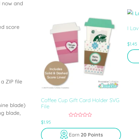
5
d now and
ed score
I La
$
1.45
a ZIP file
Coffee Cup Gift Card Holder SVG
hine blade)
File
ng blade,
0
$
1.95
o
u
Earn
20 Points
t
o