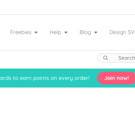
Freebies
Help
Blog
Design SV
rds to earn points on every order!
Join now!