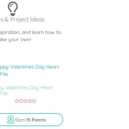
ls & Project Ideas
nspiration, and learn how to
ke your own!
y Valentines Day Heart
File
0
o
u
Earn
15 Points
t
o
f