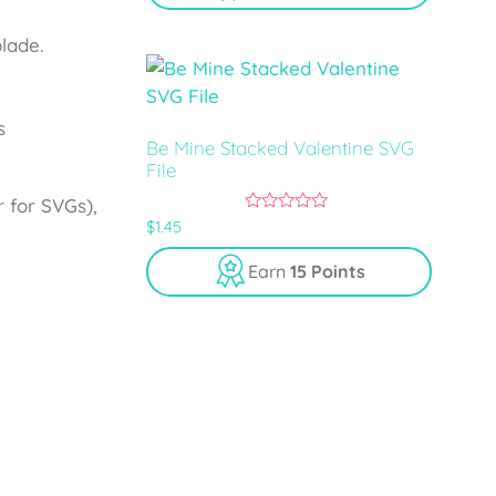
f
5
lade.
s
Be Mine Stacked Valentine SVG
File
 for SVGs),
0
$
1.45
o
u
Earn
15 Points
t
o
f
5