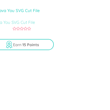
5
va You SVG Cut File
0
o
u
Earn
15 Points
t
o
f
5