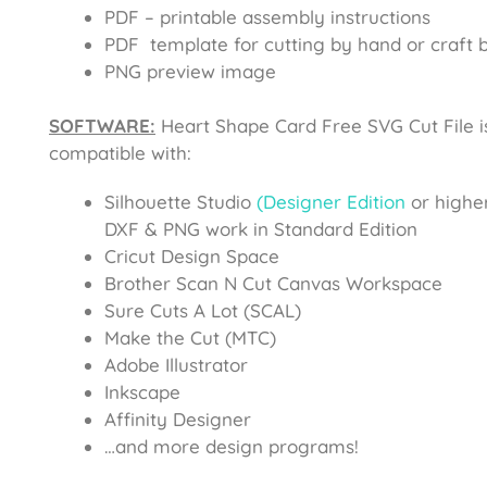
PDF – printable assembly instructions
PDF template for cutting by hand or craft b
PNG preview image
SOFTWARE:
Heart Shape Card Free SVG Cut File
i
compatible with:
Silhouette Studio
(Designer Edition
or higher
DXF & PNG work in Standard Edition
Cricut Design Space
Brother Scan N Cut Canvas Workspace
Sure Cuts A Lot (SCAL)
Make the Cut (MTC)
Adobe Illustrator
Inkscape
Affinity Designer
…and more design programs!