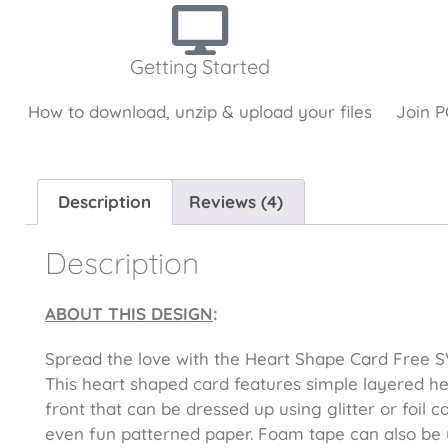
Getting Started
How to download, unzip & upload your files
Join P
Description
Reviews (4)
Description
ABOUT THIS DESIGN
:
Spread the love with the Heart Shape Card Free SV
This heart shaped card features simple layered he
front that can be dressed up using glitter or foil c
even fun patterned paper. Foam tape can also be 