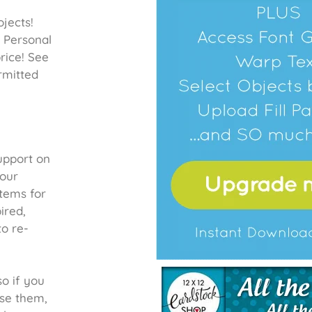
jects!
a Personal
rice! See
rmitted
upport on
your
items for
ired,
to re-
so if you
se them,