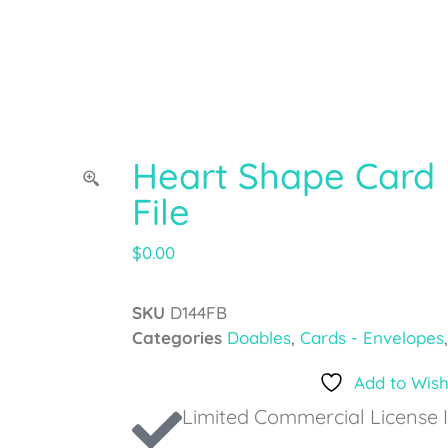
Heart Shape Card 
File
$
0.00
SKU
D144FB
Categories
Doables
,
Cards - Envelopes
Add to Wish
Limited Commercial License 