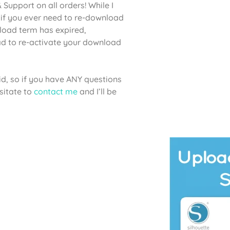
Support on all orders! While I
if you ever need to re-download
nload term has expired,
lad to re-activate your download
aid, so if you have ANY questions
sitate to
contact me
and I’ll be