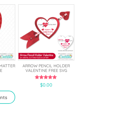
5
 MATTER
ARROW PENCIL HOLDER
E
VALENTINE FREE SVG
5.00
$
0.00
out of 5
ints