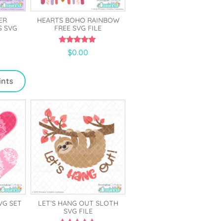
ER
HEARTS BOHO RAINBOW
S SVG
FREE SVG FILE
5.00
$
0.00
out of 5
ints
VG SET
LET’S HANG OUT SLOTH
SVG FILE