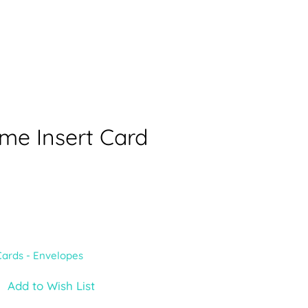
me Insert Card
Cards - Envelopes
Add to Wish List