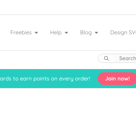
Freebies
Help
Blog
Design SV
rds to earn points on every order!
Join now!