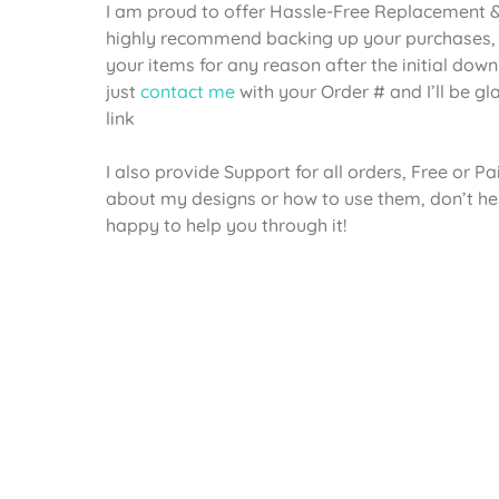
I am proud to offer Hassle-Free Replacement & 
highly recommend backing up your purchases, 
your items for any reason after the initial dow
just
contact me
with your Order # and I’ll be g
link
I also provide Support for all orders, Free or P
about my designs or how to use them, don’t he
happy to help you through it!