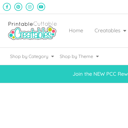
Home
Creatables
Shop by Category
Shop by Theme
Join the NEW PCC Rewa