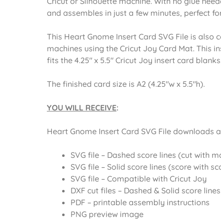
Cricut or Silhouette machine. With no glue neede
and assembles in just a few minutes, perfect for
This Heart Gnome Insert Card SVG File is also c
machines using the Cricut Joy Card Mat. This ins
fits the 4.25″ x 5.5″ Cricut Joy insert card blanks
The finished card size is A2 (4.25″w x 5.5″h).
YOU WILL RECEIVE
:
Heart Gnome Insert Card SVG File downloads as 
SVG file – Dashed score lines (cut with 
SVG file – Solid score lines (score with sc
SVG file – Compatible with Cricut Joy
DXF cut files – Dashed & Solid score lines
PDF – printable assembly instructions
PNG preview image