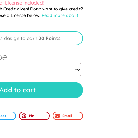
l License Included!
th Credit given! Don't want to give credit?
ose a License below.
Read more about
is design to earn
20 Points
pe
Add to cart
eet
Pin
Email