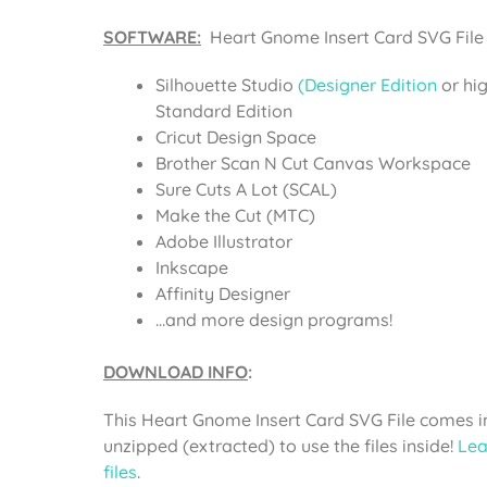
SOFTWARE:
Heart Gnome Insert Card SVG File 
Silhouette Studio
(Designer Edition
or hi
Standard Edition
Cricut Design Space
Brother Scan N Cut Canvas Workspace
Sure Cuts A Lot (SCAL)
Make the Cut (MTC)
Adobe Illustrator
Inkscape
Affinity Designer
…and more design programs!
DOWNLOAD INFO
:
This Heart Gnome Insert Card SVG File comes in
unzipped (extracted) to use the files inside!
Lea
files
.