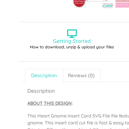
Getting Started
How to download, unzip & upload your files
Description
Reviews (0)
Description
ABOUT THIS DESIGN
:
This Heart Gnome Insert Card SVG File file fea
gnome. This insert card cut file is fast & easy 