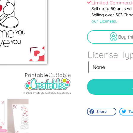
Limited Commercia
Sell up to 50 units wi
Selling over 50? Cho
our Licenses.
Buy th
License Ty
Share
Tw