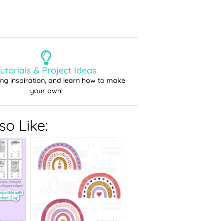
utorials & Project Ideas
ting inspiration, and learn how to make
your own!
o Like: