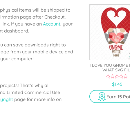
5
physical items will be shipped to
firmation page after Checkout.
 link. If you have an
Account
, your
unt dashboard.
u can save downloads right to
orage from your mobile device and
o your computer!
I LOVE YOU GNOME
WHAT SVG FIL
0
$
1.45
projects! That’s why all
o
u
 and Limited Commercial Use
t
Earn
15 Po
yright
page for more info on
o
f
5