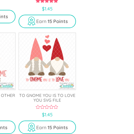
5.00
$
1.45
out of 5
ints
Earn
15 Points
E OTHER
TO GNOME YOU IS TO LOVE
YOU SVG FILE
0
$
1.45
o
u
t
ints
Earn
15 Points
o
f