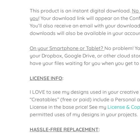
This product is an instant digital download.
No 
you
! Your download link will appear on the Con
You’ll also receive an email with your download
downloads will also be available in your acco
On your Smartphone or Tablet?
No problem! Yo
your Dropbox, Google Drive, or other cloud st
have your files waiting for you when you get t
LICENSE INFO
:
I LOVE to see my designs used in your creative 
“Creatables” (free or paid) include a Personal
License in the base price! See my
License & Cop
permitted uses of my designs in your projects.
HASSLE-FREE REPLACEMENT
: