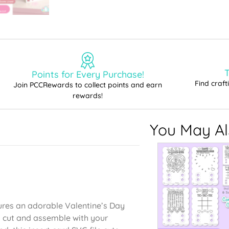
T
Points for Every Purchase!
Find craf
Join PCCRewards to collect points and earn
rewards!
You May Als
tures an adorable Valentine’s Day
to cut and assemble with your