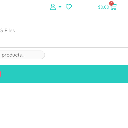
0
$
0.00
G Files