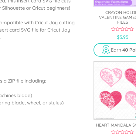
d, this insert card SVG file cuts
 Silhouette or Cricut beginners!
CRAYON HOLD
VALENTINE GAME
FILES
ompatible with Cricut Joy cutting
ert card SVG file for Cricut Joy
0
$
3.95
.
o
u
t
Earn
40 Po
o
f
5
a ZIP file including:
machines blade)
oring blade, wheel, or stylus)
HEART MANDALA S