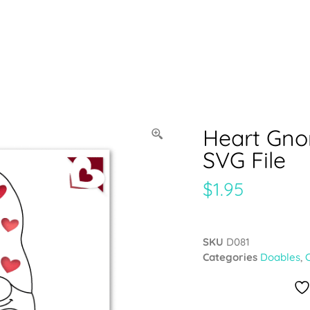
Heart Gno
SVG File
$
1.95
SKU
D081
Categories
Doables
,