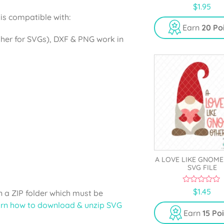
0
$
1.95
o
is compatible with:
u
t
Earn
20 Po
o
gher for SVGs), DXF & PNG work in
f
5
A LOVE LIKE GNOM
SVG FILE
0
$
1.45
 a ZIP folder which must be
o
u
rn how to download & unzip SVG
t
Earn
15 Po
o
f