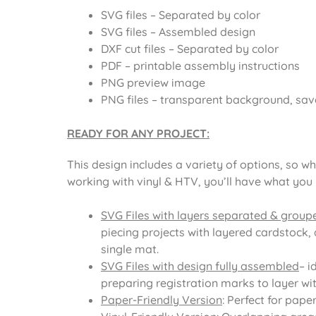
SVG files – Separated by color
SVG files – Assembled design
DXF cut files – Separated by color
PDF – printable assembly instructions
PNG preview image
PNG files – transparent background, sav
READY FOR ANY PROJECT:
This design includes a variety of options, so wh
working with vinyl & HTV, you’ll have what you
SVG Files with layers separated & group
piecing projects with layered cardstock, 
single mat.
SVG Files with design fully assembled
– i
preparing registration marks to layer with
Paper-Friendly Version
: Perfect for pape