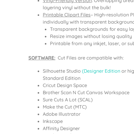
Vinyl-Friendly Version
: Overlapping area
layering vinyl without the bulk!
Printable Clipart Files
– High-resolution 
individually with transparent background
Transparent backgrounds for easy la
Resize images without losing quality
Printable from any inkjet, laser, or su
SOFTWARE:
Cut Files are compatible with:
Silhouette Studio
(Designer Edition
or hi
Standard Edition
Cricut Design Space
Brother Scan N Cut Canvas Workspace
Sure Cuts A Lot (SCAL)
Make the Cut (MTC)
Adobe Illustrator
Inkscape
Affinity Designer