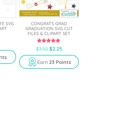
TE SVG
CONGRATS GRAD
PART
GRADUATION SVG CUT
FILES & CLIPART SET
5.00
$
3.50
$
2.25
out of 5
nts
Earn
23 Points