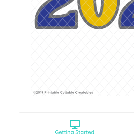
Getting Started