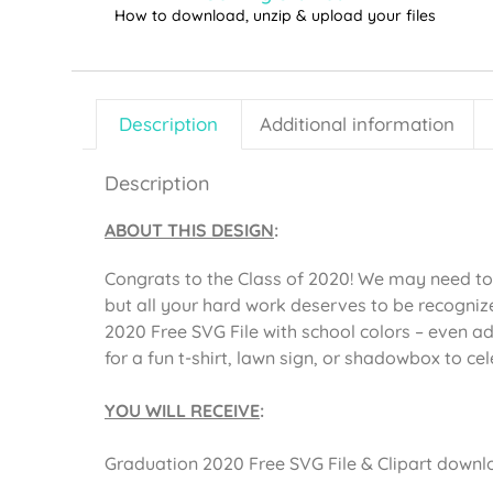
How to download, unzip & upload your files
Description
Additional information
Description
ABOUT THIS DESIGN
:
Congrats to the Class of 2020! We may need to c
but all your hard work deserves to be recogniz
2020 Free SVG File with school colors – even a
for a fun t-shirt, lawn sign, or shadowbox to ce
YOU WILL RECEIVE
:
Graduation 2020 Free SVG File & Clipart downloa