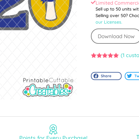
Limited Commercia
Sell up to 50 units wi
Selling over 50? Cho
our Licenses.
Download Now
(
1
custo
5.00
out of
5
Share
Tw
T
Points for Every Purchase!