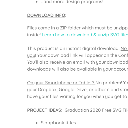
…and more design programs!
DOWNLOAD INFO
:
Files come in a ZIP folder which must be unzippe
inside!
Learn how to download & unzip SVG file
This product is an instant digital download.
No 
you
! Your download link will appear on the Con
You’ll also receive an email with your download
downloads will also be available in your acco
On your Smartphone or Tablet?
No problem! Yo
your Dropbox, Google Drive, or other cloud st
have your files waiting for you when you get t
PROJECT IDEAS:
Graduation 2020 Free SVG File
Scrapbook titles