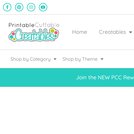
Home
Creatables
Shop by Category
Shop by Theme
Join the NEW PCC Rewa