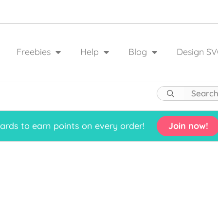
Freebies
Help
Blog
Design SV
rds to earn points on every order!
Join now!