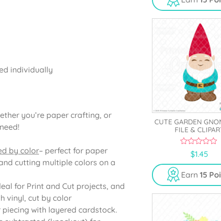
o
f
5
ed individually
ether you’re paper crafting, or
CUTE GARDEN GNO
 need!
FILE & CLIPAR
ed by color
– perfect for paper
0
$
1.45
o
and cutting multiple colors on a
u
t
Earn
15 Po
o
deal for Print and Cut projects, and
f
5
 vinyl, cut by color
r piecing with layered cardstock.