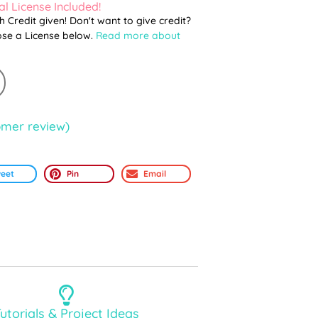
l License Included!
th Credit given! Don't want to give credit?
ose a License below.
Read more about
mer review)
eet
Pin
Email
utorials & Project Ideas