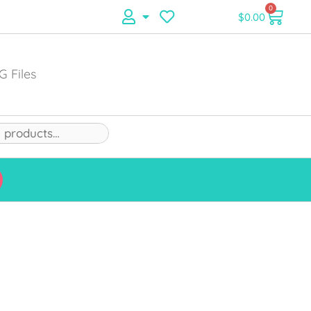
0
$
0.00
G Files