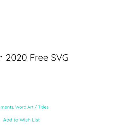
n 2020 Free SVG
ements
,
Word Art / Titles
Add to Wish List