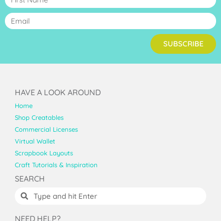
SUBSCRIBE
HAVE A LOOK AROUND
Home
Shop Creatables
Commercial Licenses
Virtual Wallet
Scrapbook Layouts
Craft Tutorials & Inspiration
SEARCH
NEED HELP?