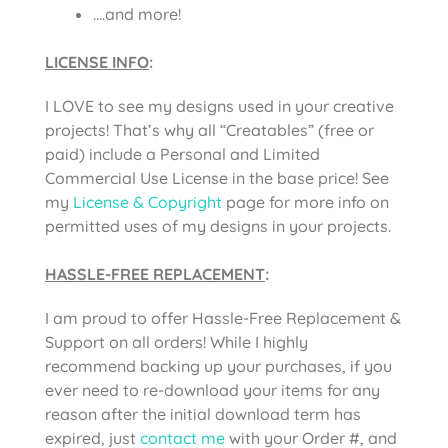
….and more!
LICENSE INFO
:
I LOVE to see my designs used in your creative
projects! That’s why all “Creatables” (free or
paid) include a Personal and Limited
Commercial Use License in the base price! See
my
License & Copyright
page for more info on
permitted uses of my designs in your projects.
HASSLE-FREE REPLACEMENT
:
I am proud to offer Hassle-Free Replacement &
Support on all orders! While I highly
recommend backing up your purchases, if you
ever need to re-download your items for any
reason after the initial download term has
expired, just
contact me
with your Order #, and