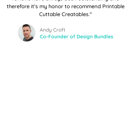
therefore it's my honor to recommend Printable
Cuttable Creatables."
Andy Croft
Co-Founder of Design Bundles