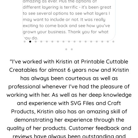
amazing as ever. Plus the options of
different layering is terrific - it’s been great
to see several options to see what layers I
may want to include or not. It was really
exciting to come back and see how you’ve
grown your business. Thank you for what
you do.
"I've worked with Kristin at Printable Cuttable
Creatables for almost 6 years now and Kristin
has always been courteous as well as
professional whenever I've had the pleasure of
working with her. As well as her deep knowledge
and experience with SVG Files and Craft
Products, Kristin also has an amazing skill of
demonstrating her experience through the
quality of her products. Customer feedback and
reviews have always been outstanding and