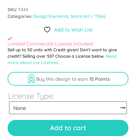
SKU
T434
Categories
Design Elements
,
Word Art / Titles
Add to Wish List
Limited Commercial License Included!
Sell up to 50 units with Credit given! Don't want to give
credit? Selling over 50? Choose a License below.
Read
more about our Licenses.
Buy this design to earn
15 Points
License Type:
Add to cart