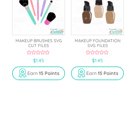
MAKEUP BRUSHES SVG
MAKEUP FOUNDATION
CUT FILES
SVG FILES
0
0
$
1.45
$
1.45
o
o
u
u
t
t
Earn
15 Points
Earn
15 Points
o
o
f
f
5
5