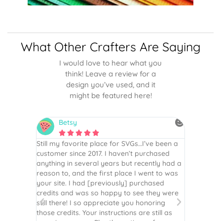
What Other Crafters Are Saying
I would love to hear what you
think! Leave a review for a
design you’ve used, and it
might be featured here!
Betsy
N






is the
Still my favorite place for SVGs…I’ve been a
By far th
 recommend
customer since 2017. I haven’t purchased
Definite
r easy
anything in several years but recently had a
website. 
assembled
reason to, and the first place I went to was
and easy 
 Thank
your site. I had [previously] purchased
 more!
credits and was so happy to see they were
still there! I so appreciate you honoring
those credits. Your instructions are still as