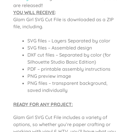
are released!!
YOU WILL RECEIVE
:
Glam Girl SVG Cut File
is downloaded as a ZIP
file, including.
SVG files – Layers Separated by color
SVG files – Assembled design
DXF cut files – Separated by color (for
Silhouette Studio Basic Edition)
PDF – printable assembly instructions
PNG preview image
PNG files – transparent background,
saved individually
READY FOR ANY PROJECT:
Glam Girl SVG Cut File
includes a variety of
options, so whether you’re paper crafting or
working with vinyl & HTV, you’ll have what you