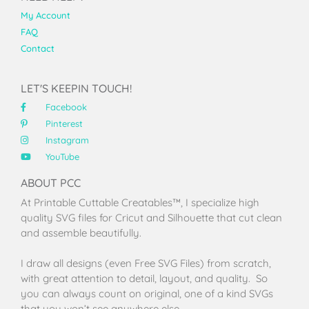
My Account
FAQ
Contact
LET'S KEEPIN TOUCH!
Facebook
Pinterest
Instagram
YouTube
ABOUT PCC
At Printable Cuttable Creatables™, I specialize high
quality SVG files for Cricut and Silhouette that cut clean
and assemble beautifully.
I draw all designs (even Free SVG Files) from scratch,
with great attention to detail, layout, and quality. So
you can always count on original, one of a kind SVGs
that you won’t see anywhere else.