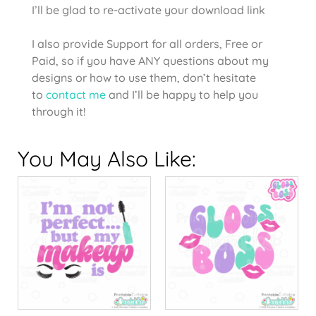
I’ll be glad to re-activate your download link
I also provide Support for all orders, Free or
Paid, so if you have ANY questions about my
designs or how to use them, don’t hesitate
to
contact me
and I’ll be happy to help you
through it!
You May Also Like: