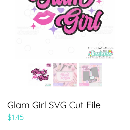
Glam Girl SVG Cut File
$
1.45