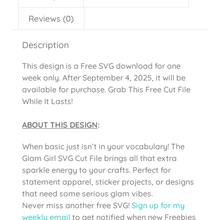
Reviews (0)
Description
This design is a Free SVG download for one
week only. After September 4, 2025, it will be
available for purchase. Grab This Free Cut File
While It Lasts!
ABOUT THIS DESIGN
:
When basic just isn’t in your vocabulary! The
Glam Girl SVG Cut File brings all that extra
sparkle energy to your crafts. Perfect for
statement apparel, sticker projects, or designs
that need some serious glam vibes.
Never miss another free SVG!
Sign up for my
weekly email
to get notified when new Freebies