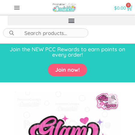
0
$
0.00
Join the NEW PCC Rewards to earn points on
every order!
Join now!