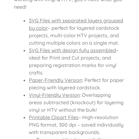
need!
SVG Files with separated layers grouped
by color
– perfect for layered cardstock
projects, multi-color HTV projects, and
cutting multiple colors on a single mat.
SVG Files with design fully assembled
–
ideal for Print and Cut projects, and
preparing registration marks for vinyl
crafts.
Paper-Friendly Version
: Perfect for paper
piecing with layered cardstock.
Vinyl-Friendly Version
: Overlapping
areas subtracted (knockout) for layering
vinyl or HTV without the bulk!
Printable Clipart Files
– High-resolution
PNG format, 300 dpi – saved individually
with transparent backgrounds.