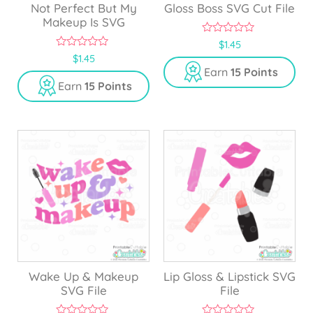
Not Perfect But My
Gloss Boss SVG Cut File
Makeup Is SVG
0
$
1.45
o
0
$
1.45
u
o
Earn
15 Points
t
u
o
Earn
15 Points
t
f
o
5
f
5
Wake Up & Makeup
Lip Gloss & Lipstick SVG
SVG File
File