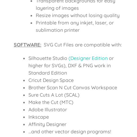
Transparent backgrounds for easy
layering of images
Resize images without losing quality
Printable from any inkjet, laser, or
sublimation printer
SOFTWARE:
SVG Cut Files are compatible with:
Silhouette Studio
(Designer Edition
or
higher for SVGs), DXF & PNG work in
Standard Edition
Cricut Design Space
Brother Scan N Cut Canvas Workspace
Sure Cuts A Lot (SCAL)
Make the Cut (MTC)
Adobe Illustrator
Inkscape
Affinity Designer
…and other vector design programs!