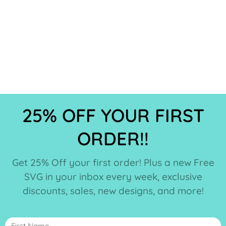
25% OFF YOUR FIRST
ORDER!!
Get 25% Off your first order! Plus a new Free
SVG in your inbox every week, exclusive
discounts, sales, new designs, and more!