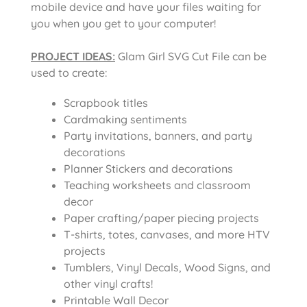
mobile device and have your files waiting for
you when you get to your computer!
PROJECT IDEAS:
Glam Girl SVG Cut File
can be
used to create:
Scrapbook titles
Cardmaking sentiments
Party invitations, banners, and party
decorations
Planner Stickers and decorations
Teaching worksheets and classroom
decor
Paper crafting/paper piecing projects
T-shirts, totes, canvases, and more HTV
projects
Tumblers, Vinyl Decals, Wood Signs, and
other vinyl crafts!
Printable Wall Decor