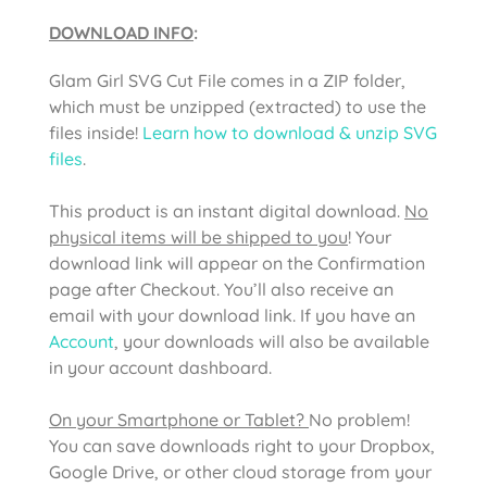
DOWNLOAD INFO
:
Glam Girl SVG Cut File
comes in a ZIP folder,
which must be unzipped (extracted) to use the
files inside!
Learn how to download & unzip SVG
files
.
This product is an instant digital download.
No
physical items will be shipped to you
! Your
download link will appear on the Confirmation
page after Checkout. You’ll also receive an
email with your download link. If you have an
Account
, your downloads will also be available
in your account dashboard.
On your Smartphone or Tablet?
No problem!
You can save downloads right to your Dropbox,
Google Drive, or other cloud storage from your