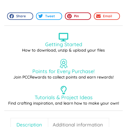
Share
Tweet
Pin
Email
Getting Started
How to download, unzip & upload your files
Points for Every Purchase!
Join PCCRewards to collect points and earn rewards!
Tutorials & Project Ideas
Find crafting inspiration, and learn how to make your own!
Description
Additional information