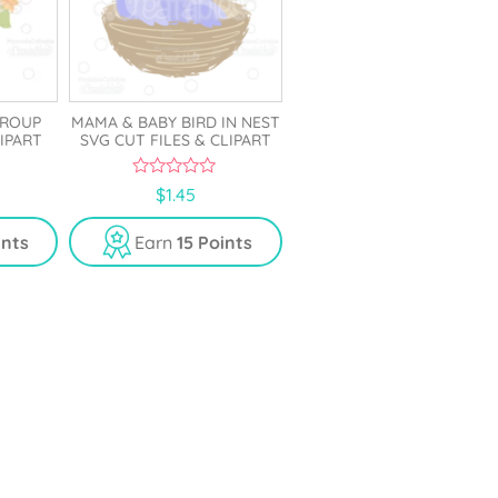
GROUP
MAMA & BABY BIRD IN NEST
LIPART
SVG CUT FILES & CLIPART
0
$
1.45
o
u
t
ints
Earn
15 Points
o
f
5