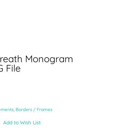
Wreath Monogram
 File
ements
,
Borders / Frames
Add to Wish List