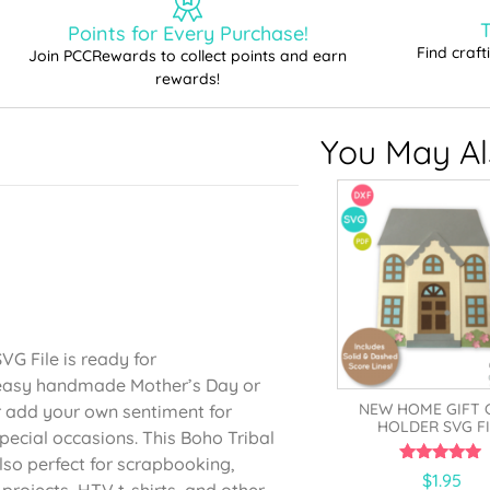
T
Points for Every Purchase!
Find craf
Join PCCRewards to collect points and earn
rewards!
You May Als
G File is ready for
n easy handmade Mother’s Day or
NEW HOME GIFT 
r add your own sentiment for
HOLDER SVG FI
pecial occasions. This Boho Tribal
so perfect for scrapbooking,
5.00
$
1.95
rojects, HTV t-shirts, and other
out of 5