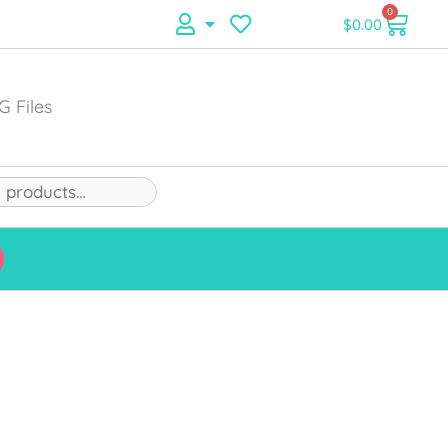
0
$
0.00
G Files