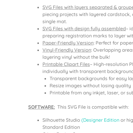
SVG Files with layers separated & group
piecing projects with layered cardstock, 
single mat.
SVG Files with design fully assembled
– i
preparing registration marks to layer with
Paper-Friendly Version
: Perfect for pape
Vinyl-Friendly Version
: Overlapping area
layering vinyl without the bulk!
Printable Clipart Files
– High-resolution 
individually with transparent background
Transparent backgrounds for easy la
Resize images without losing quality
Printable from any inkjet, laser, or su
SOFTWARE:
This SVG File is compatible with:
Silhouette Studio
(Designer Edition
or hi
Standard Edition