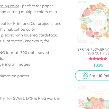
ed by color
– perfect for paper
and cutting multiple colors on a
deal for Print and Cut projects, and
 vinyl, cut by color
r piecing with layered cardstock.
s subtracted (knockout) for
SPRING FLOWER W
PNG format, 300 dpi – saved
SVG CUT FIL
s.
yering of images
5.00
$
0.95
out of 5
Earn
10 Po
blimation printer
gher for SVGs), DXF & PNG work in