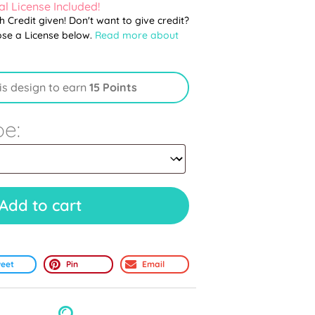
l License Included!
th Credit given! Don't want to give credit?
ose a License below.
Read more about
is design to earn
15 Points
pe:
Add to cart
eet
Pin
Email