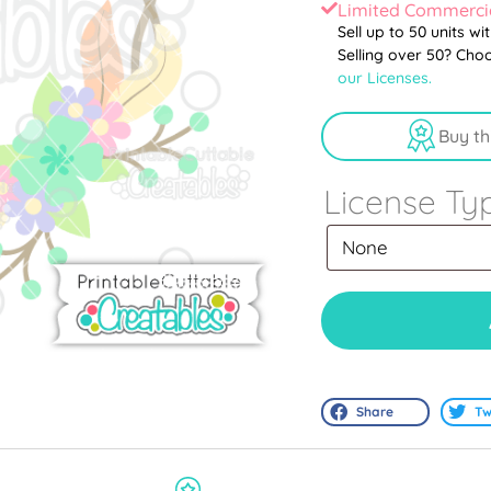
Limited Commercia
Sell up to 50 units wi
Selling over 50? Cho
our Licenses.
Buy th
License Ty
Share
Tw