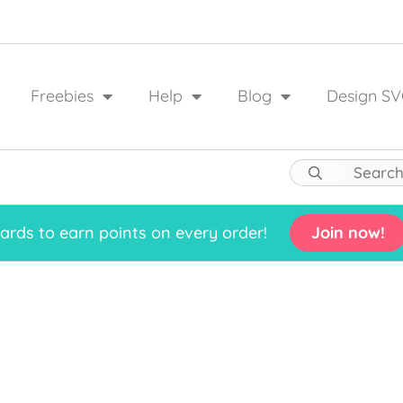
Freebies
Help
Blog
Design SV
rds to earn points on every order!
Join now!