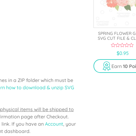
SPRING FLOWER 
SVG CUT FILE & C
0
$
0.95
o
u
t
Earn
10 Po
o
f
5
s in a ZIP folder which must be
rn how to download & unzip SVG
physical items will be shipped to
firmation page after Checkout.
 link. If you have an
Account
, your
unt dashboard.