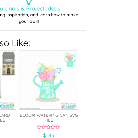
utorials & Project Ideas
ting inspiration, and learn how to make
your own!
o Like:
CARD
BLOOM WATERING CAN SVG
LE
FILE
0
$
1.45
o