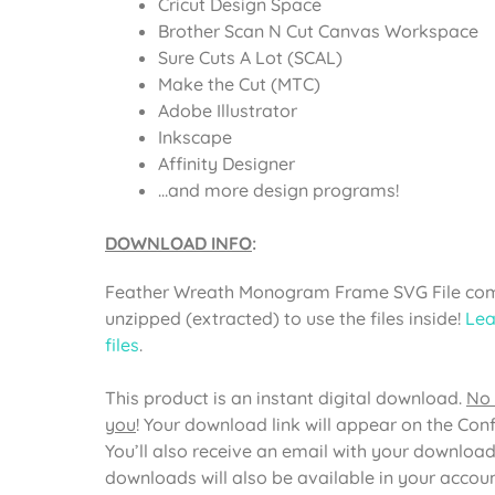
Cricut Design Space
Brother Scan N Cut Canvas Workspace
Sure Cuts A Lot (SCAL)
Make the Cut (MTC)
Adobe Illustrator
Inkscape
Affinity Designer
…and more design programs!
DOWNLOAD INFO
:
Feather Wreath Monogram Frame SVG File come
unzipped (extracted) to use the files inside!
Lea
files
.
This product is an instant digital download.
No 
you
! Your download link will appear on the Con
You’ll also receive an email with your download
downloads will also be available in your acco