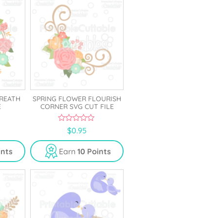
REATH
SPRING FLOWER FLOURISH
E
CORNER SVG CUT FILE
0
$
0.95
o
u
t
ints
Earn
10 Points
o
f
5