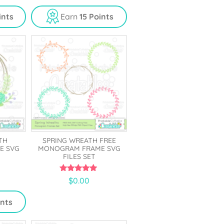
u
t
ints
Earn
15 Points
o
f
5
TH
SPRING WREATH FREE
E SVG
MONOGRAM FRAME SVG
FILES SET
5.00
$
0.00
out of 5
ints