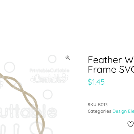
Feather 
Frame SVG
$
1.45
SKU
B013
Categories
Design El