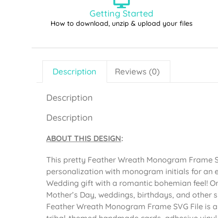
Getting Started
How to download, unzip & upload your files
Description
Reviews (0)
Description
Description
ABOUT THIS DESIGN
:
This pretty Feather Wreath Monogram Frame SV
personalization with monogram initials for a
Wedding gift with a romantic bohemian feel! O
Mother’s Day, weddings, birthdays, and other s
Feather Wreath Monogram Frame SVG File is al
tribal-themed handmade cards, adhesive vinyl p