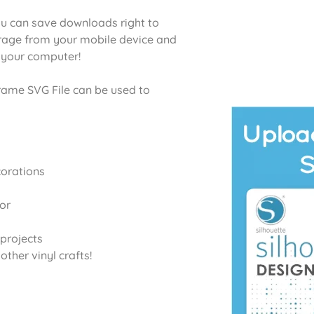
u can save downloads right to
orage from your mobile device and
o your computer!
me SVG File can be used to
corations
or
projects
ther vinyl crafts!