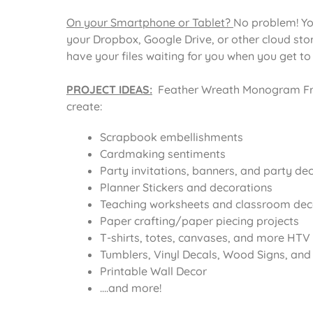
On your Smartphone or Tablet?
No problem! Yo
your Dropbox, Google Drive, or other cloud st
have your files waiting for you when you get t
PROJECT IDEAS:
Feather Wreath Monogram Fra
create:
Scrapbook embellishments
Cardmaking sentiments
Party invitations, banners, and party de
Planner Stickers and decorations
Teaching worksheets and classroom dec
Paper crafting/paper piecing projects
T-shirts, totes, canvases, and more HTV 
Tumblers, Vinyl Decals, Wood Signs, and o
Printable Wall Decor
….and more!