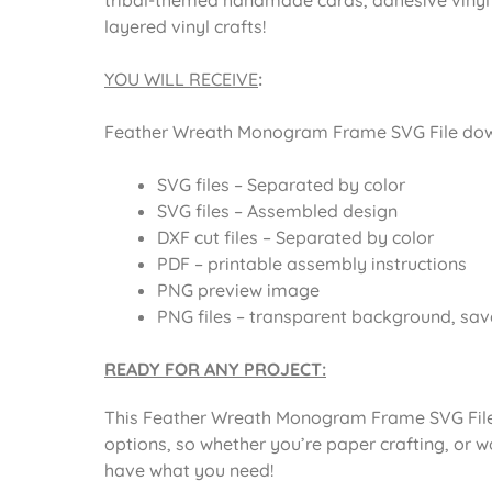
layered vinyl crafts!
YOU WILL RECEIVE
:
Feather Wreath Monogram Frame SVG File downl
SVG files – Separated by color
SVG files – Assembled design
DXF cut files – Separated by color
PDF – printable assembly instructions
PNG preview image
PNG files – transparent background, sav
READY FOR ANY PROJECT:
This Feather Wreath Monogram Frame SVG File 
options, so whether you’re paper crafting, or wo
have what you need!