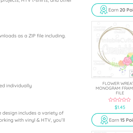
Earn
20 Po
oads as a ZIP file including.
FLOWER WREA
ed individually
MONOGRAM FRAM
FILE
0
$
1.45
o
design includes a variety of
u
t
rking with vinyl & HTV, you’ll
Earn
15 Po
o
f
5