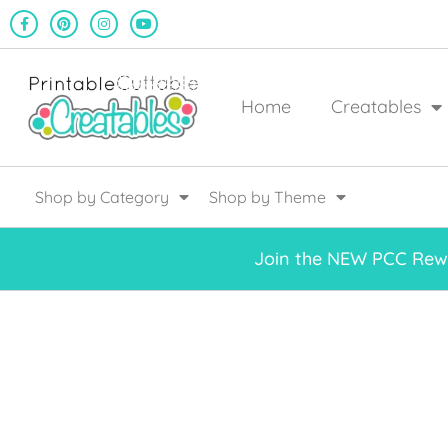
Home
Creatables
Shop by Category
Shop by Theme
Join the NEW PCC Rewa