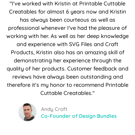
"I've worked with Kristin at Printable Cuttable
Creatables for almost 6 years now and Kristin
has always been courteous as well as
professional whenever I've had the pleasure of
working with her. As well as her deep knowledge
and experience with SVG Files and Craft
Products, Kristin also has an amazing skill of
demonstrating her experience through the
quality of her products. Customer feedback and
reviews have always been outstanding and
therefore it's my honor to recommend Printable
Cuttable Creatables."
Andy Croft
Co-Founder of Design Bundles