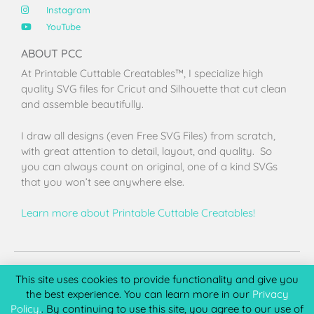
Instagram
YouTube
ABOUT PCC
At Printable Cuttable Creatables™, I specialize high
quality SVG files for Cricut and Silhouette that cut clean
and assemble beautifully.
I draw all designs (even Free SVG Files) from scratch,
with great attention to detail, layout, and quality. So
you can always count on original, one of a kind SVGs
that you won’t see anywhere else.
Learn more about Printable Cuttable Creatables!
Terms of Use
Privacy Policy
License & Copyright
Affiliate Portal
This site uses cookies to provide functionality and give you
the best experience. You can learn more in our
Privacy
Policy.
. By continuing to use this site, you agree to our use of