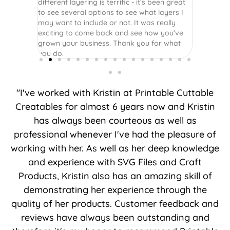
different layering is terrific - it’s been great
to see several options to see what layers I
may want to include or not. It was really
exciting to come back and see how you’ve
grown your business. Thank you for what
you do.
"I've worked with Kristin at Printable Cuttable
Creatables for almost 6 years now and Kristin
has always been courteous as well as
professional whenever I've had the pleasure of
working with her. As well as her deep knowledge
and experience with SVG Files and Craft
Products, Kristin also has an amazing skill of
demonstrating her experience through the
quality of her products. Customer feedback and
reviews have always been outstanding and