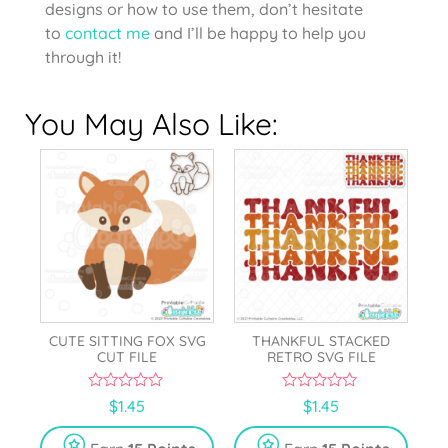
designs or how to use them, don’t hesitate
to
contact me
and I’ll be happy to help you
through it!
You May Also Like:
CUTE SITTING FOX SVG
THANKFUL STACKED
CUT FILE
RETRO SVG FILE
0
0
$
1.45
$
1.45
o
o
u
u
t
t