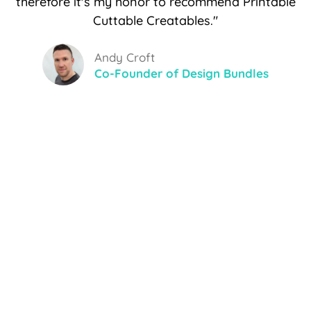
therefore it's my honor to recommend Printable
Cuttable Creatables."
Andy Croft
Co-Founder of Design Bundles