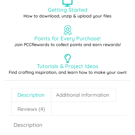
Getting Started
How to download, unzip & upload your files
Points for Every Purchase!
Join PCCRewards to collect points and earn rewards!
Tutorials & Project Ideas
Find crafting inspiration, and learn how to make your own!
Description
Additional information
Reviews (4)
Description