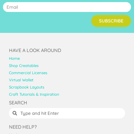
SUBSCRIBE
HAVE A LOOK AROUND
Home
Shop Creatables
Commercial Licenses
Virtual Wallet
Scrapbook Layouts
Craft Tutorials & Inspiration
SEARCH
NEED HELP?