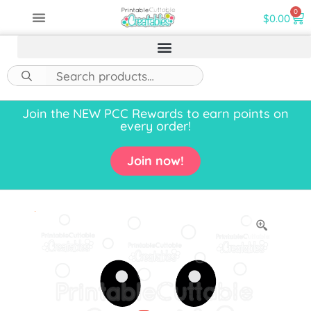
0
$
0.00
Join the NEW PCC Rewards to earn points on
every order!
Join now!