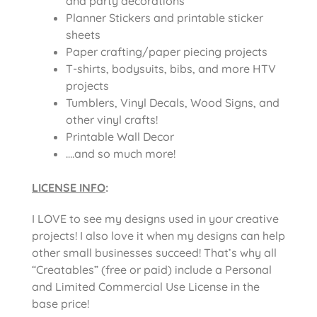
and party decorations
Planner Stickers and printable sticker
sheets
Paper crafting/paper piecing projects
T-shirts, bodysuits, bibs, and more HTV
projects
Tumblers, Vinyl Decals, Wood Signs, and
other vinyl crafts!
Printable Wall Decor
….and so much more!
LICENSE INFO
:
I LOVE to see my designs used in your creative
projects! I also love it when my designs can help
other small businesses succeed! That’s why all
“Creatables” (free or paid) include a Personal
and Limited Commercial Use License in the
base price!