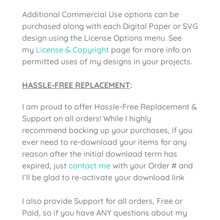
Additional Commercial Use options can be
purchased along with each Digital Paper or SVG
design using the License Options menu. See
my
License & Copyright
page for more info on
permitted uses of my designs in your projects.
HASSLE-FREE REPLACEMENT
:
I am proud to offer Hassle-Free Replacement &
Support on all orders! While I highly
recommend backing up your purchases, if you
ever need to re-download your items for any
reason after the initial download term has
expired, just
contact me
with your Order # and
I’ll be glad to re-activate your download link
I also provide Support for all orders, Free or
Paid, so if you have ANY questions about my