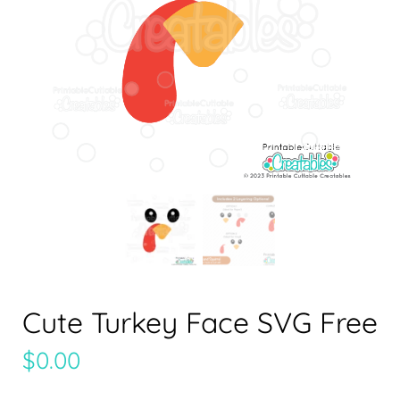
Cute Turkey Face SVG Free
$
0.00