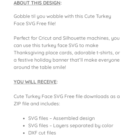
ABOUT THIS DESIGN
:
Gobble til you wobble with this Cute Turkey
Face SVG Free file!
Perfect for Cricut and Silhouette machines, you
can use this turkey face SVG to make
Thanksgiving place cards, adorable t-shirts, or
a festive holiday banner that’ll make everyone
around the table smile!
YOU WILL RECEIVE
:
Cute Turkey Face SVG Free file downloads as a
ZIP file and includes:
SVG files – Assembled design
SVG files – Layers separated by color
DXF cut files