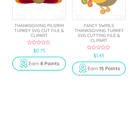
THANKSGIVING PILGRIM
FANCY SWIRLS
TURKEY SVG CUT FILE &
THANKSGIVING TURKEY
CLIPART
SVG CUTTING FILE &
CLIPART
0
$
0.75
o
0
$
1.45
u
o
t
u
Earn
8 Points
o
t
Earn
15 Points
f
o
5
f
5