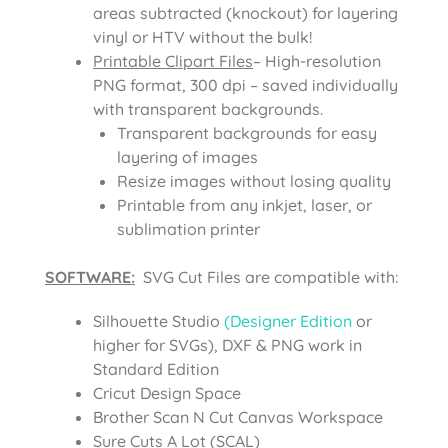
areas subtracted (knockout) for layering
vinyl or HTV without the bulk!
Printable Clipart Files
– High-resolution
PNG format, 300 dpi – saved individually
with transparent backgrounds.
Transparent backgrounds for easy
layering of images
Resize images without losing quality
Printable from any inkjet, laser, or
sublimation printer
SOFTWARE:
SVG Cut Files are compatible with:
Silhouette Studio
(Designer Edition
or
higher for SVGs), DXF & PNG work in
Standard Edition
Cricut Design Space
Brother Scan N Cut Canvas Workspace
Sure Cuts A Lot (SCAL)