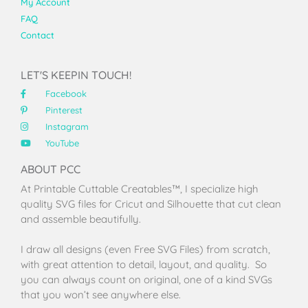
My Account
FAQ
Contact
LET'S KEEPIN TOUCH!
Facebook
Pinterest
Instagram
YouTube
ABOUT PCC
At Printable Cuttable Creatables™, I specialize high
quality SVG files for Cricut and Silhouette that cut clean
and assemble beautifully.
I draw all designs (even Free SVG Files) from scratch,
with great attention to detail, layout, and quality. So
you can always count on original, one of a kind SVGs
that you won’t see anywhere else.