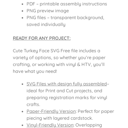
PDF – printable assembly instructions
PNG preview image
PNG files – transparent background,
saved individually
READY FOR ANY PROJECT:
Cute Turkey Face SVG Free file includes a
variety of options, so whether you’re paper
crafting, or working with vinyl & HTV, you’ll
have what you need!
SVG Files with design fully assembled
–
ideal for Print and Cut projects, and
preparing registration marks for vinyl
crafts.
Paper-Friendly Version
: Perfect for paper
piecing with layered cardstock.
Vinyl-Friendly Version
: Overlapping