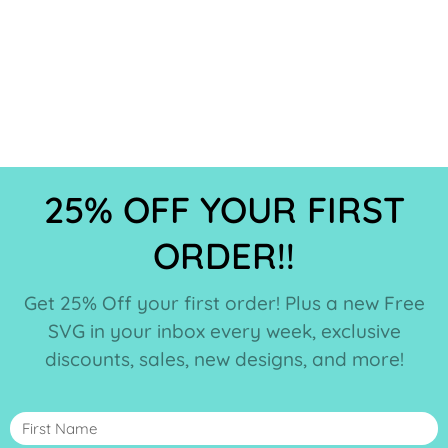
25% OFF YOUR FIRST
ORDER!!
Get 25% Off your first order! Plus a new Free
SVG in your inbox every week, exclusive
discounts, sales, new designs, and more!