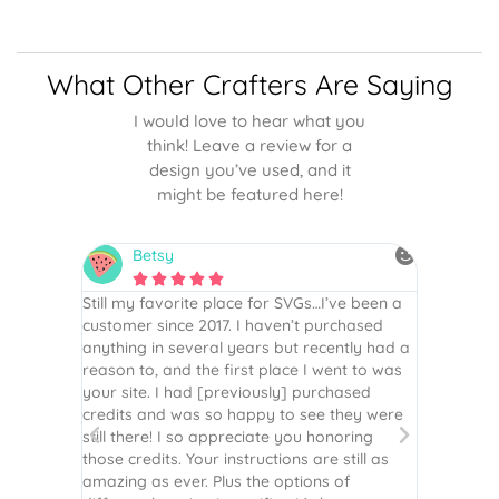
What Other Crafters Are Saying
I would love to hear what you
think! Leave a review for a
design you’ve used, and it
might be featured here!
Betsy
N






is the
Still my favorite place for SVGs…I’ve been a
By far th
 recommend
customer since 2017. I haven’t purchased
Definite
r easy
anything in several years but recently had a
website. 
assembled
reason to, and the first place I went to was
and easy 
 Thank
your site. I had [previously] purchased
 more!
credits and was so happy to see they were
still there! I so appreciate you honoring
those credits. Your instructions are still as
amazing as ever. Plus the options of