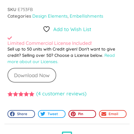
SKU
E753FB
Categories
Design Elements
,
Embellishments
Add to Wish List
Limited Commercial License Included!
Sell up to 50 units with Credit given! Don't want to give
credit? Selling over 50? Choose a License below.
Read
more about our Licenses.
Download Now
(
4
customer reviews)
5.00
out of
5
Share
Tweet
Pin
Email