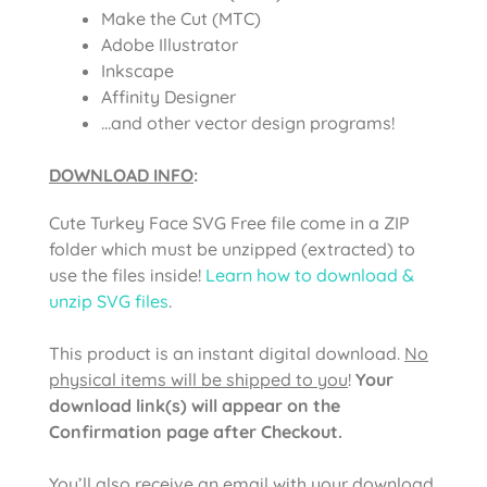
Make the Cut (MTC)
Adobe Illustrator
Inkscape
Affinity Designer
…and other vector design programs!
DOWNLOAD INFO
:
Cute Turkey Face SVG Free file come in a ZIP
folder which must be unzipped (extracted) to
use the files inside!
Learn how to download &
unzip SVG files
.
This product is an instant digital download.
No
physical items will be shipped to you
!
Your
download link(s) will appear on the
Confirmation page after Checkout.
You’ll also receive an email with your download