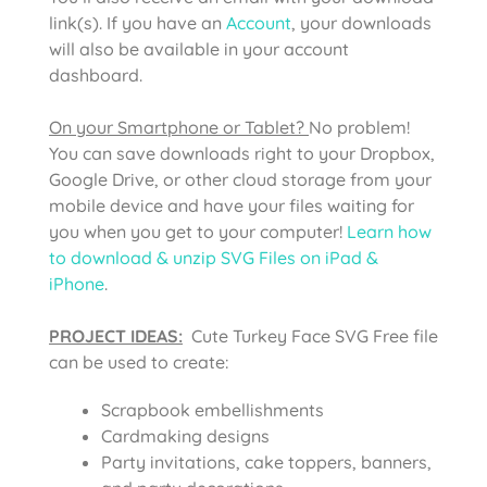
link(s). If you have an
Account
, your downloads
will also be available in your account
dashboard.
On your Smartphone or Tablet?
No problem!
You can save downloads right to your Dropbox,
Google Drive, or other cloud storage from your
mobile device and have your files waiting for
you when you get to your computer!
Learn how
to download & unzip SVG Files on iPad &
iPhone
.
PROJECT IDEAS:
Cute Turkey Face SVG Free file
can be used to create:
Scrapbook embellishments
Cardmaking designs
Party invitations, cake toppers, banners,