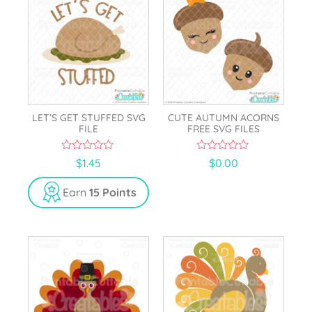
LET’S GET STUFFED SVG
CUTE AUTUMN ACORNS
FILE
FREE SVG FILES
0
0
$
1.45
$
0.00
o
o
u
u
t
t
Earn
15 Points
o
o
f
f
5
5