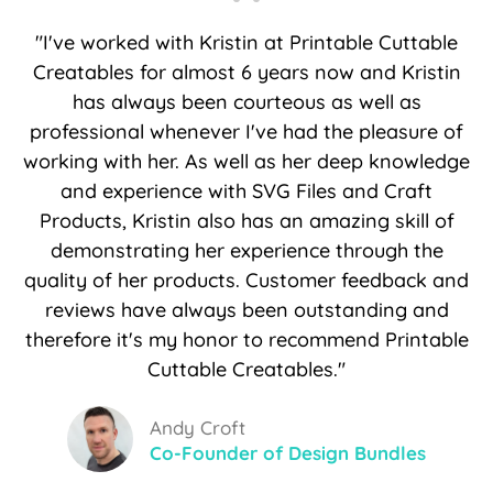
"I've worked with Kristin at Printable Cuttable
Creatables for almost 6 years now and Kristin
has always been courteous as well as
professional whenever I've had the pleasure of
working with her. As well as her deep knowledge
and experience with SVG Files and Craft
Products, Kristin also has an amazing skill of
demonstrating her experience through the
quality of her products. Customer feedback and
reviews have always been outstanding and
therefore it's my honor to recommend Printable
Cuttable Creatables."
Andy Croft
Co-Founder of Design Bundles