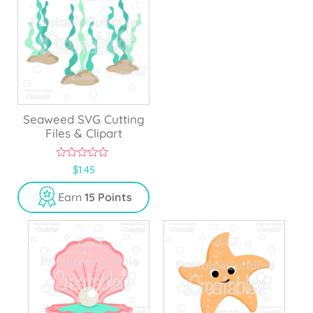
Seaweed SVG Cutting
Files & Clipart
0
$
1.45
o
u
Earn
15 Points
t
o
f
5