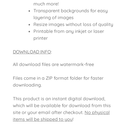
much more!
Transparent backgrounds for easy
layering of images
Resize images without loss of quality
Printable from any inkjet or laser
printer
DOWNLOAD INFO
:
All download files are watermark-free
Files come in a ZIP format folder for faster
downloading.
This product is an instant digital download,
which will be available for download from this
site or your email after checkout.
No physical
items will be shipped to you
!