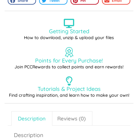
Share
Tweet
Pin
Email
Getting Started
How to download, unzip & upload your files
Points for Every Purchase!
Join PCCRewards to collect points and earn rewards!
Tutorials & Project Ideas
Find crafting inspiration, and learn how to make your own!
Description
Reviews (0)
Description