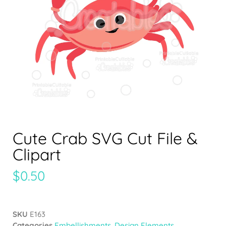
Cute Crab SVG Cut File &
Clipart
$
0.50
SKU
E163
Categories
Embellishments
,
Design Elements