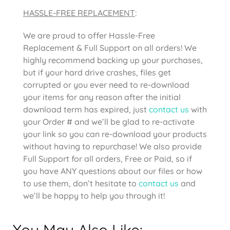
HASSLE-FREE REPLACEMENT
:
We are proud to offer Hassle-Free
Replacement & Full Support on all orders! We
highly recommend backing up your purchases,
but if your hard drive crashes, files get
corrupted or you ever need to re-download
your items for any reason after the initial
download term has expired, just
contact us
with
your Order # and we’ll be glad to re-activate
your link so you can re-download your products
without having to repurchase! We also provide
Full Support for all orders, Free or Paid, so if
you have ANY questions about our files or how
to use them, don’t hesitate to
contact us
and
we’ll be happy to help you through it!
You May Also Like: