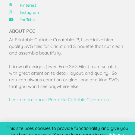
Pinterest
Instagram
YouTube
ABOUT PCC
At Printable Cuttable Creatables™, I specialize high
quality SVG files for Cricut and Silhouette that cut clean
and assemble beautifully.
I draw all designs (even Free SVG Files) from scratch,
with great attention to detail, layout, and quality. So
you can always count on original, one of a kind SVGs
that you won’t see anywhere else.
Learn more about Printable Cuttable Creatables!
Terms of Use
Privacy Policy
License & Copyright
Affiliate Portal
This site uses cookies to provide functionality and give you
the best experience. You can learn more in our
Privacy