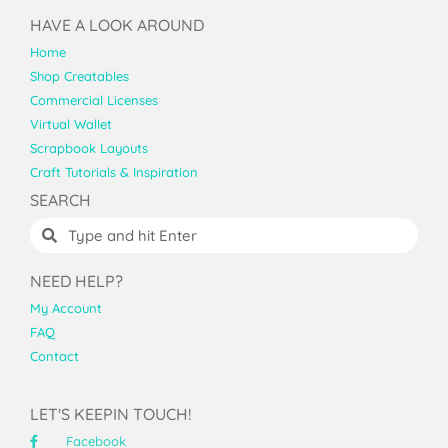
HAVE A LOOK AROUND
Home
Shop Creatables
Commercial Licenses
Virtual Wallet
Scrapbook Layouts
Craft Tutorials & Inspiration
SEARCH
NEED HELP?
My Account
FAQ
Contact
LET'S KEEPIN TOUCH!
Facebook