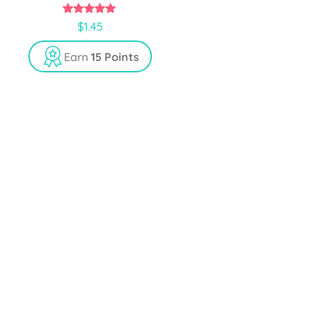
5.00
$
1.45
out of 5
Earn
15 Points