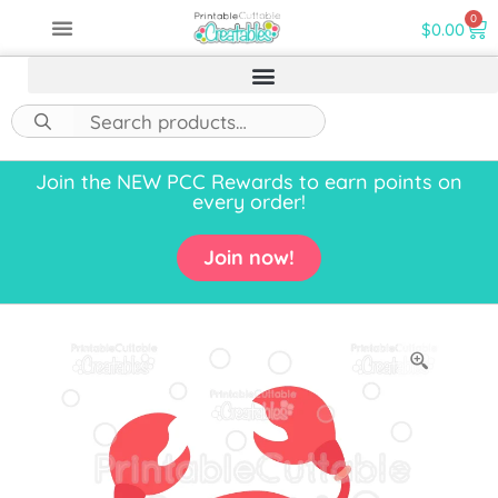
0
$
0.00
Join the NEW PCC Rewards to earn points on
every order!
Join now!