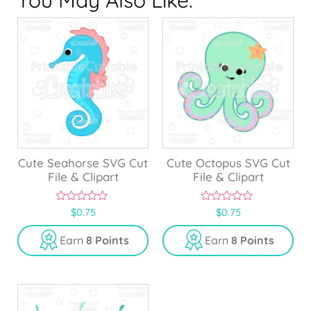
Cute Seahorse SVG Cut
Cute Octopus SVG Cut
File & Clipart
File & Clipart
0
0
$
0.75
$
0.75
o
o
u
u
Earn
8 Points
Earn
8 Points
t
t
o
o
f
f
5
5