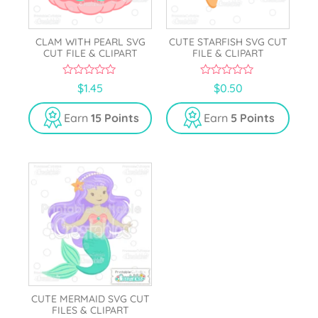
CLAM WITH PEARL SVG
CUTE STARFISH SVG CUT
CUT FILE & CLIPART
FILE & CLIPART
0
0
$
1.45
$
0.50
o
o
u
u
t
t
Earn
15 Points
Earn
5 Points
o
o
f
f
5
5
CUTE MERMAID SVG CUT
FILES & CLIPART