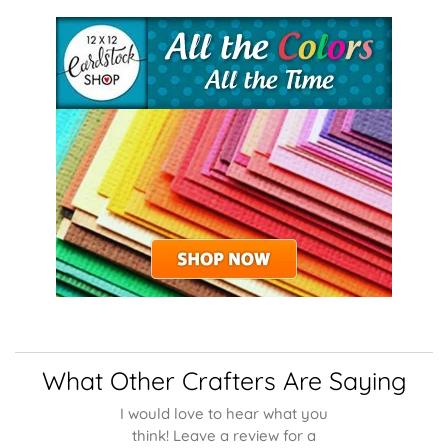
What Other Crafters Are Saying
I would love to hear what you
think! Leave a review for a