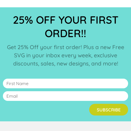
25% OFF YOUR FIRST
ORDER!!
Get 25% Off your first order! Plus a new Free
SVG in your inbox every week, exclusive
discounts, sales, new designs, and more!
SUBSCRIBE