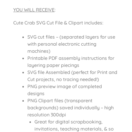
YOU WILL RECEIVE
:
Cute Crab SVG Cut File & Clipart includes:
SVG cut files – (separated layers for use
with personal electronic cutting
machines)
Printable PDF assembly instructions for
layering paper piecings
SVG file Assembled (perfect for Print and
Cut projects, no tracing needed!)
PNG preview image of completed
designs
PNG Clipart files (transparent
backgrounds) saved individually – high
resolution 300dpi
Great for digital scrapbooking,
invitations, teaching materials, & so