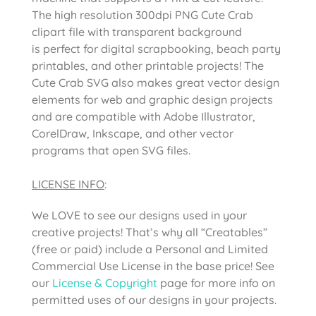
The high resolution 300dpi PNG Cute Crab
clipart file with transparent background
is perfect for digital scrapbooking, beach party
printables, and other printable projects! The
Cute Crab SVG also makes great vector design
elements for web and graphic design projects
and are compatible with Adobe Illustrator,
CorelDraw, Inkscape, and other vector
programs that open SVG files.
LICENSE INFO
:
We LOVE to see our designs used in your
creative projects! That’s why all “Creatables”
(free or paid) include a Personal and Limited
Commercial Use License in the base price! See
our
License & Copyright
page for more info on
permitted uses of our designs in your projects.