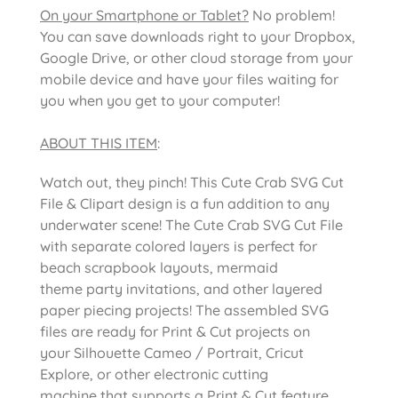
On your Smartphone or Tablet?
No problem!
You can save downloads right to your Dropbox,
Google Drive, or other cloud storage from your
mobile device and have your files waiting for
you when you get to your computer!
ABOUT THIS ITEM
:
Watch out, they pinch! This Cute Crab SVG Cut
File & Clipart design is a fun addition to any
underwater scene! The Cute Crab SVG Cut File
with separate colored layers is perfect for
beach scrapbook layouts, mermaid
theme party invitations, and other layered
paper piecing projects! The assembled SVG
files are ready for Print & Cut projects on
your Silhouette Cameo / Portrait, Cricut
Explore, or other electronic cutting
machine that supports a Print & Cut feature.