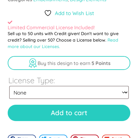
Add to Wish List
Limited Commercial License Included!
Sell up to 50 units with Credit given! Don't want to give
credit? Selling over 50? Choose a License below.
Read
more about our Licenses.
Buy this design to earn
5 Points
License Type:
Add to cart