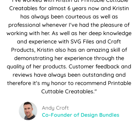
Creatables for almost 6 years now and Kristin
has always been courteous as well as
professional whenever I've had the pleasure of
working with her. As well as her deep knowledge
and experience with SVG Files and Craft
Products, Kristin also has an amazing skill of
demonstrating her experience through the
quality of her products. Customer feedback and
reviews have always been outstanding and
therefore it's my honor to recommend Printable
Cuttable Creatables."
Andy Croft
Co-Founder of Design Bundles