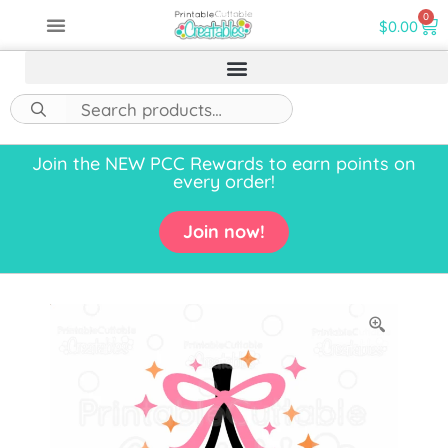
0
$
0.00
Join the NEW PCC Rewards to earn points on
every order!
Join now!