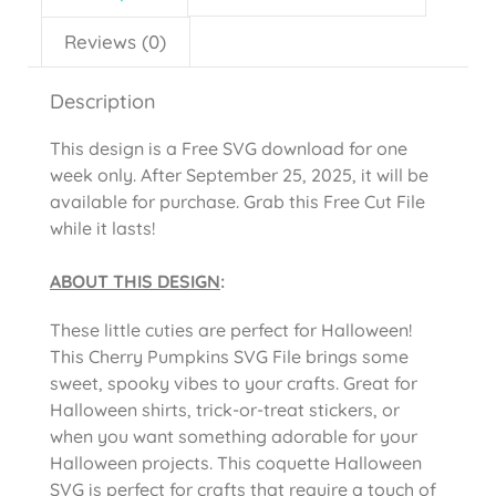
Reviews (0)
Description
This design is a Free SVG download for one
week only. After September 25, 2025, it will be
available for purchase. Grab this Free Cut File
while it lasts!
ABOUT THIS DESIGN
:
These little cuties are perfect for Halloween!
This Cherry Pumpkins SVG File brings some
sweet, spooky vibes to your crafts. Great for
Halloween shirts, trick-or-treat stickers, or
when you want something adorable for your
Halloween projects. This coquette Halloween
SVG is perfect for crafts that require a touch of