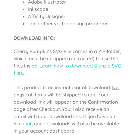
Adobe Illustrator
Inkscape
Affinity Designer
…and other vector design programs!
DOWNLOAD INFO
:
Cherry Pumpkins SVG File comes
in a ZIP folder,
which must be unzipped (extracted) to use the
files inside!
Learn how to download & unzip SVG
files
.
This product is an instant digital download.
No
physical items will be shipped to you
! Your
download link will appear on the Confirmation
page after Checkout. You’ll also receive an
email with your download link. If you have an
Account
, your downloads will also be available
in your account dashboard.