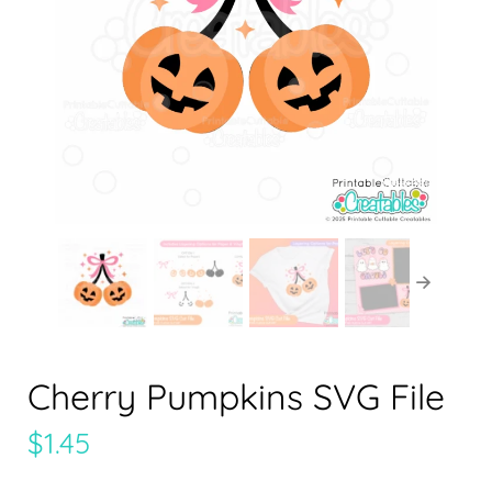
Cherry Pumpkins SVG File
$
1.45