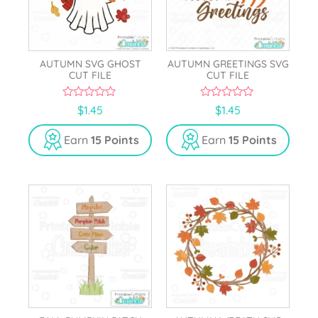
AUTUMN SVG GHOST
AUTUMN GREETINGS SVG
CUT FILE
CUT FILE
0
0
$
1.45
$
1.45
o
o
u
u
t
t
Earn
15 Points
Earn
15 Points
o
o
f
f
5
5