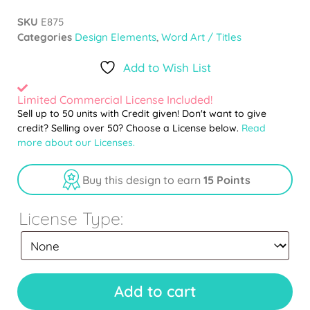
SKU
E875
Categories
Design Elements
,
Word Art / Titles
Add to Wish List
Limited Commercial License Included!
Sell up to 50 units with Credit given! Don't want to give
credit? Selling over 50? Choose a License below.
Read
more about our Licenses.
Buy this design to earn
15 Points
License Type:
Add to cart