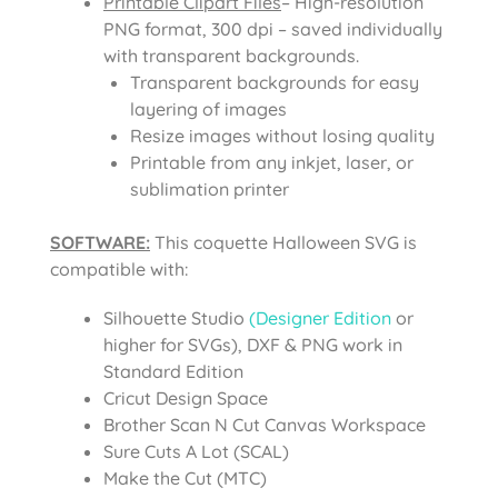
Printable Clipart Files
– High-resolution
PNG format, 300 dpi – saved individually
with transparent backgrounds.
Transparent backgrounds for easy
layering of images
Resize images without losing quality
Printable from any inkjet, laser, or
sublimation printer
SOFTWARE:
This coquette Halloween SVG is
compatible with:
Silhouette Studio
(Designer Edition
or
higher for SVGs), DXF & PNG work in
Standard Edition
Cricut Design Space
Brother Scan N Cut Canvas Workspace
Sure Cuts A Lot (SCAL)
Make the Cut (MTC)