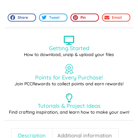
Share
Tweet
Pin
Email
Getting Started
How to download, unzip & upload your files
Points for Every Purchase!
Join PCCRewards to collect points and earn rewards!
Tutorials & Project Ideas
Find crafting inspiration, and learn how to make your own!
Description
Additional information