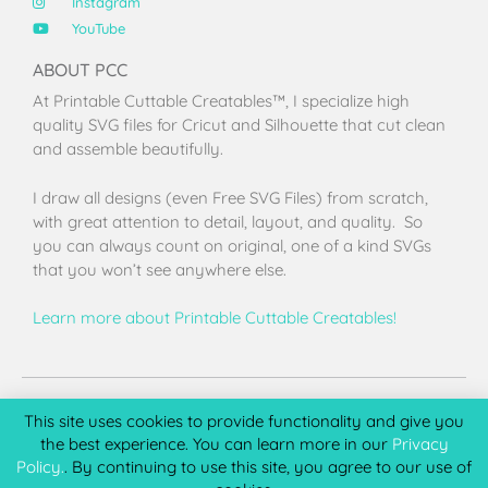
Instagram
YouTube
ABOUT PCC
At Printable Cuttable Creatables™, I specialize high
quality SVG files for Cricut and Silhouette that cut clean
and assemble beautifully.
I draw all designs (even Free SVG Files) from scratch,
with great attention to detail, layout, and quality. So
you can always count on original, one of a kind SVGs
that you won’t see anywhere else.
Learn more about Printable Cuttable Creatables!
Terms of Use
Privacy Policy
License & Copyright
Affiliate Portal
This site uses cookies to provide functionality and give you
the best experience. You can learn more in our
Privacy
Policy.
. By continuing to use this site, you agree to our use of