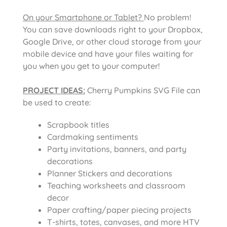
On your Smartphone or Tablet?
No problem!
You can save downloads right to your Dropbox,
Google Drive, or other cloud storage from your
mobile device and have your files waiting for
you when you get to your computer!
PROJECT IDEAS:
Cherry Pumpkins SVG File
can
be used to create:
Scrapbook titles
Cardmaking sentiments
Party invitations, banners, and party
decorations
Planner Stickers and decorations
Teaching worksheets and classroom
decor
Paper crafting/paper piecing projects
T-shirts, totes, canvases, and more HTV