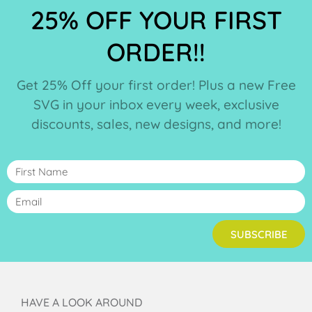
25% OFF YOUR FIRST
ORDER!!
Get 25% Off your first order! Plus a new Free
SVG in your inbox every week, exclusive
discounts, sales, new designs, and more!
SUBSCRIBE
HAVE A LOOK AROUND