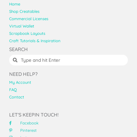
Home
Shop Creatables
Commercial Licenses
Virtual Wallet
Scrapbook Layouts
Craft Tutorials & Inspiration
SEARCH
NEED HELP?
My Account
FAQ
Contact
LET'S KEEPIN TOUCH!
Facebook
Pinterest