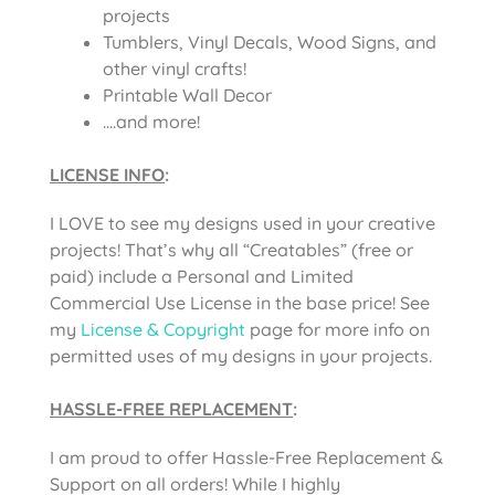
projects
Tumblers, Vinyl Decals, Wood Signs, and
other vinyl crafts!
Printable Wall Decor
….and more!
LICENSE INFO
:
I LOVE to see my designs used in your creative
projects! That’s why all “Creatables” (free or
paid) include a Personal and Limited
Commercial Use License in the base price! See
my
License & Copyright
page for more info on
permitted uses of my designs in your projects.
HASSLE-FREE REPLACEMENT
:
I am proud to offer Hassle-Free Replacement &
Support on all orders! While I highly