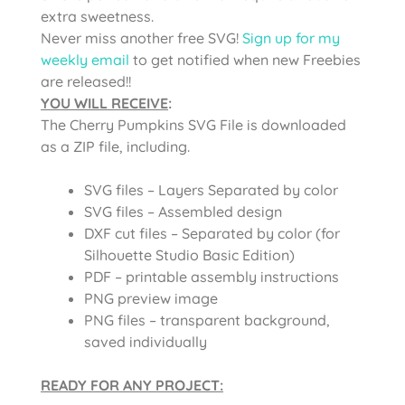
extra sweetness.
Never miss another free SVG!
Sign up for my
weekly email
to get notified when new Freebies
are released!!
YOU WILL RECEIVE
:
The Cherry Pumpkins SVG File is
downloaded
as a ZIP file, including.
SVG files – Layers Separated by color
SVG files – Assembled design
DXF cut files – Separated by color (for
Silhouette Studio Basic Edition)
PDF – printable assembly instructions
PNG preview image
PNG files – transparent background,
saved individually
READY FOR ANY PROJECT: