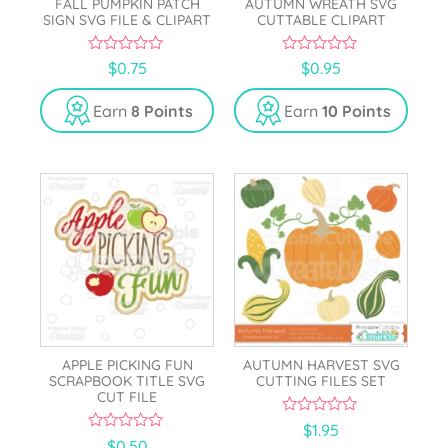
FALL PUMPKIN PATCH
AUTUMN WREATH SVG
SIGN SVG FILE & CLIPART
CUTTABLE CLIPART
0
0
$
0.75
$
0.95
o
o
u
u
t
t
Earn
8 Points
Earn
10 Points
o
o
f
f
5
5
APPLE PICKING FUN
AUTUMN HARVEST SVG
SCRAPBOOK TITLE SVG
CUTTING FILES SET
CUT FILE
0
$
1.95
o
0
$
0.50