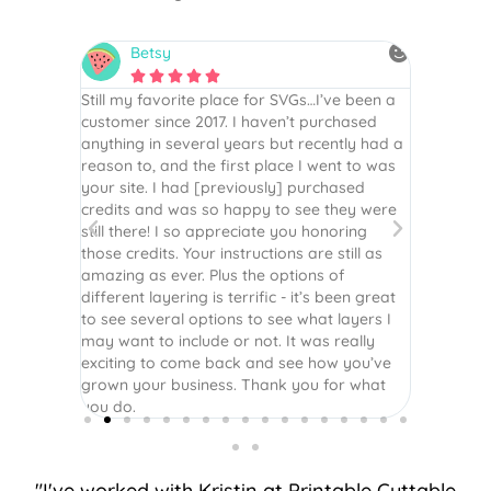
Betsy
N






is the
Still my favorite place for SVGs…I’ve been a
By far th
 recommend
customer since 2017. I haven’t purchased
Definite
r easy
anything in several years but recently had a
website. 
assembled
reason to, and the first place I went to was
and easy 
 Thank
your site. I had [previously] purchased
 more!
credits and was so happy to see they were
still there! I so appreciate you honoring
those credits. Your instructions are still as
amazing as ever. Plus the options of
different layering is terrific - it’s been great
to see several options to see what layers I
may want to include or not. It was really
exciting to come back and see how you’ve
grown your business. Thank you for what
you do.
"I've worked with Kristin at Printable Cuttable