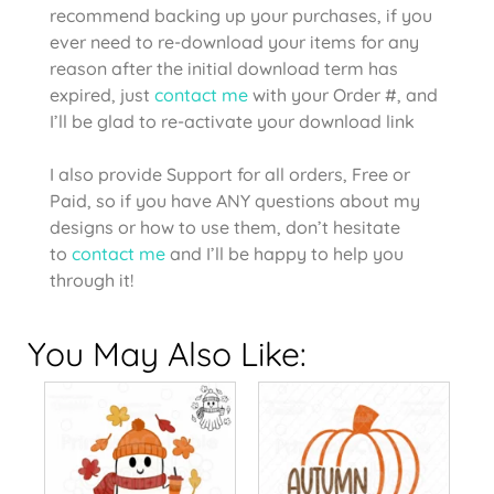
recommend backing up your purchases, if you
ever need to re-download your items for any
reason after the initial download term has
expired, just
contact me
with your Order #, and
I’ll be glad to re-activate your download link
I also provide Support for all orders, Free or
Paid, so if you have ANY questions about my
designs or how to use them, don’t hesitate
to
contact me
and I’ll be happy to help you
through it!
You May Also Like: