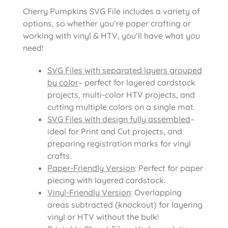
Cherry Pumpkins SVG File includes
a variety of
options, so whether you’re paper crafting or
working with vinyl & HTV, you’ll have what you
need!
SVG Files with separated layers grouped
by color
– perfect for layered cardstock
projects, multi-color HTV projects, and
cutting multiple colors on a single mat.
SVG Files with design fully assembled
–
ideal for Print and Cut projects, and
preparing registration marks for vinyl
crafts.
Paper-Friendly Version
: Perfect for paper
piecing with layered cardstock.
Vinyl-Friendly Version
: Overlapping
areas subtracted (knockout) for layering
vinyl or HTV without the bulk!