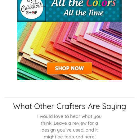
What Other Crafters Are Saying
I would love to hear what you
think! Leave a review for a
design you’ve used, and it
might be featured here!