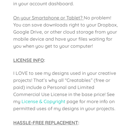
in your account dashboard.
On your Smartphone or Tablet?
No problem!
You can save downloads right to your Dropbox,
Google Drive, or other cloud storage from your
mobile device and have your files waiting for
you when you get to your computer!
LICENSE INFO
:
I LOVE to see my designs used in your creative
projects! That’s why all “Creatables” (free or
paid) include a Personal and Limited
Commercial Use License in the base price! See
my
License & Copyright
page for more info on
permitted uses of my designs in your projects.
HASSLE-FREE REPLACEMENT
: