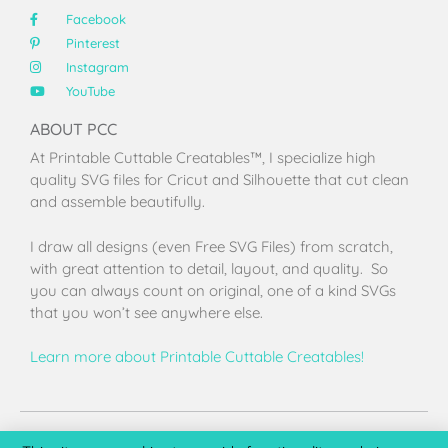
Facebook
Pinterest
Instagram
YouTube
ABOUT PCC
At Printable Cuttable Creatables™, I specialize high
quality SVG files for Cricut and Silhouette that cut clean
and assemble beautifully.
I draw all designs (even Free SVG Files) from scratch,
with great attention to detail, layout, and quality. So
you can always count on original, one of a kind SVGs
that you won’t see anywhere else.
Learn more about Printable Cuttable Creatables!
Terms of Use
Privacy Policy
License & Copyright
Affiliate Portal