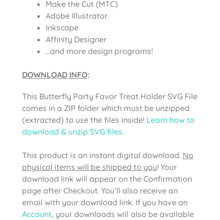
Make the Cut (MTC)
Adobe Illustrator
Inkscape
Affinity Designer
…and more design programs!
DOWNLOAD INFO
:
This
Butterfly Party Favor Treat Holder SVG File
comes in a ZIP folder which must be unzipped
(extracted) to use the files inside!
Learn how to
download & unzip SVG files
.
This product is an instant digital download.
No
physical items will be shipped to you
! Your
download link will appear on the Confirmation
page after Checkout. You’ll also receive an
email with your download link. If you have an
Account
, your downloads will also be available