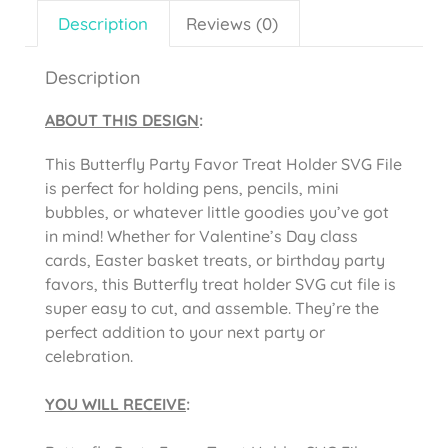
Description
Reviews (0)
Description
ABOUT THIS DESIGN
:
This Butterfly Party Favor Treat Holder SVG File
is perfect for holding pens, pencils, mini
bubbles, or whatever little goodies you’ve got
in mind! Whether for Valentine’s Day class
cards, Easter basket treats, or birthday party
favors, this Butterfly treat holder SVG cut file is
super easy to cut, and assemble. They’re the
perfect addition to your next party or
celebration.
YOU WILL RECEIVE
: