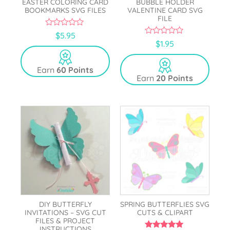
EASTER COLORING CARD
BUBBLE HOLDER
BOOKMARKS SVG FILES
VALENTINE CARD SVG
FILE
0
$
5.95
o
0
$
1.95
u
o
t
u
o
t
Earn
60 Points
f
o
5
Earn
20 Points
f
5
DIY BUTTERFLY
SPRING BUTTERFLIES SVG
INVITATIONS – SVG CUT
CUTS & CLIPART
FILES & PROJECT
INSTRUCTIONS