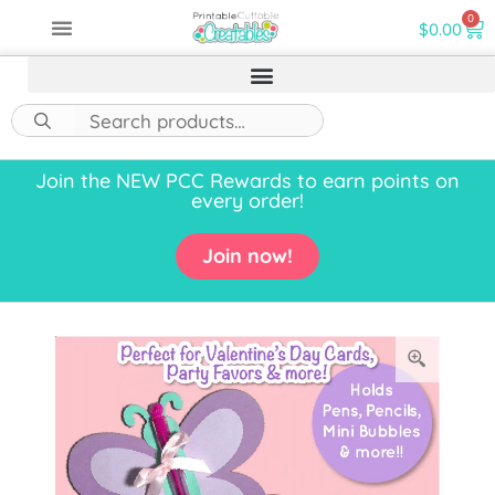
0
$
0.00
Join the NEW PCC Rewards to earn points on
every order!
Join now!