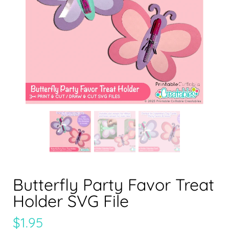
Butterfly Party Favor Treat
Holder SVG File
$
1.95