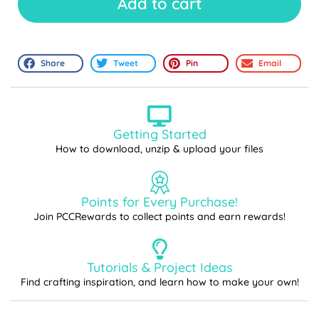
Add to cart
Share
Tweet
Pin
Email
Getting Started
How to download, unzip & upload your files
Points for Every Purchase!
Join PCCRewards to collect points and earn rewards!
Tutorials & Project Ideas
Find crafting inspiration, and learn how to make your own!