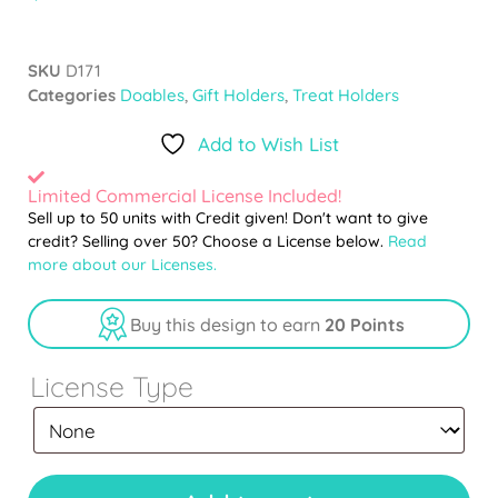
SKU
D171
Categories
Doables
,
Gift Holders
,
Treat Holders
Add to Wish List
Limited Commercial License Included!
Sell up to 50 units with Credit given! Don't want to give
credit? Selling over 50? Choose a License below.
Read
more about our Licenses.
Buy this design to earn
20 Points
License Type