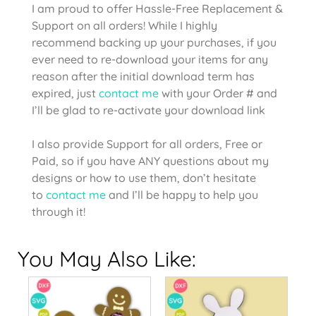
I am proud to offer Hassle-Free Replacement &
Support on all orders! While I highly
recommend backing up your purchases, if you
ever need to re-download your items for any
reason after the initial download term has
expired, just
contact me
with your Order # and
I’ll be glad to re-activate your download link
I also provide Support for all orders, Free or
Paid, so if you have ANY questions about my
designs or how to use them, don’t hesitate
to
contact me
and I’ll be happy to help you
through it!
You May Also Like: