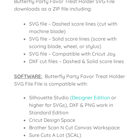
Butterfly Party Favor Treat Holder SVG File
downloads as a ZIP file including:
SVG file – Dashed score lines (cut with
machine blade)
SVG file – Solid score lines (score with
scoring blade, wheel, or stylus)
SVG file – Compatible with Cricut Joy
DXF cut files – Dashed & Solid score lines
SOFTWARE:
Butterfly Party Favor Treat Holder
SVG File
File is compatible with:
Silhouette Studio
(Designer Edition
or
higher for SVGs), DXF & PNG work in
Standard Edition
Cricut Design Space
Brother Scan N Cut Canvas Workspace
Sure Cuts A Lot (SCAL)