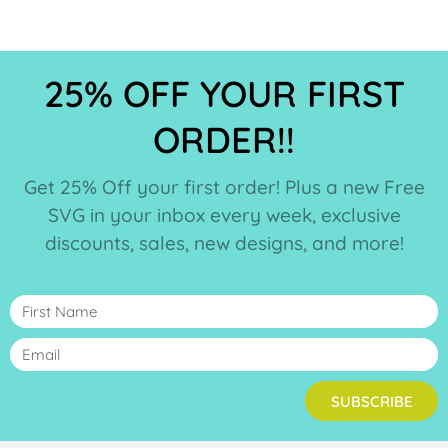
25% OFF YOUR FIRST
ORDER!!
Get 25% Off your first order! Plus a new Free
SVG in your inbox every week, exclusive
discounts, sales, new designs, and more!
SUBSCRIBE