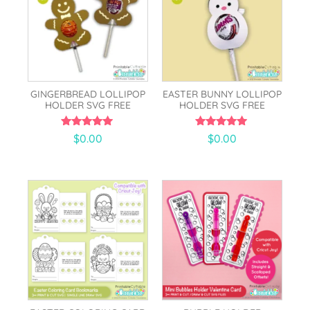
GINGERBREAD LOLLIPOP
EASTER BUNNY LOLLIPOP
HOLDER SVG FREE
HOLDER SVG FREE
5.00
5.00
$
0.00
$
0.00
out of 5
out of 5