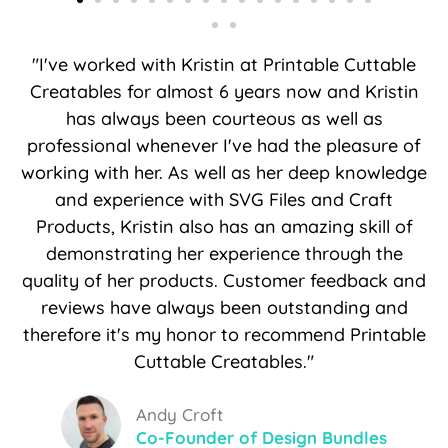
"I've worked with Kristin at Printable Cuttable
Creatables for almost 6 years now and Kristin
has always been courteous as well as
professional whenever I've had the pleasure of
working with her. As well as her deep knowledge
and experience with SVG Files and Craft
Products, Kristin also has an amazing skill of
demonstrating her experience through the
quality of her products. Customer feedback and
reviews have always been outstanding and
therefore it's my honor to recommend Printable
Cuttable Creatables."
Andy Croft
Co-Founder of Design Bundles