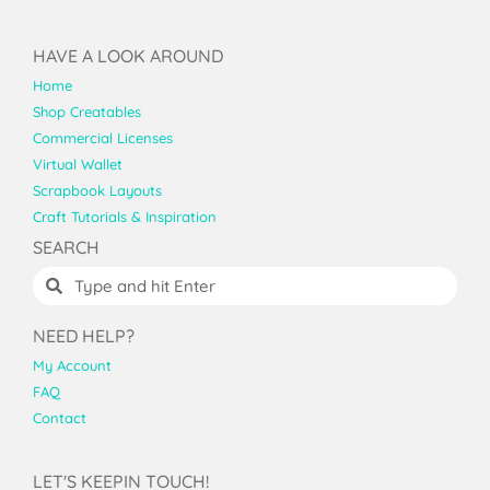
HAVE A LOOK AROUND
Home
Shop Creatables
Commercial Licenses
Virtual Wallet
Scrapbook Layouts
Craft Tutorials & Inspiration
SEARCH
NEED HELP?
My Account
FAQ
Contact
LET'S KEEPIN TOUCH!