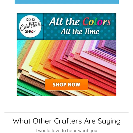
What Other Crafters Are Saying
I would love to hear what you