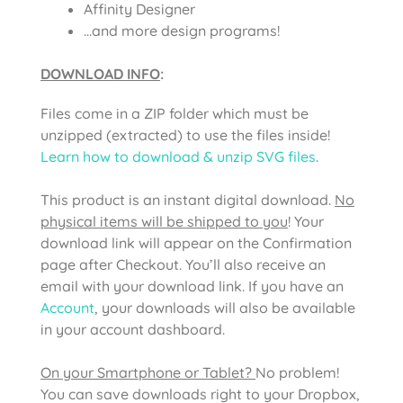
Affinity Designer
…and more design programs!
DOWNLOAD INFO
:
Files come in a ZIP folder which must be
unzipped (extracted) to use the files inside!
Learn how to download & unzip SVG files
.
This product is an instant digital download.
No
physical items will be shipped to you
! Your
download link will appear on the Confirmation
page after Checkout. You’ll also receive an
email with your download link. If you have an
Account
, your downloads will also be available
in your account dashboard.
On your Smartphone or Tablet?
No problem!
You can save downloads right to your Dropbox,