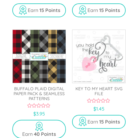
u
u
t
t
Earn
15 Points
Earn
15 Points
o
o
f
f
5
5
BUFFALO PLAID DIGITAL
KEY TO MY HEART SVG
PAPER PACK & SEAMLESS
FILE
PATTERNS
0
$
1.45
o
0
$
3.95
u
o
t
u
Earn
15 Points
o
t
f
o
5
Earn
40 Points
f
5