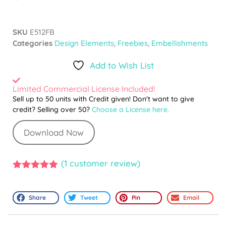
SKU
E512FB
Categories
Design Elements
,
Freebies
,
Embellishments
Add to Wish List
Limited Commercial License Included!
Sell up to 50 units with Credit given! Don't want to give
credit? Selling over 50?
Choose a License here.
Download Now
(
1
customer review)
5.00
out of
5
Share
Tweet
Pin
Email