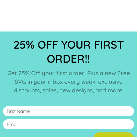
25% OFF YOUR FIRST
ORDER!!
Get 25% Off your first order! Plus a new Free
SVG in your inbox every week, exclusive
discounts, sales, new designs, and more!