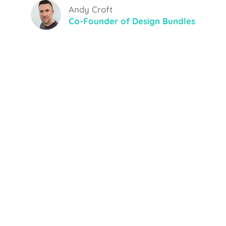
Andy Croft
Co-Founder of Design Bundles