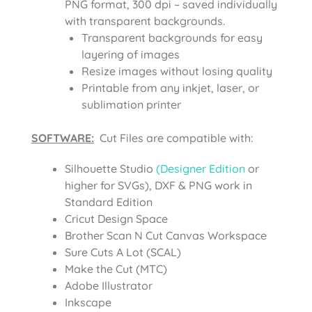
PNG format, 300 dpi – saved individually
with transparent backgrounds.
Transparent backgrounds for easy
layering of images
Resize images without losing quality
Printable from any inkjet, laser, or
sublimation printer
SOFTWARE:
Cut Files are compatible with:
Silhouette Studio
(Designer Edition
or
higher for SVGs), DXF & PNG work in
Standard Edition
Cricut Design Space
Brother Scan N Cut Canvas Workspace
Sure Cuts A Lot (SCAL)
Make the Cut (MTC)
Adobe Illustrator
Inkscape