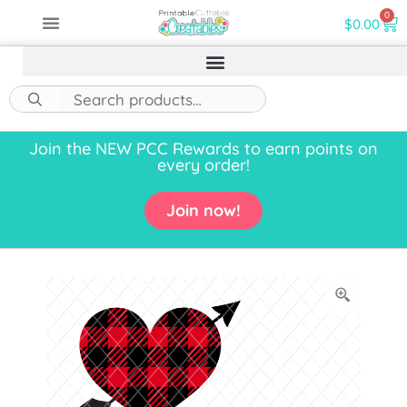
0
$
0.00
Join the NEW PCC Rewards to earn points on
every order!
Join now!