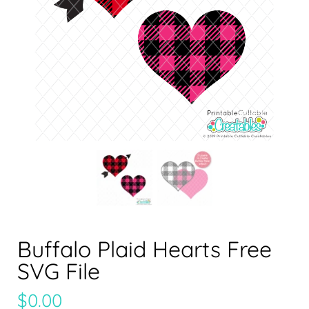
Buffalo Plaid Hearts Free
SVG File
$
0.00