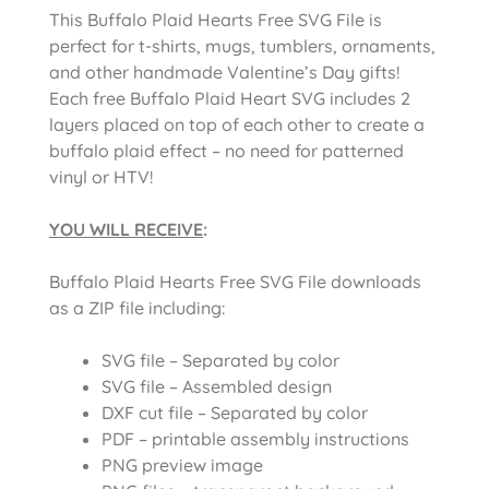
This Buffalo Plaid Hearts Free SVG File is
perfect for t-shirts, mugs, tumblers, ornaments,
and other handmade Valentine’s Day gifts!
Each free Buffalo Plaid Heart SVG includes 2
layers placed on top of each other to create a
buffalo plaid effect – no need for patterned
vinyl or HTV!
YOU WILL RECEIVE
:
Buffalo Plaid Hearts Free SVG File downloads
as a ZIP file including:
SVG file – Separated by color
SVG file – Assembled design
DXF cut file – Separated by color
PDF – printable assembly instructions
PNG preview image