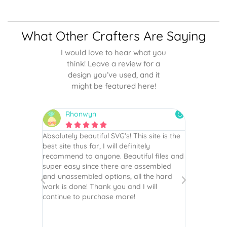
What Other Crafters Are Saying
I would love to hear what you
think! Leave a review for a
design you’ve used, and it
might be featured here!
Rhonwyn
snai






 wish every
Absolutely beautiful SVG’s! This site is the
As always,
ection!
best site thus far, I will definitely
They are u
recommend to anyone. Beautiful files and
and scrapb
super easy since there are assembled
crafts of v
and unassembled options, all the hard
etc. Thanks
work is done! Thank you and I will
world.
continue to purchase more!