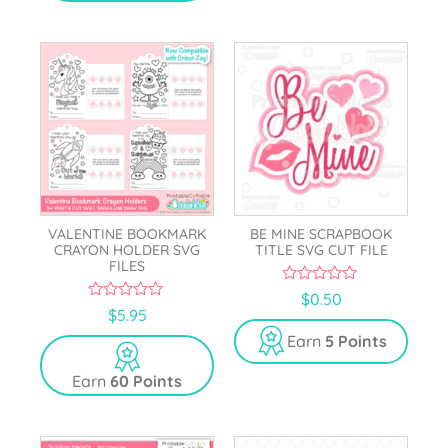
VALENTINE BOOKMARK
BE MINE SCRAPBOOK
CRAYON HOLDER SVG
TITLE SVG CUT FILE
FILES
0
$
0.50
o
0
$
5.95
u
o
t
u
Earn
5 Points
o
t
f
o
5
Earn
60 Points
f
5