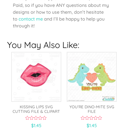
Paid, so if you have ANY questions about my
designs or how to use them, don’t hesitate
to
contact me
and I’ll be happy to help you
through it!
You May Also Like:
KISSING LIPS SVG
YOU’RE DINO-MITE SVG
CUTTING FILE & CLIPART
FILE
0
0
$
1.45
$
1.45
o
o