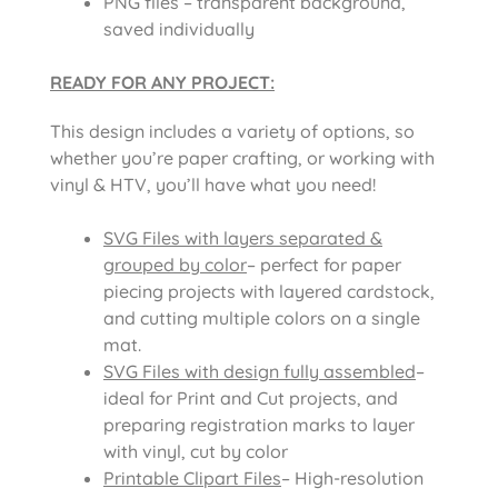
PNG files – transparent background,
saved individually
READY FOR ANY PROJECT:
This design includes a variety of options, so
whether you’re paper crafting, or working with
vinyl & HTV, you’ll have what you need!
SVG Files with layers separated &
grouped by color
– perfect for paper
piecing projects with layered cardstock,
and cutting multiple colors on a single
mat.
SVG Files with design fully assembled
–
ideal for Print and Cut projects, and
preparing registration marks to layer
with vinyl, cut by color
Printable Clipart Files
– High-resolution