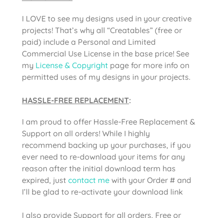
I LOVE to see my designs used in your creative
projects! That’s why all “Creatables” (free or
paid) include a Personal and Limited
Commercial Use License in the base price! See
my
License & Copyright
page for more info on
permitted uses of my designs in your projects.
HASSLE-FREE REPLACEMENT
:
I am proud to offer Hassle-Free Replacement &
Support on all orders! While I highly
recommend backing up your purchases, if you
ever need to re-download your items for any
reason after the initial download term has
expired, just
contact me
with your Order # and
I’ll be glad to re-activate your download link
I also provide Support for all orders, Free or