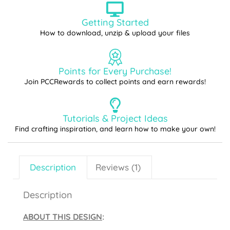
Getting Started
How to download, unzip & upload your files
Points for Every Purchase!
Join PCCRewards to collect points and earn rewards!
Tutorials & Project Ideas
Find crafting inspiration, and learn how to make your own!
Description
Reviews (1)
Description
ABOUT THIS DESIGN
: