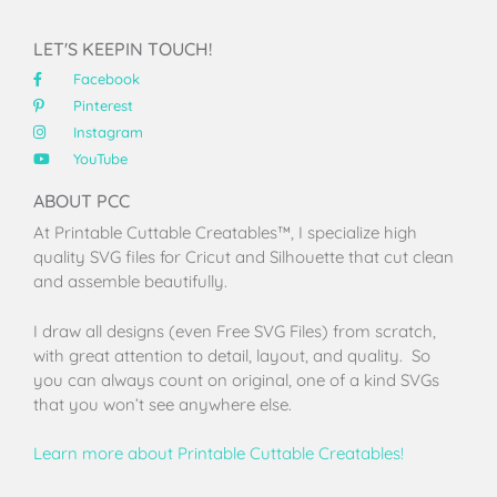
LET'S KEEPIN TOUCH!
Facebook
Pinterest
Instagram
YouTube
ABOUT PCC
At Printable Cuttable Creatables™, I specialize high
quality SVG files for Cricut and Silhouette that cut clean
and assemble beautifully.
I draw all designs (even Free SVG Files) from scratch,
with great attention to detail, layout, and quality. So
you can always count on original, one of a kind SVGs
that you won’t see anywhere else.
Learn more about Printable Cuttable Creatables!