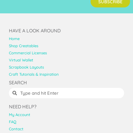
SUBSCRIBE
HAVE A LOOK AROUND
Home
Shop Creatables
Commercial Licenses
Virtual Wallet
Scrapbook Layouts
Craft Tutorials & Inspiration
SEARCH
NEED HELP?
My Account
FAQ
Contact