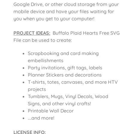
Google Drive, or other cloud storage from your
mobile device and have your files waiting for
you when you get to your computer!
PROJECT IDEAS:
Buffalo Plaid Hearts Free SVG
File can be used to create:
Scrapbooking and card making
embellishments
Party invitations, gift tags, labels
Planner Stickers and decorations
T-shirts, totes, canvases, and more HTV
projects
Tumblers, Mugs, Vinyl Decals, Wood
Signs, and other vinyl crafts!
Printable Wall Decor
….and more!
LICENSE INFO
: