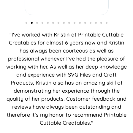
"I've worked with Kristin at Printable Cuttable
Creatables for almost 6 years now and Kristin
has always been courteous as well as
professional whenever I've had the pleasure of
working with her. As well as her deep knowledge
and experience with SVG Files and Craft
Products, Kristin also has an amazing skill of
demonstrating her experience through the
quality of her products. Customer feedback and
reviews have always been outstanding and
therefore it's my honor to recommend Printable
Cuttable Creatables."