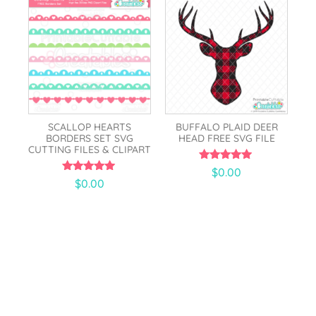
SCALLOP HEARTS
BUFFALO PLAID DEER
BORDERS SET SVG
HEAD FREE SVG FILE
CUTTING FILES & CLIPART
5.00
$
0.00
out of 5
5.00
$
0.00
out of 5