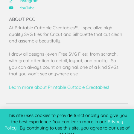
Instagram
YouTube
ABOUT PCC
At Printable Cuttable Creatables™, I specialize high
quality SVG files for Cricut and Silhouette that cut clean
and assemble beautifully.
I draw all designs (even Free SVG Files) from scratch,
with great attention to detail, layout, and quality. So
you can always count on original, one of a kind SVGs
that you won’t see anywhere else.
Learn more about Printable Cuttable Creatables!
Terms of Use
Privacy Policy
License & Copyright
Affiliate Portal
This site uses cookies to provide functionality and give you
the best experience. You can learn more in our
Privacy
Policy.
. By continuing to use this site, you agree to our use of