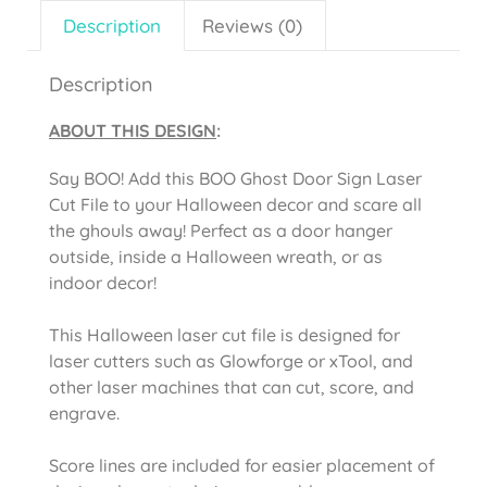
Description
Reviews (0)
Description
ABOUT THIS DESIGN
:
Say BOO! Add this BOO Ghost Door Sign Laser
Cut File to your Halloween decor and scare all
the ghouls away! Perfect as a door hanger
outside, inside a Halloween wreath, or as
indoor decor!
This Halloween laser cut file is designed for
laser cutters such as Glowforge or xTool, and
other laser machines that can cut, score, and
engrave.
Score lines are included for easier placement of