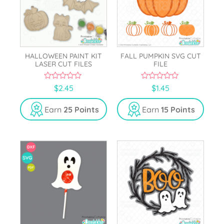
HALLOWEEN PAINT KIT
FALL PUMPKIN SVG CUT
LASER CUT FILES
FILE
0
0
$
2.45
$
1.45
o
o
u
u
t
t
Earn
25 Points
Earn
15 Points
o
o
f
f
5
5