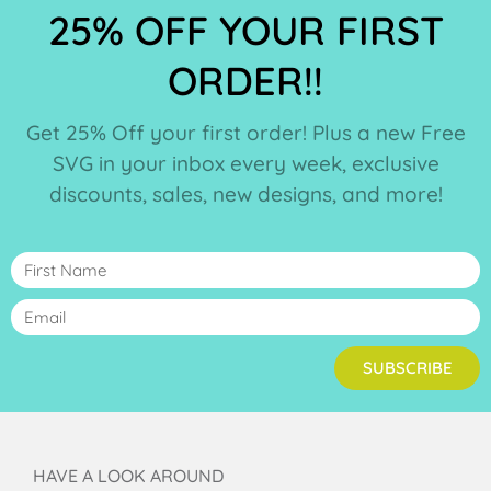
25% OFF YOUR FIRST
ORDER!!
Get 25% Off your first order! Plus a new Free
SVG in your inbox every week, exclusive
discounts, sales, new designs, and more!
SUBSCRIBE
HAVE A LOOK AROUND