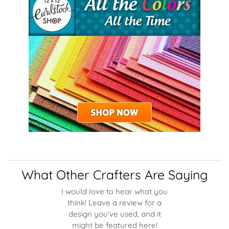
What Other Crafters Are Saying
I would love to hear what you
think! Leave a review for a
design you’ve used, and it
might be featured here!