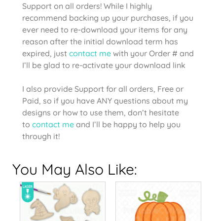
Support on all orders! While I highly
recommend backing up your purchases, if you
ever need to re-download your items for any
reason after the initial download term has
expired, just
contact me
with your Order # and
I’ll be glad to re-activate your download link
I also provide Support for all orders, Free or
Paid, so if you have ANY questions about my
designs or how to use them, don’t hesitate
to
contact me
and I’ll be happy to help you
through it!
You May Also Like: