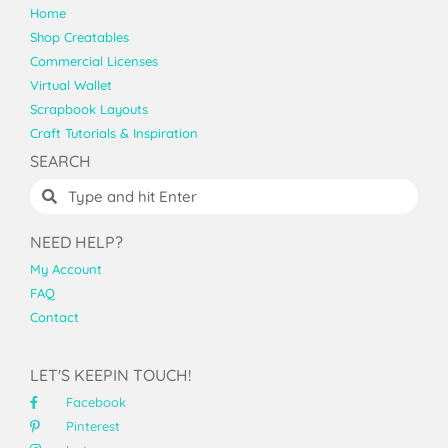
Home
Shop Creatables
Commercial Licenses
Virtual Wallet
Scrapbook Layouts
Craft Tutorials & Inspiration
SEARCH
NEED HELP?
My Account
FAQ
Contact
LET'S KEEPIN TOUCH!
Facebook
Pinterest