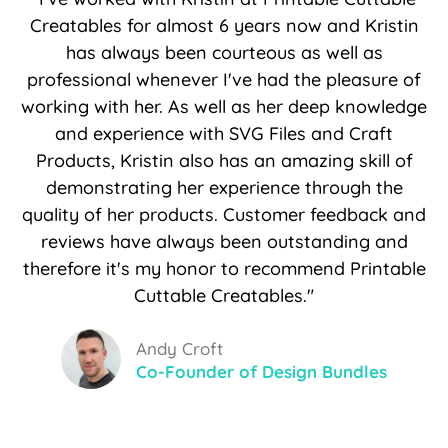
Creatables for almost 6 years now and Kristin
has always been courteous as well as
professional whenever I've had the pleasure of
working with her. As well as her deep knowledge
and experience with SVG Files and Craft
Products, Kristin also has an amazing skill of
demonstrating her experience through the
quality of her products. Customer feedback and
reviews have always been outstanding and
therefore it's my honor to recommend Printable
Cuttable Creatables."
Andy Croft
Co-Founder of Design Bundles