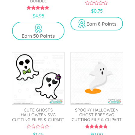
BUNDLE
0
$
0.75
o
5.00
$
4.95
u
out of 5
t
Earn
8 Points
o
f
5
Earn
50 Points
CUTE GHOSTS
SPOOKY HALLOWEEN
HALLOWEEN SVG
GHOST FREE SVG
CUTTING FILES & CLIPART
CUTTING FILE & CLIPART
0
5.00
$
1.45
$
0.00