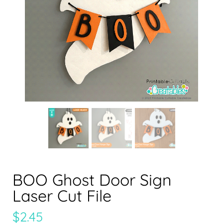
BOO Ghost Door Sign
Laser Cut File
$
2.45