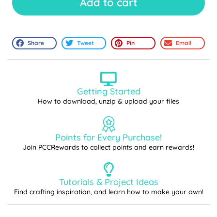
Add to cart
Share
Tweet
Pin
Email
Getting Started
How to download, unzip & upload your files
Points for Every Purchase!
Join PCCRewards to collect points and earn rewards!
Tutorials & Project Ideas
Find crafting inspiration, and learn how to make your own!