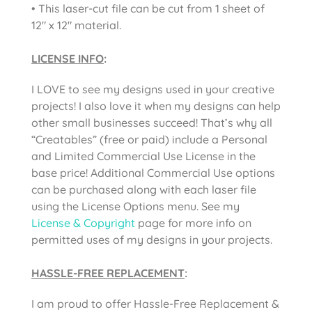
• This laser-cut file can be cut from 1 sheet of
12″ x 12″ material.
LICENSE INFO
:
I LOVE to see my designs used in your creative
projects! I also love it when my designs can help
other small businesses succeed! That’s why all
“Creatables” (free or paid) include a Personal
and Limited Commercial Use License in the
base price! Additional Commercial Use options
can be purchased along with each laser file
using the License Options menu. See my
License & Copyright
page for more info on
permitted uses of my designs in your projects.
HASSLE-FREE REPLACEMENT
:
I am proud to offer Hassle-Free Replacement &