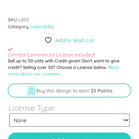
SKU
L005
Category
Laserables
Add to Wish List
Limited Commercial License Included!
Sell up to 50 units with Credit given! Don't want to give
credit? Selling over 50? Choose a License below.
Read
more about our Licenses.
Buy this design to earn
25 Points
License Type