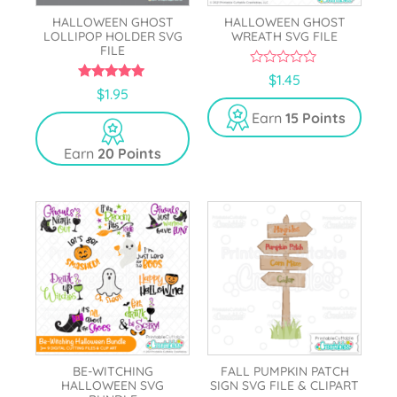
HALLOWEEN GHOST
HALLOWEEN GHOST
LOLLIPOP HOLDER SVG
WREATH SVG FILE
FILE
0
$
1.45
o
5.00
$
1.95
u
out of 5
t
Earn
15 Points
o
f
5
Earn
20 Points
BE-WITCHING
FALL PUMPKIN PATCH
HALLOWEEN SVG
SIGN SVG FILE & CLIPART