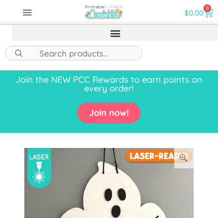
0
$
0.00
Join the NEW PCC Rewards to earn points on
every order!
Join now!