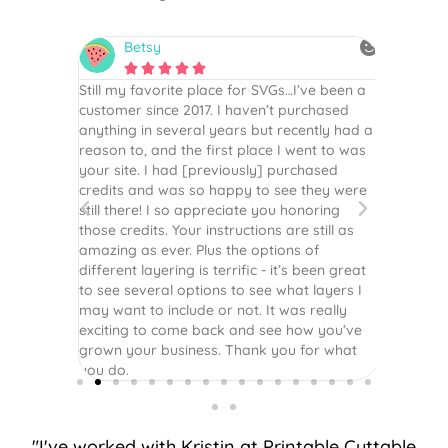
Betsy
N






is the
Still my favorite place for SVGs…I’ve been a
By far th
 recommend
customer since 2017. I haven’t purchased
Definite
r easy
anything in several years but recently had a
website. 
assembled
reason to, and the first place I went to was
and easy 
 Thank
your site. I had [previously] purchased
 more!
credits and was so happy to see they were
still there! I so appreciate you honoring
those credits. Your instructions are still as
amazing as ever. Plus the options of
different layering is terrific - it’s been great
to see several options to see what layers I
may want to include or not. It was really
exciting to come back and see how you’ve
grown your business. Thank you for what
you do.
"I've worked with Kristin at Printable Cuttable