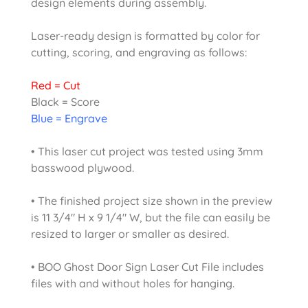
design elements during assembly.
Laser-ready design is formatted by color for
cutting, scoring, and engraving as follows:
Red = Cut
Black = Score
Blue = Engrave
• This laser cut project was tested using 3mm
basswood plywood.
• The finished project size shown in the preview
is 11 3/4″ H x 9 1/4″ W, but the file can easily be
resized to larger or smaller as desired.
• BOO Ghost Door Sign Laser Cut File includes
files with and without holes for hanging.