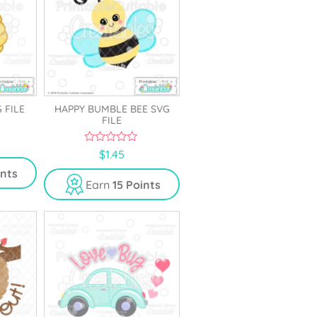
 FILE
HAPPY BUMBLE BEE SVG
FILE
0
$
1.45
o
u
ints
t
Earn
15 Points
o
f
5