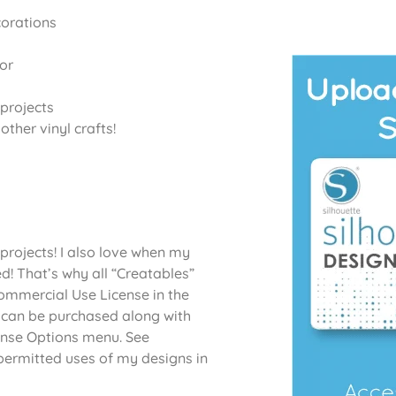
corations
or
projects
ther vinyl crafts!
projects! I also love when my
d! That’s why all “Creatables”
Commercial Use License in the
 can be purchased along with
cense Options menu. See
permitted uses of my designs in