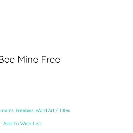
 Bee Mine Free
ements
,
Freebies
,
Word Art / Titles
Add to Wish List