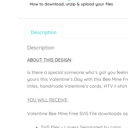
How to download, unzip & upload your files
Description
Description
ABOUT THIS DESIGN
:
Is there a special someone who’s got you feelin
yours this Valentine’s Day with this Bee Mine Fr
titles, handmade Valentine’s cards, HTV t-shir
YOU WILL RECEIVE
:
Valentine Bee Mine Free SVG File downloads as a
SVG files – Layers Separated by color