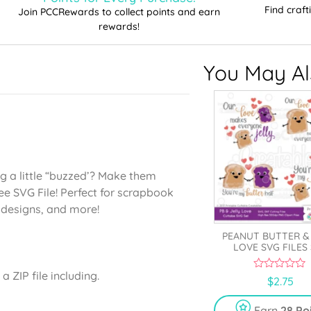
Find craf
Join PCCRewards to collect points and earn
rewards!
You May Als
g a little “buzzed’? Make them
ee SVG File! Perfect for scrapbook
t designs, and more!
PEANUT BUTTER &
LOVE SVG FILES
 ZIP file including.
0
$
2.75
o
u
t
Earn
28 Po