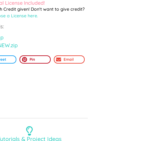
l License Included!
th Credit given! Don't want to give credit?
se a License here.
s:
ip
NEW.zip
eet
Pin
Email
utorials & Project Ideas