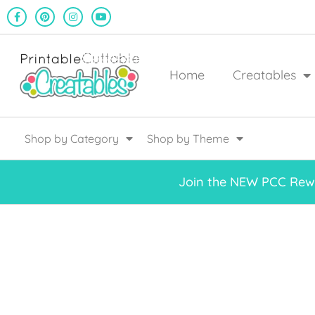
Home
Creatables
Shop by Category
Shop by Theme
Join the NEW PCC Rewa