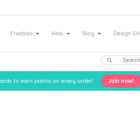
Freebies
Help
Blog
Design SV
rds to earn points on every order!
Join now!