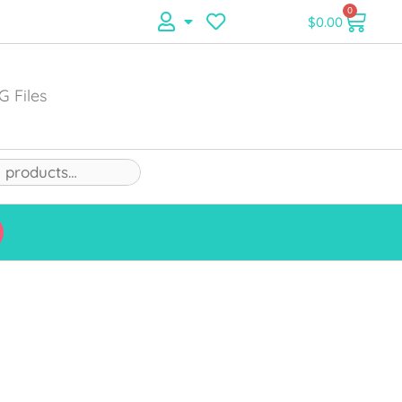
0
$
0.00
G Files