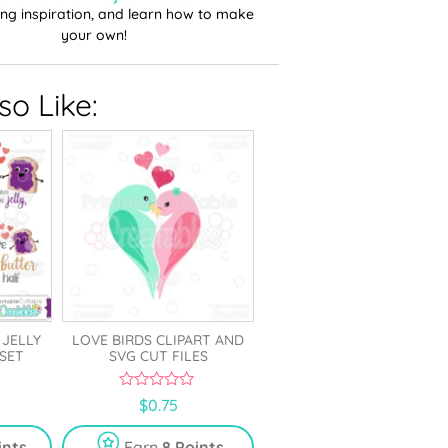
ting inspiration, and learn how to make
your own!
o Like:
 JELLY
LOVE BIRDS CLIPART AND
 SET
SVG CUT FILES
0
$
0.75
o
u
t
ints
Earn
8 Points