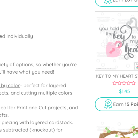
o
f
5
ed individually
iety of options, so whether you’re
u’ll have what you need!
KEY TO MY HEART S
 by color
– perfect for layered
0
$
1.45
cts, and cutting multiple colors
o
u
t
Earn
15 Po
o
deal for Print and Cut projects, and
f
fts.
5
r piecing with layered cardstock.
s subtracted (knockout) for