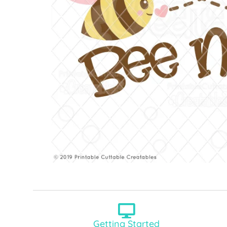
Getting Started