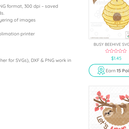
PNG format, 300 dpi – saved
s.
yering of images
blimation printer
BUSY BEEHIVE SVG
0
$
1.45
gher for SVGs), DXF & PNG work in
o
u
t
Earn
15 Po
o
f
5