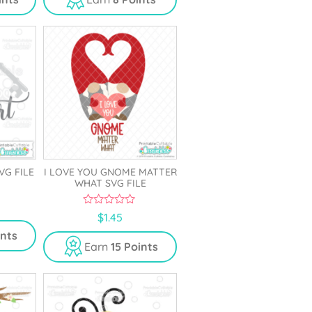
o
f
5
VG FILE
I LOVE YOU GNOME MATTER
WHAT SVG FILE
0
$
1.45
o
u
ints
t
Earn
15 Points
o
f
5