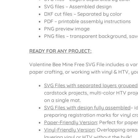
SVG files – Assembled design
DXF cut files – Separated by color
PDF – printable assembly instructions
PNG preview image
PNG files – transparent background, sav
READY FOR ANY PROJECT:
Valentine Bee Mine Free SVG File includes a var
paper crafting, or working with vinyl & HTV, yo
SVG Files with separated layers grouped
cardstock projects, multi-color HTV proje
on a single mat.
SVG Files with design fully assembled
– i
preparing registration marks for vinyl cra
Paper-Friendly Version
: Perfect for pape
Vinyl-Friendly Version
: Overlapping area
layering vinyl or HTV without the bulk!