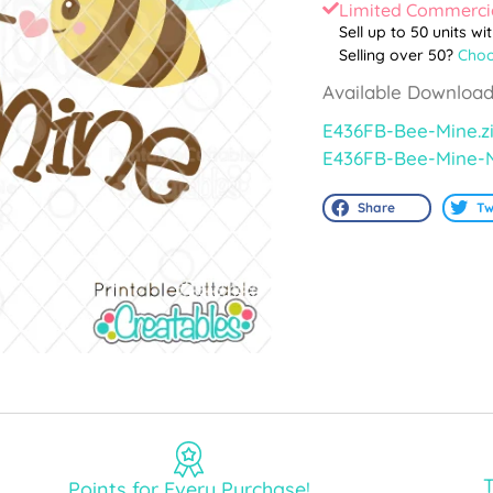
Limited Commercia
Sell up to 50 units wi
Selling over 50?
Choo
Available Download
E436FB-Bee-Mine.z
E436FB-Bee-Mine-
Share
Tw
T
Points for Every Purchase!