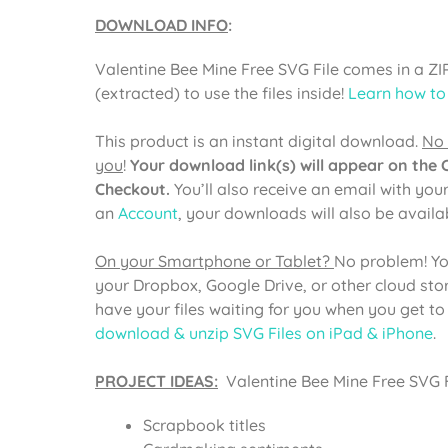
DOWNLOAD INFO
:
Valentine Bee Mine Free SVG File comes in a ZI
(extracted) to use the files inside!
Learn how to
This product is an instant digital download.
No 
you
!
Your download link(s) will appear on the
Checkout.
You’ll also receive an email with you
an
Account
, your downloads will also be avail
On your Smartphone or Tablet?
No problem! Yo
your Dropbox, Google Drive, or other cloud st
have your files waiting for you when you get t
download & unzip SVG Files on iPad & iPhone
.
PROJECT IDEAS:
Valentine Bee Mine Free SVG Fi
Scrapbook titles