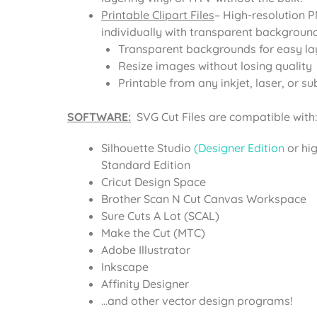
Printable Clipart Files
– High-resolution 
individually with transparent background
Transparent backgrounds for easy la
Resize images without losing quality
Printable from any inkjet, laser, or su
SOFTWARE:
SVG Cut Files are compatible with:
Silhouette Studio
(Designer Edition
or hi
Standard Edition
Cricut Design Space
Brother Scan N Cut Canvas Workspace
Sure Cuts A Lot (SCAL)
Make the Cut (MTC)
Adobe Illustrator
Inkscape
Affinity Designer
…and other vector design programs!