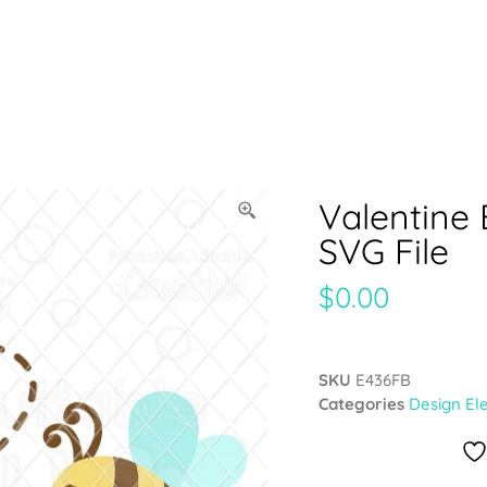
Valentine
SVG File
$
0.00
SKU
E436FB
Categories
Design El