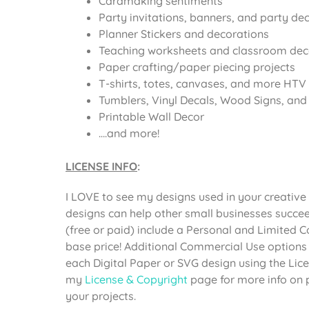
Cardmaking sentiments
Party invitations, banners, and party de
Planner Stickers and decorations
Teaching worksheets and classroom dec
Paper crafting/paper piecing projects
T-shirts, totes, canvases, and more HTV 
Tumblers, Vinyl Decals, Wood Signs, and o
Printable Wall Decor
….and more!
LICENSE INFO
:
I LOVE to see my designs used in your creative 
designs can help other small businesses succee
(free or paid) include a Personal and Limited 
base price! Additional Commercial Use options
each Digital Paper or SVG design using the Li
my
License & Copyright
page for more info on 
your projects.