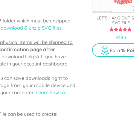
LET’S HANG OUT 
P folder which must be unzipped
SVG FILE
 download & unzip SVG files
.
5.00
$
1.45
out of 5
physical items will be shipped to
 Confirmation page after
Earn
15 Po
r download link(s). If you have
able in your account dashboard.
u can save downloads right to
orage from your mobile device and
o your computer!
Learn how to
le can be used to create: