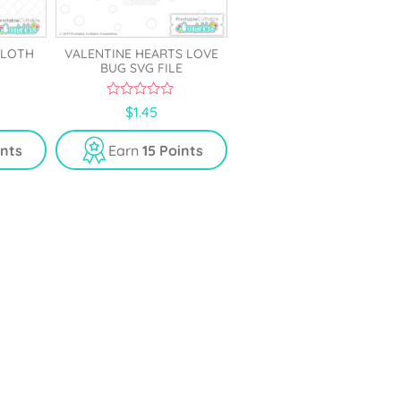
SLOTH
VALENTINE HEARTS LOVE
BUG SVG FILE
0
$
1.45
o
u
t
ints
Earn
15 Points
o
f
5