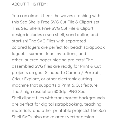
ABOUT THIS ITEM
:
You can almost hear the waves crashing with
this Sea Shells Free SVG Cut File & Clipart set!
This Sea Shells Free SVG Cut File & Clipart
design includes a sea shell, sand dollar, and
starfish! The SVG Files with separated
colored layers are perfect for beach scrapbook
layouts, summer luau invitations, and
other layered paper piecing projects! The
assembled SVG files are ready for Print & Cut
projects on your Silhouette Cameo / Portrait,
Cricut Explore, or other electronic cutting
machine that supports a Print & Cut feature.
The 3 high resolution 300dpi PNG Sea
Shell clipart files with transparent backgrounds
are perfect for digital scrapbooking, teaching
materials, and other printable projects! The Sea
Shell SVGs also make great vector design