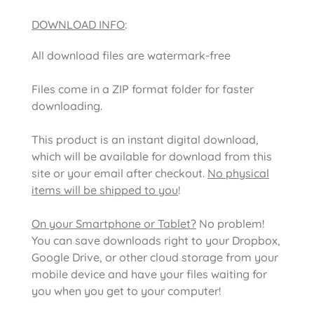
DOWNLOAD INFO
:
All download files are watermark-free
Files come in a ZIP format folder for faster
downloading.
This product is an instant digital download,
which will be available for download from this
site or your email after checkout.
No physical
items will be shipped to you
!
On your Smartphone or Tablet?
No problem!
You can save downloads right to your Dropbox,
Google Drive, or other cloud storage from your
mobile device and have your files waiting for
you when you get to your computer!