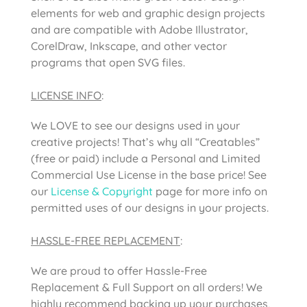
elements for web and graphic design projects
and are compatible with Adobe Illustrator,
CorelDraw, Inkscape, and other vector
programs that open SVG files.
LICENSE INFO
:
We LOVE to see our designs used in your
creative projects! That’s why all “Creatables”
(free or paid) include a Personal and Limited
Commercial Use License in the base price! See
our
License & Copyright
page for more info on
permitted uses of our designs in your projects.
HASSLE-FREE REPLACEMENT
:
We are proud to offer Hassle-Free
Replacement & Full Support on all orders! We
highly recommend backing up your purchases,