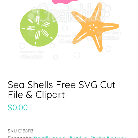
Sea Shells Free SVG Cut
File & Clipart
$
0.00
SKU
E138FB
Categories
Embellishments
,
Freebies
,
Design Elements