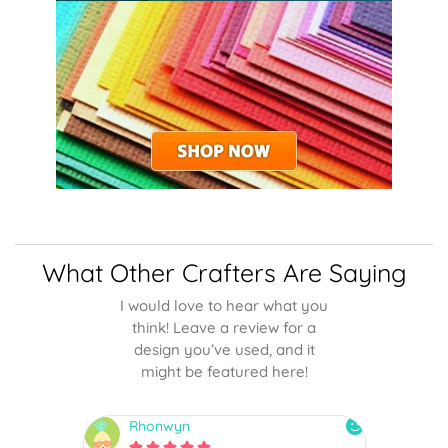
What Other Crafters Are Saying
I would love to hear what you
think! Leave a review for a
design you’ve used, and it
might be featured here!
Rhonwyn
snai





