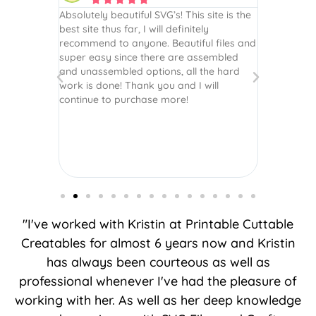
 wish every
Absolutely beautiful SVG’s! This site is the
As always,
ection!
best site thus far, I will definitely
They are u
recommend to anyone. Beautiful files and
and scrapb
super easy since there are assembled
crafts of v
and unassembled options, all the hard
etc. Thanks
work is done! Thank you and I will
world.
continue to purchase more!
"I've worked with Kristin at Printable Cuttable
Creatables for almost 6 years now and Kristin
has always been courteous as well as
professional whenever I've had the pleasure of
working with her. As well as her deep knowledge