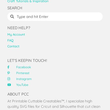
Craft Tutorials & Inspiration
SEARCH
NEED HELP?
My Account
FAQ
Contact
LET'S KEEPIN TOUCH!
Facebook
Pinterest
Instagram
YouTube
ABOUT PCC
At Printable Cuttable Creatables™, I specialize high
quality SVG files for Cricut and Silhouette that cut clean