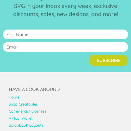
SVG in your inbox every week, exclusive
discounts, sales, new designs, and more!
SUBSCRIBE
HAVE A LOOK AROUND
Home
Shop Creatables
Commercial Licenses
Virtual Wallet
Scrapbook Layouts