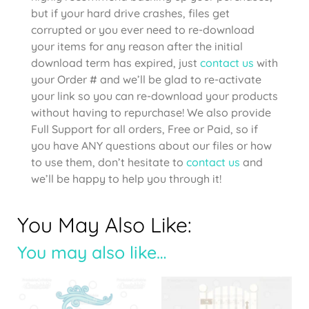
but if your hard drive crashes, files get
corrupted or you ever need to re-download
your items for any reason after the initial
download term has expired, just
contact us
with
your Order # and we’ll be glad to re-activate
your link so you can re-download your products
without having to repurchase! We also provide
Full Support for all orders, Free or Paid, so if
you have ANY questions about our files or how
to use them, don’t hesitate to
contact us
and
we’ll be happy to help you through it!
You May Also Like:
You may also like…