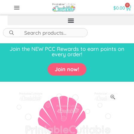
0
$
0.00
Join the NEW PCC Rewards to earn points on
every order!
Join now!