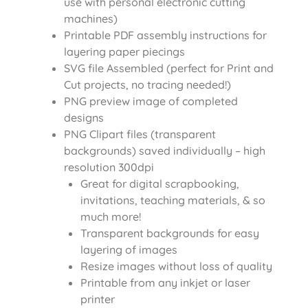
use with personal electronic cutting
machines)
Printable PDF assembly instructions for
layering paper piecings
SVG file Assembled (perfect for Print and
Cut projects, no tracing needed!)
PNG preview image of completed
designs
PNG Clipart files (transparent
backgrounds) saved individually – high
resolution 300dpi
Great for digital scrapbooking,
invitations, teaching materials, & so
much more!
Transparent backgrounds for easy
layering of images
Resize images without loss of quality
Printable from any inkjet or laser
printer