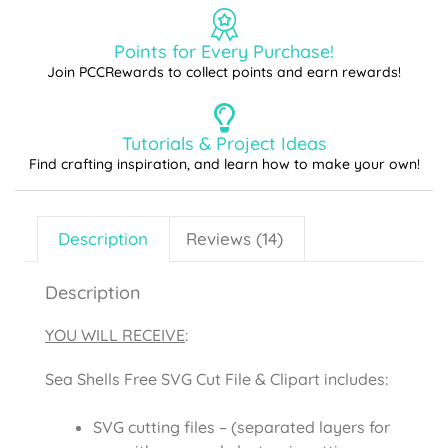
Points for Every Purchase!
Join PCCRewards to collect points and earn rewards!
Tutorials & Project Ideas
Find crafting inspiration, and learn how to make your own!
Description
Reviews (14)
Description
YOU WILL RECEIVE
:
Sea Shells Free SVG Cut File & Clipart includes:
SVG cutting files – (separated layers for