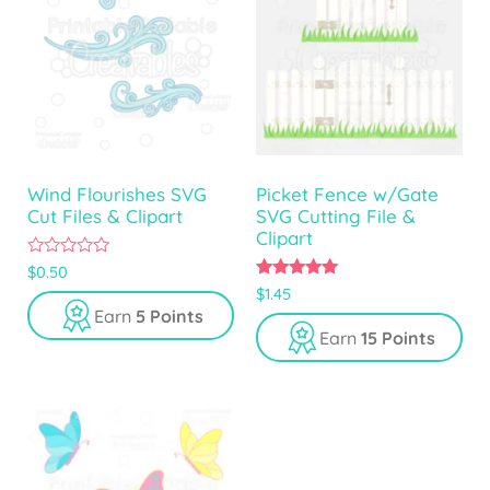
Wind Flourishes SVG
Picket Fence w/Gate
Cut Files & Clipart
SVG Cutting File &
Clipart
0
$
0.50
o
5.00
$
1.45
u
out of 5
Earn
5 Points
t
o
Earn
15 Points
f
5