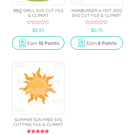
BBQ GRILL SVG CUT FILE
HAMBURGER & HOT DOG
& CLIPART
SVG CUT FILE & CLIPART
0
0
$
0.95
$
0.75
o
o
u
u
t
t
Earn
10 Points
Earn
8 Points
o
o
f
f
5
5
SUMMER SUN FREE SVG
CUTTING FILE & CLIPART