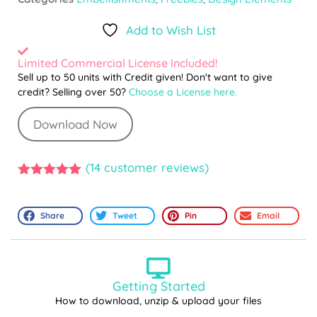
Add to Wish List
Limited Commercial License Included!
Sell up to 50 units with Credit given! Don't want to give
credit? Selling over 50?
Choose a License here.
Download Now
(
14
customer reviews)
5.00
out of
5
Share
Tweet
Pin
Email
Getting Started
How to download, unzip & upload your files