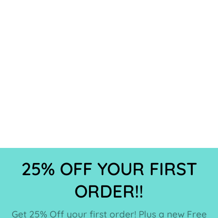
25% OFF YOUR FIRST
ORDER!!
Get 25% Off your first order! Plus a new Free