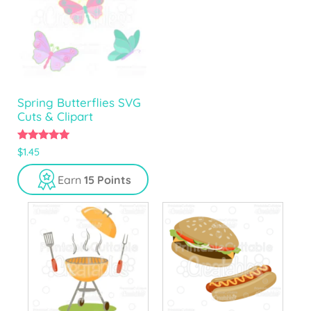
Spring Butterflies SVG
Cuts & Clipart
5.00
$
1.45
out of 5
Earn
15 Points