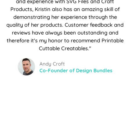
and experience with SVG Files and Craft
Products, Kristin also has an amazing skill of
demonstrating her experience through the
quality of her products. Customer feedback and
reviews have always been outstanding and
therefore it's my honor to recommend Printable
Cuttable Creatables."
Andy Croft
Co-Founder of Design Bundles