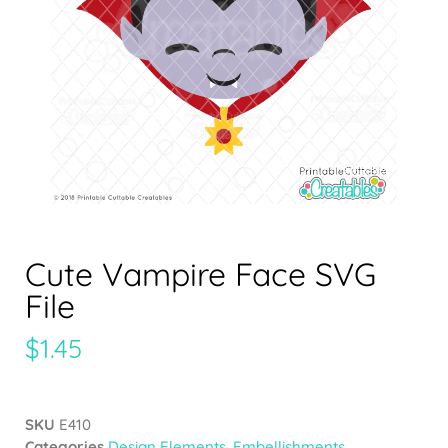
Cute Vampire Face SVG
File
$
1.45
SKU
E410
Categories
Design Elements
,
Embellishments