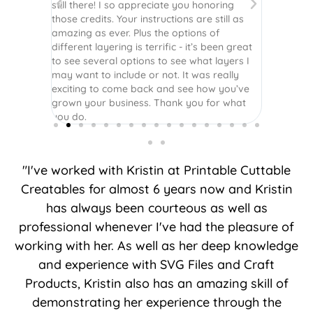
still there! I so appreciate you honoring
those credits. Your instructions are still as
amazing as ever. Plus the options of
different layering is terrific - it’s been great
to see several options to see what layers I
may want to include or not. It was really
exciting to come back and see how you’ve
grown your business. Thank you for what
you do.
"I've worked with Kristin at Printable Cuttable
Creatables for almost 6 years now and Kristin
has always been courteous as well as
professional whenever I've had the pleasure of
working with her. As well as her deep knowledge
and experience with SVG Files and Craft
Products, Kristin also has an amazing skill of
demonstrating her experience through the