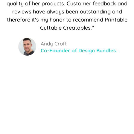
quality of her products. Customer feedback and
reviews have always been outstanding and
therefore it's my honor to recommend Printable
Cuttable Creatables."
Andy Croft
Co-Founder of Design Bundles