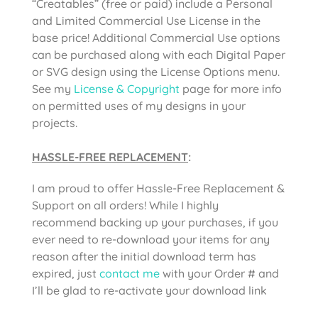
“Creatables” (free or paid) include a Personal
and Limited Commercial Use License in the
base price! Additional Commercial Use options
can be purchased along with each Digital Paper
or SVG design using the License Options menu.
See my
License & Copyright
page for more info
on permitted uses of my designs in your
projects.
HASSLE-FREE REPLACEMENT
:
I am proud to offer Hassle-Free Replacement &
Support on all orders! While I highly
recommend backing up your purchases, if you
ever need to re-download your items for any
reason after the initial download term has
expired, just
contact me
with your Order # and
I’ll be glad to re-activate your download link