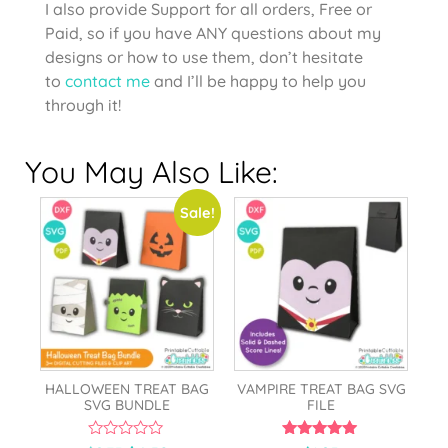
I also provide Support for all orders, Free or
Paid, so if you have ANY questions about my
designs or how to use them, don’t hesitate
to
contact me
and I’ll be happy to help you
through it!
You May Also Like:
Sale!
HALLOWEEN TREAT BAG
VAMPIRE TREAT BAG SVG
SVG BUNDLE
FILE
0
5.00