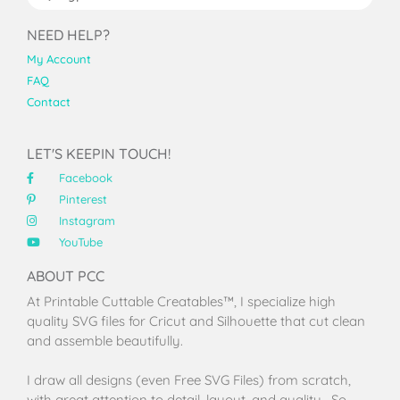
NEED HELP?
My Account
FAQ
Contact
LET'S KEEPIN TOUCH!
Facebook
Pinterest
Instagram
YouTube
ABOUT PCC
At Printable Cuttable Creatables™, I specialize high
quality SVG files for Cricut and Silhouette that cut clean
and assemble beautifully.
I draw all designs (even Free SVG Files) from scratch,
with great attention to detail, layout, and quality. So