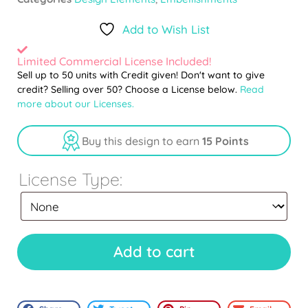
Add to Wish List
Limited Commercial License Included!
Sell up to 50 units with Credit given! Don't want to give
credit? Selling over 50? Choose a License below.
Read
more about our Licenses.
Buy this design to earn
15 Points
License Type:
Add to cart