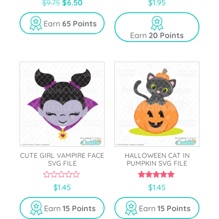
$
9.75
$
6.50
$
1.95
o
out of 5
u
t
Earn
65 Points
o
Earn
20 Points
f
5
CUTE GIRL VAMPIRE FACE
HALLOWEEN CAT IN
SVG FILE
PUMPKIN SVG FILE
0
5.00
$
1.45
$
1.45
o
out of 5
u
t
Earn
15 Points
Earn
15 Points
o
f