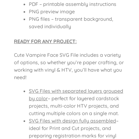
PDF – printable assembly instructions
PNG preview image
PNG files – transparent background,
saved individually
READY FOR ANY PROJECT:
Cute Vampire Face SVG File includes a variety
of options, so whether you’re paper crafting, or
working with vinyl & HTV, you’ll have what you
need!
SVG Files with separated layers grouped
by color
– perfect for layered cardstock
projects, multi-color HTV projects, and
cutting multiple colors on a single mat.
SVG Files with design fully assembled
–
ideal for Print and Cut projects, and
preparing registration marks for vinyl