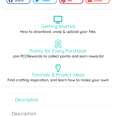
Share
Tweet
Pin
Email
Getting Started
How to download, unzip & upload your files
Points for Every Purchase!
Join PCCRewards to collect points and earn rewards!
Tutorials & Project Ideas
Find crafting inspiration, and learn how to make your own!
Description
Description