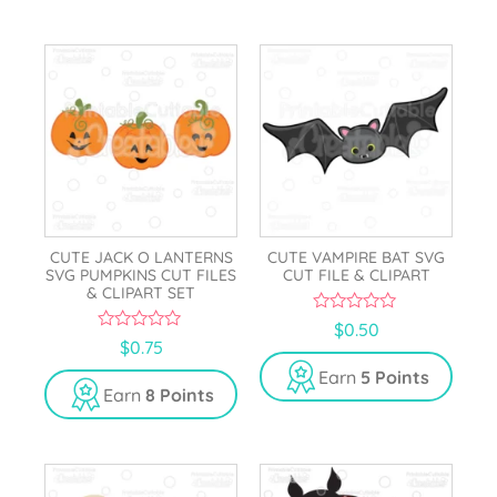
5
CUTE JACK O LANTERNS
CUTE VAMPIRE BAT SVG
SVG PUMPKINS CUT FILES
CUT FILE & CLIPART
& CLIPART SET
0
$
0.50
o
0
$
0.75
u
o
t
u
Earn
5 Points
o
t
Earn
8 Points
f
o
5
f
5