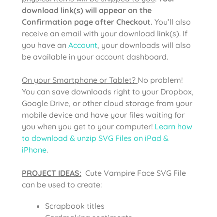
download link(s) will appear on the
Confirmation page after Checkout.
You’ll also
receive an email with your download link(s). If
you have an
Account
, your downloads will also
be available in your account dashboard.
On your Smartphone or Tablet?
No problem!
You can save downloads right to your Dropbox,
Google Drive, or other cloud storage from your
mobile device and have your files waiting for
you when you get to your computer!
Learn how
to download & unzip SVG Files on iPad &
iPhone
.
PROJECT IDEAS:
Cute Vampire Face SVG File
can be used to create:
Scrapbook titles