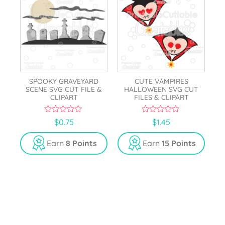
SPOOKY GRAVEYARD
CUTE VAMPIRES
SCENE SVG CUT FILE &
HALLOWEEN SVG CUT
CLIPART
FILES & CLIPART
0
0
$
0.75
$
1.45
o
o
u
u
t
t
Earn
8 Points
Earn
15 Points
o
o
f
f
5
5