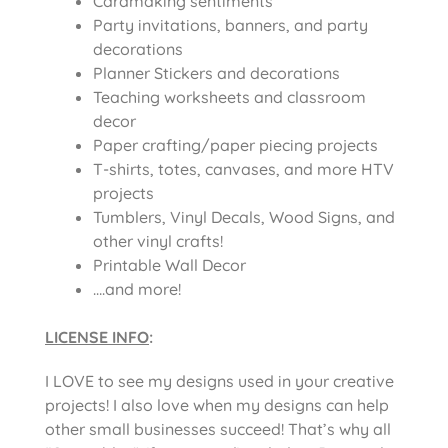
Cardmaking sentiments
Party invitations, banners, and party
decorations
Planner Stickers and decorations
Teaching worksheets and classroom
decor
Paper crafting/paper piecing projects
T-shirts, totes, canvases, and more HTV
projects
Tumblers, Vinyl Decals, Wood Signs, and
other vinyl crafts!
Printable Wall Decor
….and more!
LICENSE INFO
:
I LOVE to see my designs used in your creative
projects! I also love when my designs can help
other small businesses succeed! That’s why all