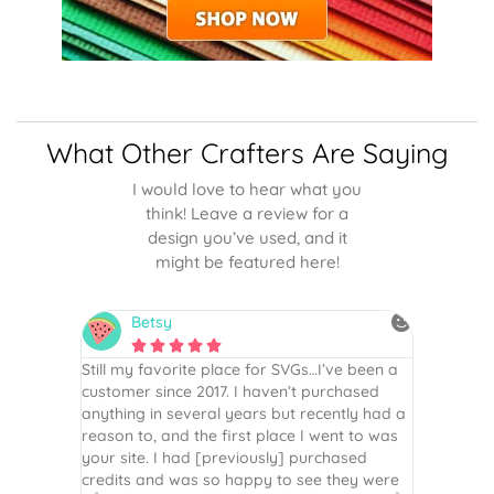
What Other Crafters Are Saying
I would love to hear what you
think! Leave a review for a
design you’ve used, and it
might be featured here!
Betsy
N






is the
Still my favorite place for SVGs…I’ve been a
By far th
 recommend
customer since 2017. I haven’t purchased
Definite
r easy
anything in several years but recently had a
website. 
assembled
reason to, and the first place I went to was
and easy 
 Thank
your site. I had [previously] purchased
 more!
credits and was so happy to see they were