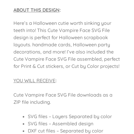
ABOUT THIS DESIGN
:
Here’s a Halloween cutie worth sinking your
teeth into! This Cute Vampire Face SVG File
design is perfect for Halloween scrapbook
layouts. handmade cards, Halloween party
decorations, and more! I’ve also included the
Cute Vampire Face SVG File assembled, perfect
for Print & Cut stickers, or Cut by Color projects!
YOU WILL RECEIVE
:
Cute Vampire Face SVG File downloads as a
ZIP file including.
SVG files – Layers Separated by color
SVG files – Assembled design
DXF cut files – Separated by color