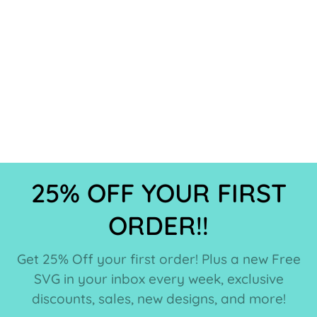
25% OFF YOUR FIRST
ORDER!!
Get 25% Off your first order! Plus a new Free
SVG in your inbox every week, exclusive
discounts, sales, new designs, and more!