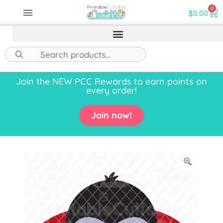
0
$
0.00
Join the NEW PCC Rewards to earn points on
every order!
Join now!