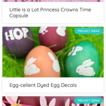
Little is a Lot Princess Crowns Time
Capsule
PROJECT IDEAS
Egg-cellent Dyed Egg Decals
PROJECT IDEAS