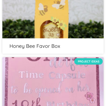
Honey Bee Favor Box
PROJECT IDEAS