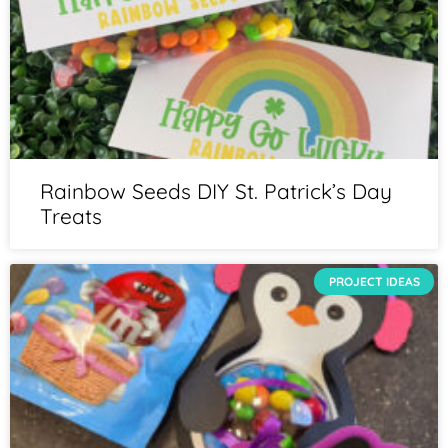
Rainbow Seeds DIY St. Patrick’s Day
Treats
PROJECT IDEAS