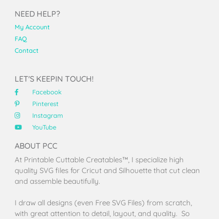
NEED HELP?
My Account
FAQ
Contact
LET'S KEEPIN TOUCH!
Facebook
Pinterest
Instagram
YouTube
ABOUT PCC
At Printable Cuttable Creatables™, I specialize high
quality SVG files for Cricut and Silhouette that cut clean
and assemble beautifully.
I draw all designs (even Free SVG Files) from scratch,
with great attention to detail, layout, and quality. So