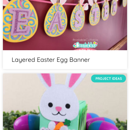
Layered Easter Egg Banner
PROJECT IDEAS