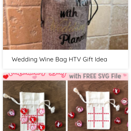
Wedding Wine Bag HTV Gift Idea