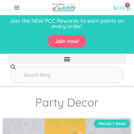
0
$
0.00
Join the NEW PCC Rewards to earn points on
every order!
Join now!
Party Decor
PROJECT IDEAS