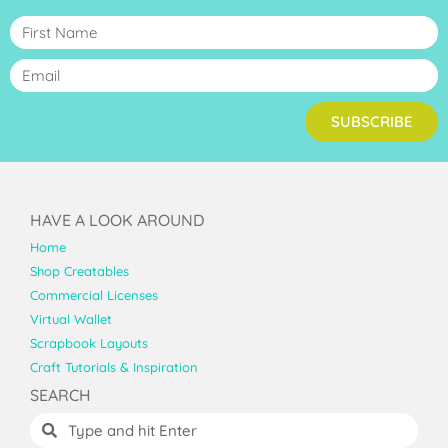
SUBSCRIBE
HAVE A LOOK AROUND
Home
Shop Creatables
Commercial Licenses
Virtual Wallet
Scrapbook Layouts
Craft Tutorials & Inspiration
SEARCH