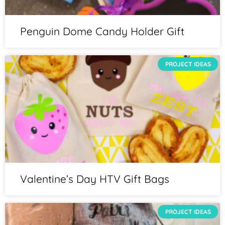
Penguin Dome Candy Holder Gift
PROJECT IDEAS
Valentine’s Day HTV Gift Bags
PROJECT IDEAS