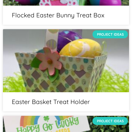
Flocked Easter Bunny Treat Box
PROJECT IDEAS
Easter Basket Treat Holder
PROJECT IDEAS