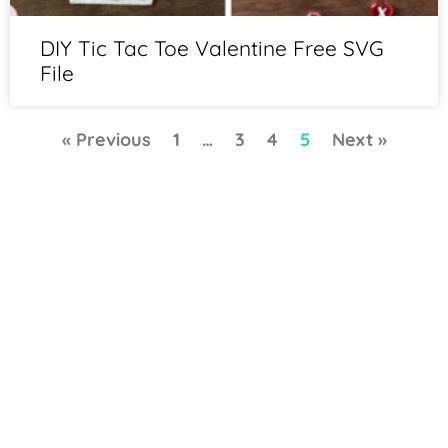
DIY Tic Tac Toe Valentine Free SVG
File
« Previous
1
…
3
4
5
Next »