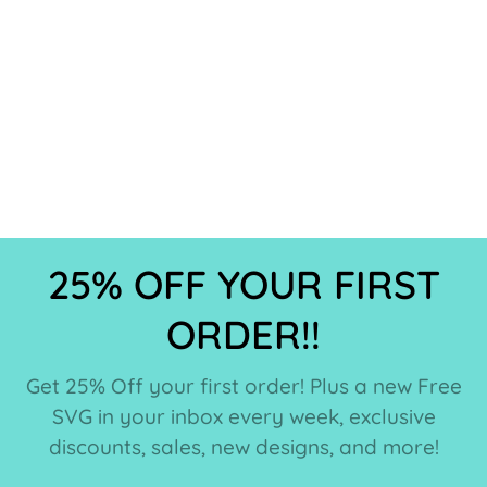
25% OFF YOUR FIRST
ORDER!!
Get 25% Off your first order! Plus a new Free
SVG in your inbox every week, exclusive
discounts, sales, new designs, and more!